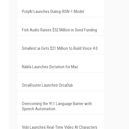
PolyAI Launches Dialog-RSN-1 Model
Fish Audio Raises $52 Million in Seed Funding
Smallest.ai Gets $21 Million to Build Voice 4.0
Nabla Launches Dictation for Mac
OrcaRouter Launches OrcaDub
Overcoming the 911 Language Barrier with
Speech Automation
Vidy Launches Real-Time Video AI Characters