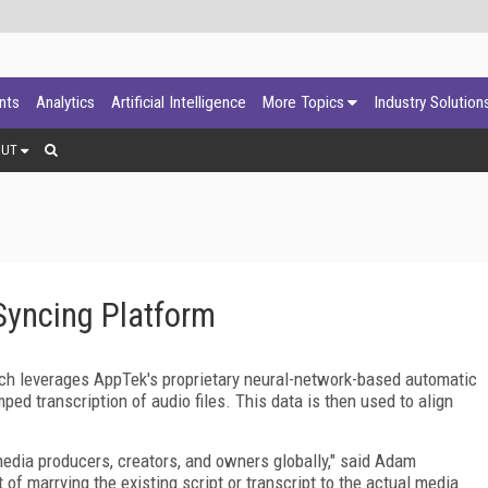
ants
Analytics
Artificial Intelligence
More Topics
Industry Solution
OUT
yncing Platform
ch leverages AppTek's proprietary neural-network-based automatic
ed transcription of audio files. This data is then used to align
media producers, creators, and owners globally," said Adam
of marrying the existing script or transcript to the actual media