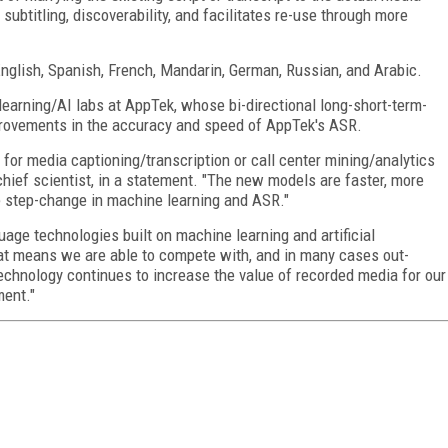
ubtitling, discoverability, and facilitates re-use through more
English, Spanish, French, Mandarin, German, Russian, and Arabic.
learning/AI labs at AppTek, whose bi-directional long-short-term-
rovements in the accuracy and speed of AppTek's ASR.
or media captioning/transcription or call center mining/analytics
 chief scientist, in a statement. "The new models are faster, more
ue step-change in machine learning and ASR."
uage technologies built on machine learning and artificial
That means we are able to compete with, and in many cases out-
chnology continues to increase the value of recorded media for our
ment."