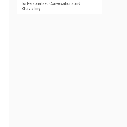
for Personalized Conversations and
Storytelling