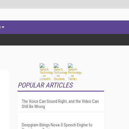
s
POPULAR ARTICLES
The Voice Can Sound Right, and the Video Can
Still Be Wrong
Deepgram Brings Nova-3 Speech Engine to