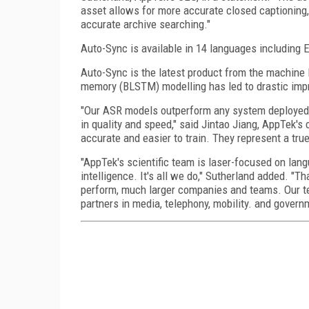
asset allows for more accurate closed captioning, s
accurate archive searching."
Auto-Sync is available in 14 languages including 
Auto-Sync is the latest product from the machine 
memory (BLSTM) modelling has led to drastic imp
"Our ASR models outperform any system deployed f
in quality and speed," said Jintao Jiang, AppTek's
accurate and easier to train. They represent a tr
"AppTek's scientific team is laser-focused on lang
intelligence. It's all we do," Sutherland added. "
perform, much larger companies and teams. Our te
partners in media, telephony, mobility. and govern