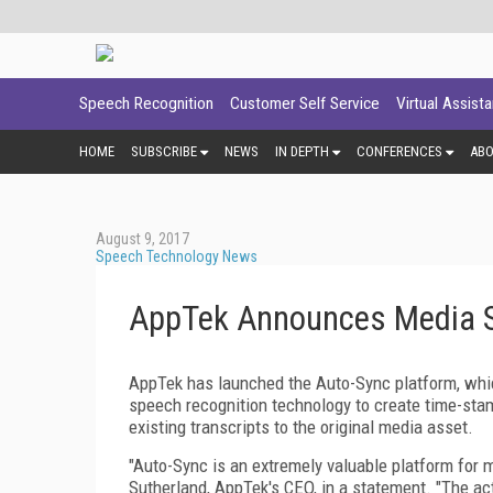
Speech Recognition
Customer Self Service
Virtual Assist
HOME
SUBSCRIBE
NEWS
IN DEPTH
CONFERENCES
AB
August 9, 2017
Speech Technology News
AppTek Announces Media S
AppTek has launched the Auto-Sync platform, whi
speech recognition technology to create time-stamp
existing transcripts to the original media asset.
"Auto-Sync is an extremely valuable platform for 
Sutherland, AppTek's CEO, in a statement. "The act 