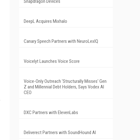
Snapdragon Devices
DeepL Acquires Mixhalo
Canary Speech Partners with NeuroLexIQ
Voicelyt Launches Voice Score
Voice-Only Outreach 'Structurally Misses' Gen
Z and Millennial Debt Holders, Says Vodex AI
CEO
DXC Partners with ElevenLabs
Deliverect Partners with SoundHound AI