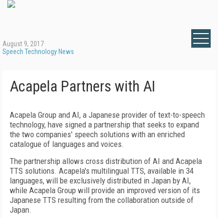
August 9, 2017
Speech Technology News
Acapela Partners with AI
Acapela Group and AI, a Japanese provider of text-to-speech
technology, have signed a partnership that seeks to expand
the two companies' speech solutions with an enriched
catalogue of languages and voices.
The partnership allows cross distribution of AI and Acapela
TTS solutions. Acapela's multilingual TTS, available in 34
languages, will be exclusively distributed in Japan by AI,
while Acapela Group will provide an improved version of its
Japanese TTS resulting from the collaboration outside of
Japan.