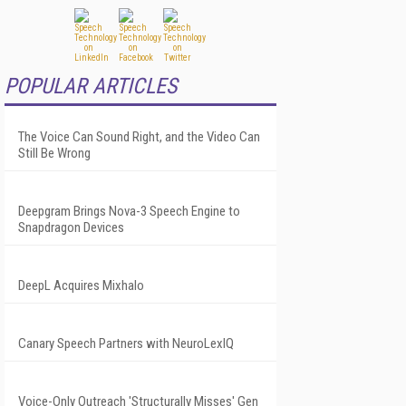
POPULAR ARTICLES
The Voice Can Sound Right, and the Video Can
Still Be Wrong
Deepgram Brings Nova-3 Speech Engine to
Snapdragon Devices
DeepL Acquires Mixhalo
Canary Speech Partners with NeuroLexIQ
Voice-Only Outreach 'Structurally Misses' Gen