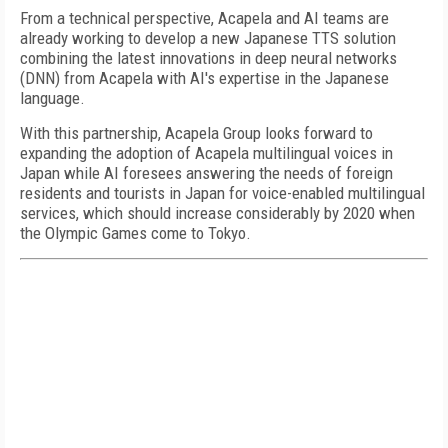
From a technical perspective, Acapela and AI teams are
already working to develop a new Japanese TTS solution
combining the latest innovations in deep neural networks
(DNN) from Acapela with AI's expertise in the Japanese
language.
With this partnership, Acapela Group looks forward to
expanding the adoption of Acapela multilingual voices in
Japan while AI foresees answering the needs of foreign
residents and tourists in Japan for voice-enabled multilingual
services, which should increase considerably by 2020 when
the Olympic Games come to Tokyo.