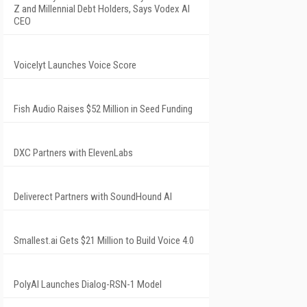
Z and Millennial Debt Holders, Says Vodex AI
CEO
Voicelyt Launches Voice Score
Fish Audio Raises $52 Million in Seed Funding
DXC Partners with ElevenLabs
Deliverect Partners with SoundHound AI
Smallest.ai Gets $21 Million to Build Voice 4.0
PolyAI Launches Dialog-RSN-1 Model