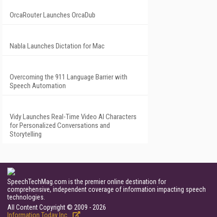
OrcaRouter Launches OrcaDub
Nabla Launches Dictation for Mac
Overcoming the 911 Language Barrier with
Speech Automation
Vidy Launches Real-Time Video AI Characters
for Personalized Conversations and
Storytelling
SpeechTechMag.com is the premier online destination for
comprehensive, independent coverage of information impacting speech
technologies.
All Content Copyright © 2009 - 2026
Information Today Inc.