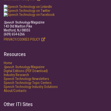
Speech Technology
Magazine
143 Old Marlton Pike
Medford, NJ 08055
(609) 654-6266
PRIVACY/COOKIES POLICY
Resources
Home
Speech Technology
Magazine
Digital Editions (PDF Download)
Industry Research
Speech Technology Newsletters
Speech Technology Topic Centers
Speech Technology Industry Solutions
About/Contacts
Other ITI Sites