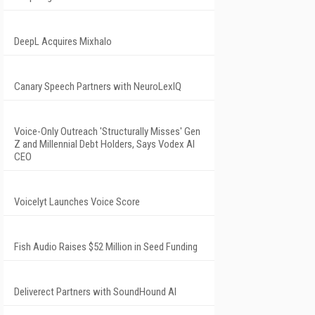
DeepL Acquires Mixhalo
Canary Speech Partners with NeuroLexIQ
Voice-Only Outreach 'Structurally Misses' Gen
Z and Millennial Debt Holders, Says Vodex AI
CEO
Voicelyt Launches Voice Score
Fish Audio Raises $52 Million in Seed Funding
Deliverect Partners with SoundHound AI