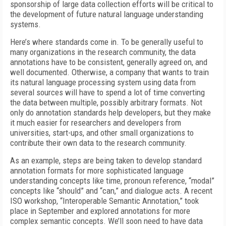
sponsorship of large data collection efforts will be critical to
the development of future natural language understanding
systems.
Here’s where standards come in. To be generally useful to
many organizations in the research community, the data
annotations have to be consistent, generally agreed on, and
well documented. Otherwise, a company that wants to train
its natural language processing system using data from
several sources will have to spend a lot of time converting
the data between multiple, possibly arbitrary formats. Not
only do annotation standards help developers, but they make
it much easier for researchers and developers from
universities, start-ups, and other small organizations to
contribute their own data to the research community.
As an example, steps are being taken to develop standard
annotation formats for more sophisticated language
understanding concepts like time, pronoun reference, “modal”
concepts like “should” and “can,” and dialogue acts. A recent
ISO workshop, “Interoperable Semantic Annotation,” took
place in September and explored annotations for more
complex semantic concepts. We’ll soon need to have data