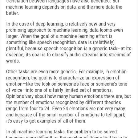
translation between languages have also benefited. But
machine learning depends on data, and the more data the
better.
In the case of deep learning, a relatively new and very
promising approach to machine learning, data looms even
larger. When the goal of a machine learning effort is
something like speech recognition, data is (relatively)
plentiful, because speech recognition is a generic task—at its
essence, its goal is to classify audio streams into streams of
words.
Other tasks are even more generic. For example, in emotion
recognition, the goal is to characterize an expression of
emotion—like the look on someone’s face or someone’s tone
of voice—into one of a fairly limited set of emotions.
Opinions vary about how many human emotions there are, but
the number of emotions recognized by different theories
range from four to 24. Even 24 emotions are not very many,
and because of the small number of emotions to tell apart,
it’s easy to get examples of all of them.
In all machine learning tasks, the problem to be solved
becomes more difficult as the number of things that have to