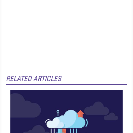
RELATED ARTICLES