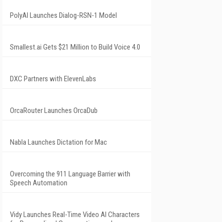
PolyAI Launches Dialog-RSN-1 Model
Smallest.ai Gets $21 Million to Build Voice 4.0
DXC Partners with ElevenLabs
OrcaRouter Launches OrcaDub
Nabla Launches Dictation for Mac
Overcoming the 911 Language Barrier with
Speech Automation
Vidy Launches Real-Time Video AI Characters