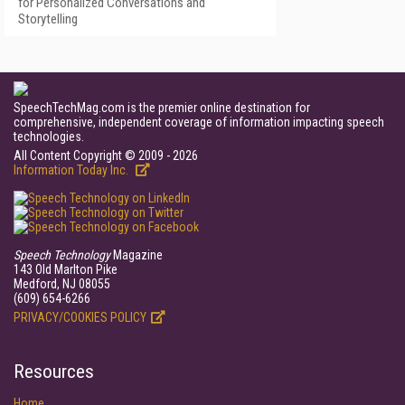
for Personalized Conversations and
Storytelling
SpeechTechMag.com is the premier online destination for
comprehensive, independent coverage of information impacting speech
technologies.
All Content Copyright © 2009 - 2026
Information Today Inc.
Speech Technology
Magazine
143 Old Marlton Pike
Medford, NJ 08055
(609) 654-6266
PRIVACY/COOKIES POLICY
Resources
Home