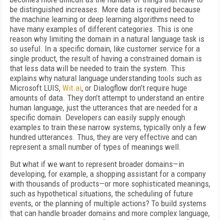
be distinguished increases. More data is required because
the machine learning or deep learning algorithms need to
have many examples of different categories. This is one
reason why limiting the domain in a natural language task is
so useful. In a specific domain, like customer service for a
single product, the result of having a constrained domain is
that less data will be needed to train the system. This
explains why natural language understanding tools such as
Microsoft LUIS,
Wit.ai
, or Dialogflow don’t require huge
amounts of data. They don’t attempt to understand an entire
human language, just the utterances that are needed for a
specific domain. Developers can easily supply enough
examples to train these narrow systems, typically only a few
hundred utterances. Thus, they are very effective and can
represent a small number of types of meanings well.
But what if we want to represent broader domains—in
developing, for example, a shopping assistant for a company
with thousands of products—or more sophisticated meanings,
such as hypothetical situations, the scheduling of future
events, or the planning of multiple actions? To build systems
that can handle broader domains and more complex language,