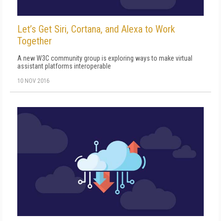
Let’s Get Siri, Cortana, and Alexa to Work
Together
A new W3C community group is exploring ways to make virtual
assistant platforms interoperable
10 NOV 2016