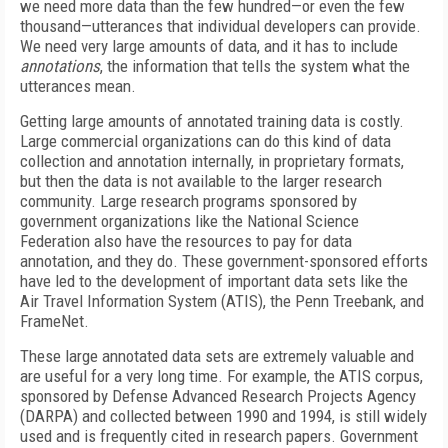
we need more data than the few hundred—or even the few
thousand—utterances that individual developers can provide.
We need very large amounts of data, and it has to include
annotations
, the information that tells the system what the
utterances mean.
Getting large amounts of annotated training data is costly.
Large commercial organizations can do this kind of data
collection and annotation internally, in proprietary formats,
but then the data is not available to the larger research
community. Large research programs sponsored by
government organizations like the National Science
Federation also have the resources to pay for data
annotation, and they do. These government-sponsored efforts
have led to the development of important data sets like the
Air Travel Information System (ATIS), the Penn Treebank, and
FrameNet.
These large annotated data sets are extremely valuable and
are useful for a very long time. For example, the ATIS corpus,
sponsored by Defense Advanced Research Projects Agency
(DARPA) and collected between 1990 and 1994, is still widely
used and is frequently cited in research papers. Government