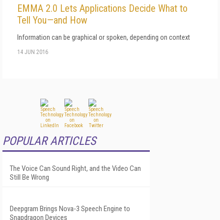
EMMA 2.0 Lets Applications Decide What to
Tell You—and How
Information can be graphical or spoken, depending on context
14 JUN 2016
POPULAR ARTICLES
The Voice Can Sound Right, and the Video Can
Still Be Wrong
Deepgram Brings Nova-3 Speech Engine to
Snapdragon Devices