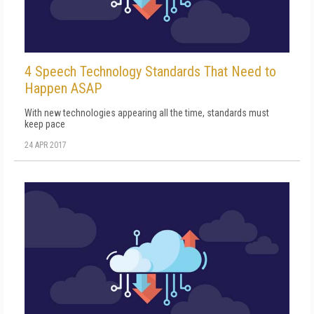
4 Speech Technology Standards That Need to
Happen ASAP
With new technologies appearing all the time, standards must
keep pace
24 APR 2017