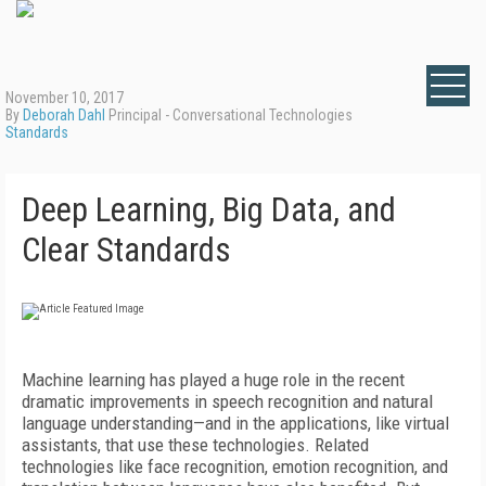
November 10, 2017
By
Deborah Dahl
Principal - Conversational Technologies
Standards
Deep Learning, Big Data, and
Clear Standards
Machine learning has played a huge role in the recent
dramatic improvements in speech recognition and natural
language understanding—and in the applications, like virtual
assistants, that use these technologies. Related
technologies like face recognition, emotion recognition, and