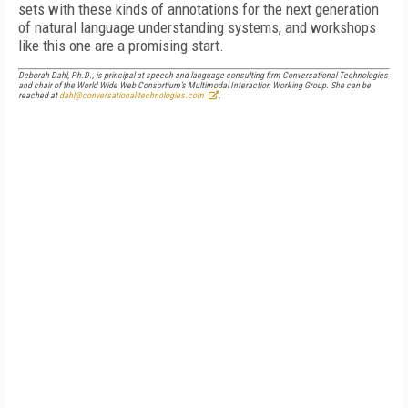
sets with these kinds of annotations for the next generation
of natural language understanding systems, and workshops
like this one are a promising start.
Deborah Dahl, Ph.D., is principal at speech and language consulting firm Conversational Technologies
and chair of the World Wide Web Consortium’s Multimodal Interaction Working Group. She can be
reached at
dahl@conversational-technologies.com
.