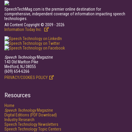
SpeechTechMag.com is the premier online destination for
comprehensive, independent coverage of information impacting speech
technologies.
All Content Copyright © 2009 - 2026
Information Today Inc.
Speech Technology
Magazine
143 Old Marlton Pike
Medford, NJ 08055
(609) 654-6266
PRIVACY/COOKIES POLICY
Resources
Home
Speech Technology
Magazine
Digital Editions (PDF Download)
Industry Research
Speech Technology Newsletters
Speech Technology Topic Centers