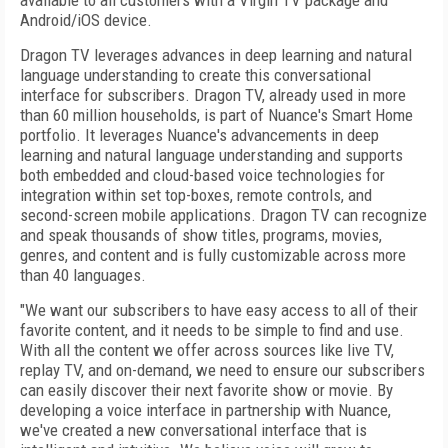
available to all customers with a Virgin TV package and
Android/iOS device.
Dragon TV leverages advances in deep learning and natural
language understanding to create this conversational
interface for subscribers. Dragon TV, already used in more
than 60 million households, is part of Nuance's Smart Home
portfolio. It leverages Nuance's advancements in deep
learning and natural language understanding and supports
both embedded and cloud-based voice technologies for
integration within set top-boxes, remote controls, and
second-screen mobile applications. Dragon TV can recognize
and speak thousands of show titles, programs, movies,
genres, and content and is fully customizable across more
than 40 languages.
"We want our subscribers to have easy access to all of their
favorite content, and it needs to be simple to find and use.
With all the content we offer across sources like live TV,
replay TV, and on-demand, we need to ensure our subscribers
can easily discover their next favorite show or movie. By
developing a voice interface in partnership with Nuance,
we've created a new conversational interface that is