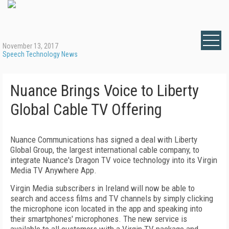
November 13, 2017
Speech Technology News
Nuance Brings Voice to Liberty
Global Cable TV Offering
Nuance Communications has signed a deal with Liberty
Global Group, the largest international cable company, to
integrate Nuance's Dragon TV voice technology into its Virgin
Media TV Anywhere App.
Virgin Media subscribers in Ireland will now be able to
search and access films and TV channels by simply clicking
the microphone icon located in the app and speaking into
their smartphones' microphones. The new service is