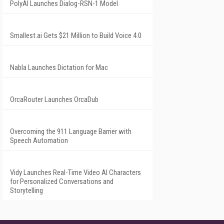
PolyAI Launches Dialog-RSN-1 Model
Smallest.ai Gets $21 Million to Build Voice 4.0
Nabla Launches Dictation for Mac
OrcaRouter Launches OrcaDub
Overcoming the 911 Language Barrier with
Speech Automation
Vidy Launches Real-Time Video AI Characters
for Personalized Conversations and
Storytelling