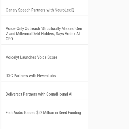
Canary Speech Partners with NeuroLexIQ
Voice-Only Outreach 'Structurally Misses' Gen
Z and Millennial Debt Holders, Says Vodex AI
CEO
Voicelyt Launches Voice Score
DXC Partners with ElevenLabs
Deliverect Partners with SoundHound AI
Fish Audio Raises $52 Million in Seed Funding