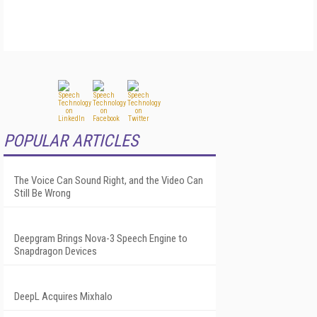
POPULAR ARTICLES
The Voice Can Sound Right, and the Video Can
Still Be Wrong
Deepgram Brings Nova-3 Speech Engine to
Snapdragon Devices
DeepL Acquires Mixhalo