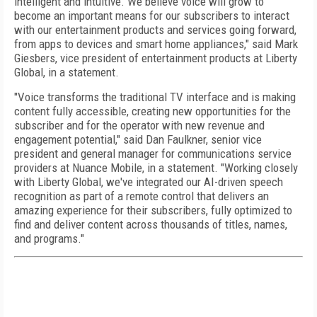
intelligent and intuitive. We believe voice will grow to
become an important means for our subscribers to interact
with our entertainment products and services going forward,
from apps to devices and smart home appliances," said Mark
Giesbers, vice president of entertainment products at Liberty
Global, in a statement.
"Voice transforms the traditional TV interface and is making
content fully accessible, creating new opportunities for the
subscriber and for the operator with new revenue and
engagement potential," said Dan Faulkner, senior vice
president and general manager for communications service
providers at Nuance Mobile, in a statement. "Working closely
with Liberty Global, we've integrated our AI-driven speech
recognition as part of a remote control that delivers an
amazing experience for their subscribers, fully optimized to
find and deliver content across thousands of titles, names,
and programs."