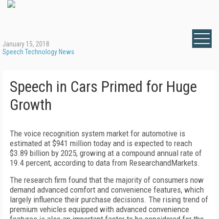
January 15, 2018
Speech Technology News
Speech in Cars Primed for Huge
Growth
The voice recognition system market for automotive is
estimated at $941 million today and is expected to reach
$3.89 billion by 2025, growing at a compound annual rate of
19.4 percent, according to data from ResearchandMarkets.
The research firm found that the majority of consumers now
demand advanced comfort and convenience features, which
largely influence their purchase decisions. The rising trend of
premium vehicles equipped with advanced convenience