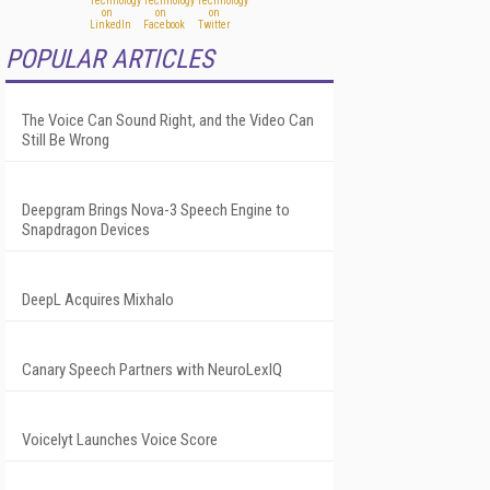
POPULAR ARTICLES
The Voice Can Sound Right, and the Video Can
Still Be Wrong
Deepgram Brings Nova-3 Speech Engine to
Snapdragon Devices
DeepL Acquires Mixhalo
Canary Speech Partners with NeuroLexIQ
Voicelyt Launches Voice Score