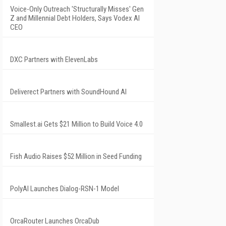
Voice-Only Outreach 'Structurally Misses' Gen
Z and Millennial Debt Holders, Says Vodex AI
CEO
DXC Partners with ElevenLabs
Deliverect Partners with SoundHound AI
Smallest.ai Gets $21 Million to Build Voice 4.0
Fish Audio Raises $52 Million in Seed Funding
PolyAI Launches Dialog-RSN-1 Model
OrcaRouter Launches OrcaDub