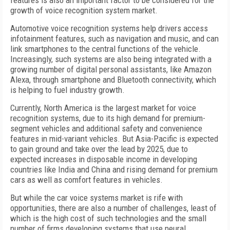
features is also an important factor to be considered for the
growth of voice recognition system market.
Automotive voice recognition systems help drivers access
infotainment features, such as navigation and music, and can
link smartphones to the central functions of the vehicle.
Increasingly, such systems are also being integrated with a
growing number of digital personal assistants, like Amazon
Alexa, through smartphone and Bluetooth connectivity, which
is helping to fuel industry growth.
Currently, North America is the largest market for voice
recognition systems, due to its high demand for premium-
segment vehicles and additional safety and convenience
features in mid-variant vehicles. But Asia-Pacific is expected
to gain ground and take over the lead by 2025, due to
expected increases in disposable income in developing
countries like India and China and rising demand for premium
cars as well as comfort features in vehicles.
But while the car voice systems market is rife with
opportunities, there are also a number of challenges, least of
which is the high cost of such technologies and the small
number of firms developing systems that use neural