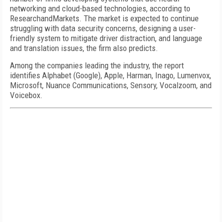
networking and cloud-based technologies, according to
ResearchandMarkets. The market is expected to continue
struggling with data security concerns, designing a user-
friendly system to mitigate driver distraction, and language
and translation issues, the firm also predicts.
Among the companies leading the industry, the report
identifies Alphabet (Google), Apple, Harman, Inago, Lumenvox,
Microsoft, Nuance Communications, Sensory, Vocalzoom, and
Voicebox.