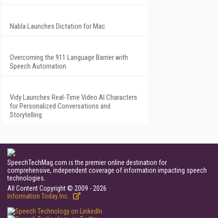
Nabla Launches Dictation for Mac
Overcoming the 911 Language Barrier with
Speech Automation
Vidy Launches Real-Time Video AI Characters
for Personalized Conversations and
Storytelling
SpeechTechMag.com is the premier online destination for
comprehensive, independent coverage of information impacting speech
technologies.
All Content Copyright © 2009 - 2026
Information Today Inc.