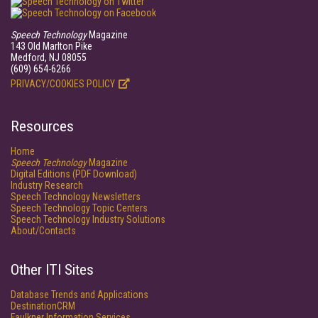
Speech Technology
Magazine
143 Old Marlton Pike
Medford, NJ 08055
(609) 654-6266
PRIVACY/COOKIES POLICY
Resources
Home
Speech Technology
Magazine
Digital Editions (PDF Download)
Industry Research
Speech Technology Newsletters
Speech Technology Topic Centers
Speech Technology Industry Solutions
About/Contacts
Other ITI Sites
Database Trends and Applications
DestinationCRM
Faulkner Information Services