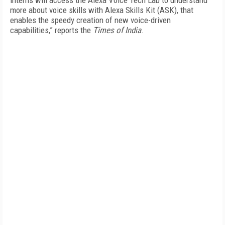
interns will access the Alexa Voice Tech Lab to understand
more about voice skills with Alexa Skills Kit (ASK), that
enables the speedy creation of new voice-driven
capabilities,” reports the
Times of India
.