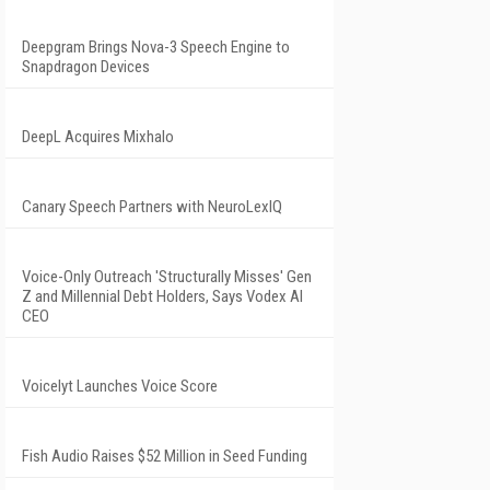
Deepgram Brings Nova-3 Speech Engine to
Snapdragon Devices
DeepL Acquires Mixhalo
Canary Speech Partners with NeuroLexIQ
Voice-Only Outreach 'Structurally Misses' Gen
Z and Millennial Debt Holders, Says Vodex AI
CEO
Voicelyt Launches Voice Score
Fish Audio Raises $52 Million in Seed Funding