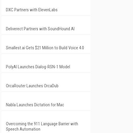
DXC Partners with ElevenLabs
Deliverect Partners with SoundHound AI
Smallest.ai Gets $21 Million to Build Voice 4.0
PolyAI Launches Dialog-RSN-1 Model
OrcaRouter Launches OrcaDub
Nabla Launches Dictation for Mac
Overcoming the 911 Language Barrier with
Speech Automation