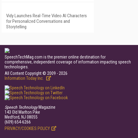
Vidy Launches Real-Time Video AI Characters
for Personalized Conversations and
Storytelling
SpeechTechMag.com is the premier online destination for
comprehensive, independent coverage of information impacting speech
technologies.
All Content Copyright © 2009 - 2026
Information Today Inc.
Speech Technology
Magazine
143 Old Marlton Pike
Medford, NJ 08055
(609) 654-6266
PRIVACY/COOKIES POLICY