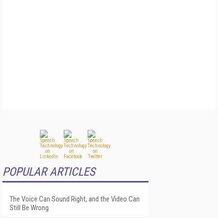
POPULAR ARTICLES
The Voice Can Sound Right, and the Video Can
Still Be Wrong