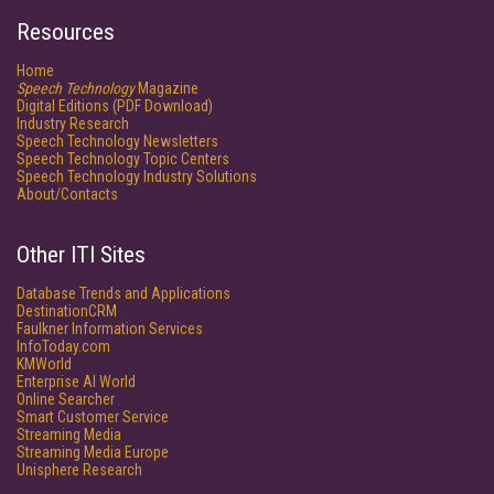
Resources
Home
Speech Technology
Magazine
Digital Editions (PDF Download)
Industry Research
Speech Technology Newsletters
Speech Technology Topic Centers
Speech Technology Industry Solutions
About/Contacts
Other ITI Sites
Database Trends and Applications
DestinationCRM
Faulkner Information Services
InfoToday.com
KMWorld
Enterprise AI World
Online Searcher
Smart Customer Service
Streaming Media
Streaming Media Europe
Unisphere Research