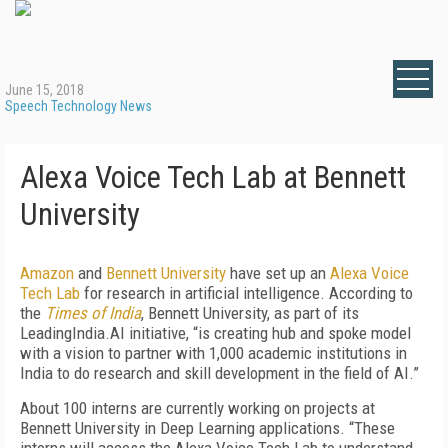
June 15, 2018
Speech Technology News
Alexa Voice Tech Lab at Bennett
University
Amazon
and
Bennett University
have set up an
Alexa Voice
Tech Lab
for research in artificial intelligence. According to
the
Times of India
, Bennett University, as part of its
LeadingIndia.AI initiative, “is creating hub and spoke model
with a vision to partner with 1,000 academic institutions in
India to do research and skill development in the field of AI.”
About 100 interns are currently working on projects at
Bennett University in Deep Learning applications. “These