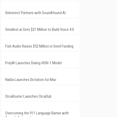
Deliverect Partners with SoundHound AI
Smallest.ai Gets $21 Million to Build Voice 4.0
Fish Audio Raises $52 Million in Seed Funding
PolyAI Launches Dialog-RSN-1 Model
Nabla Launches Dictation for Mac
OrcaRouter Launches OrcaDub
Overcoming the 911 Language Barrier with