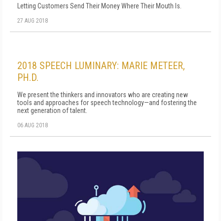
Letting Customers Send Their Money Where Their Mouth Is.
27 AUG 2018
2018 SPEECH LUMINARY: MARIE METEER,
PH.D.
We present the thinkers and innovators who are creating new
tools and approaches for speech technology—and fostering the
next generation of talent.
06 AUG 2018