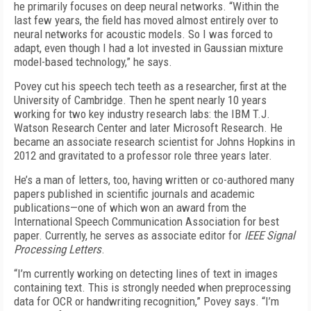
he primarily focuses on deep neural networks. “Within the
last few years, the field has moved almost entirely over to
neural networks for acoustic models. So I was forced to
adapt, even though I had a lot invested in Gaussian mixture
model-based technology,” he says.
Povey cut his speech tech teeth as a researcher, first at the
University of Cambridge. Then he spent nearly 10 years
working for two key industry research labs: the IBM T.J.
Watson Research Center and later Microsoft Research. He
became an associate research scientist for Johns Hopkins in
2012 and gravitated to a professor role three years later.
He’s a man of letters, too, having written or co-authored many
papers published in scientific journals and academic
publications—one of which won an award from the
International Speech Communication Association for best
paper. Currently, he serves as associate editor for
IEEE Signal
Processing Letters
.
“I’m currently working on detecting lines of text in images
containing text. This is strongly needed when preprocessing
data for OCR or handwriting recognition,” Povey says. “I’m