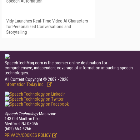
Speech Automation
Vidy Launches Real-Time Video AI Characters
for Personalized Conversations and
Storytelling
SpeechTechMag.com is the premier online destination for
comprehensive, independent coverage of information impacting speech
technologies.
All Content Copyright © 2009 - 2026
Information Today Inc.
Speech Technology
Magazine
143 Old Marlton Pike
Medford, NJ 08055
(609) 654-6266
PRIVACY/COOKIES POLICY