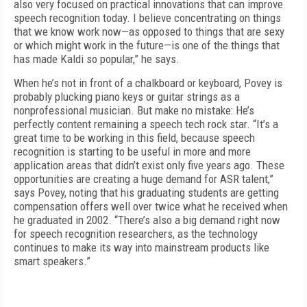
also very focused on practical innovations that can improve
speech recognition today. I believe concentrating on things
that we know work now—as opposed to things that are sexy
or which might work in the future—is one of the things that
has made Kaldi so popular,” he says.
When he’s not in front of a chalkboard or keyboard, Povey is
probably plucking piano keys or guitar strings as a
nonprofessional musician. But make no mistake: He’s
perfectly content remaining a speech tech rock star. “It’s a
great time to be working in this field, because speech
recognition is starting to be useful in more and more
application areas that didn’t exist only five years ago. These
opportunities are creating a huge demand for ASR talent,”
says Povey, noting that his graduating students are getting
compensation offers well over twice what he received when
he graduated in 2002. “There’s also a big demand right now
for speech recognition researchers, as the technology
continues to make its way into mainstream products like
smart speakers.”