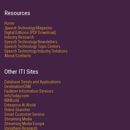
Resources
Home
Speech Technology
Magazine
Digital Editions (PDF Download)
Industry Research
Speech Technology Newsletters
Speech Technology Topic Centers
Speech Technology Industry Solutions
About/Contacts
Other ITI Sites
Database Trends and Applications
DestinationCRM
Faulkner Information Services
InfoToday.com
KMWorld
Enterprise AI World
Online Searcher
Smart Customer Service
Streaming Media
Streaming Media Europe
Unisphere Research