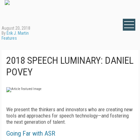
August 20, 2018
By
Erik J. Martin
Features
2018 SPEECH LUMINARY: DANIEL
POVEY
We present the thinkers and innovators who are creating new
tools and approaches for speech technology—and fostering
the next generation of talent.
Going Far with ASR