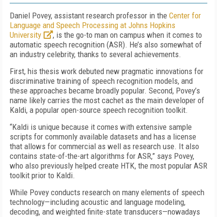
Daniel Povey, assistant research professor in the
Center for
Language and Speech Processing at Johns Hopkins
University
, is the go-to man on campus when it comes to
automatic speech recognition (ASR). He’s also somewhat of
an industry celebrity, thanks to several achievements.
First, his thesis work debuted new pragmatic innovations for
discriminative training of speech recognition models, and
these approaches became broadly popular. Second, Povey’s
name likely carries the most cachet as the main developer of
Kaldi, a popular open-source speech recognition toolkit.
“Kaldi is unique because it comes with extensive sample
scripts for commonly available datasets and has a license
that allows for commercial as well as research use. It also
contains state-of-the-art algorithms for ASR,” says Povey,
who also previously helped create HTK, the most popular ASR
toolkit prior to Kaldi.
While Povey conducts research on many elements of speech
technology—including acoustic and language modeling,
decoding, and weighted finite-state transducers—nowadays