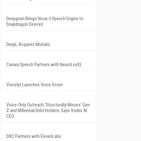
Deepgram Brings Nova-3 Speech Engine to
Snapdragon Devices
DeepL Acquires Mixhalo
Canary Speech Partners with NeuroLexIQ
Voicelyt Launches Voice Score
Voice-Only Outreach 'Structurally Misses' Gen
Z and Millennial Debt Holders, Says Vodex AI
CEO
DXC Partners with ElevenLabs