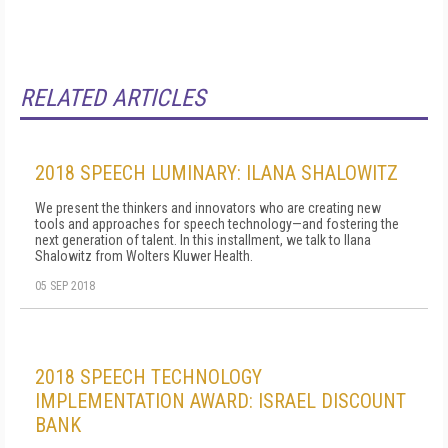
RELATED ARTICLES
2018 SPEECH LUMINARY: ILANA SHALOWITZ
We present the thinkers and innovators who are creating new
tools and approaches for speech technology—and fostering the
next generation of talent. In this installment, we talk to Ilana
Shalowitz from Wolters Kluwer Health.
05 SEP 2018
2018 SPEECH TECHNOLOGY
IMPLEMENTATION AWARD: ISRAEL DISCOUNT
BANK