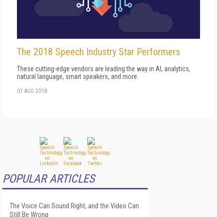
The 2018 Speech Industry Star Performers
These cutting-edge vendors are leading the way in AI, analytics,
natural language, smart speakers, and more.
01 AUG 2018
POPULAR ARTICLES
The Voice Can Sound Right, and the Video Can
Still Be Wrong