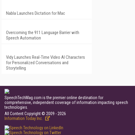
Nabla Launches Dictation for Mac
Overcoming the 911 Language Barrier with
Speech Automation
Vidy Launches Real-Time Video AI Characters
for Personalized Conversations and
Storytelling
SpeechTechMag.com is the premier online destination for
comprehensive, independent coverage of information impacting speech
technologies.
All Content Copyright © 2009 - 2026
Information Today Inc.