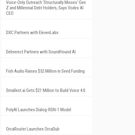
Voice-Only Outreach 'Structurally Misses' Gen
Z and Millennial Debt Holders, Says Vodex AI
CEO
DXC Partners with ElevenLabs
Deliverect Partners with SoundHound AI
Fish Audio Raises $52 Million in Seed Funding
Smallest.ai Gets $21 Million to Build Voice 4.0
PolyAI Launches Dialog-RSN-1 Model
OrcaRouter Launches OrcaDub