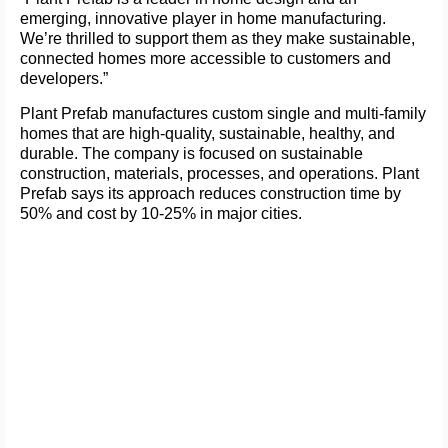
emerging, innovative player in home manufacturing.
We’re thrilled to support them as they make sustainable,
connected homes more accessible to customers and
developers.”
Plant Prefab manufactures custom single and multi-family
homes that are high-quality, sustainable, healthy, and
durable. The company is focused on sustainable
construction, materials, processes, and operations. Plant
Prefab says its approach reduces construction time by
50% and cost by 10-25% in major cities.