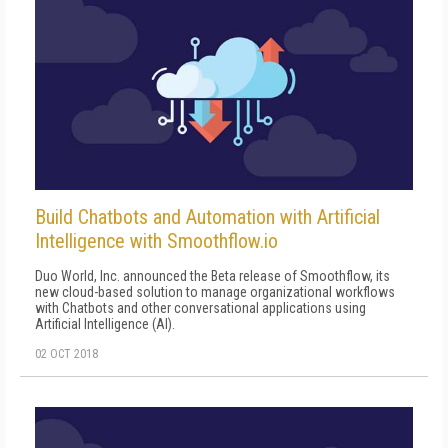
Build Chatbots and Automation with Artificial
Intelligence with Smoothflow.io
Duo World, Inc. announced the Beta release of Smoothflow, its
new cloud-based solution to manage organizational workflows
with Chatbots and other conversational applications using
Artificial Intelligence (AI).
02 OCT 2018