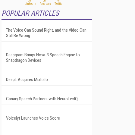
POPULAR ARTICLES
The Voice Can Sound Right, and the Video Can
Still Be Wrong
Deepgram Brings Nova-3 Speech Engine to
Snapdragon Devices
DeepL Acquires Mixhalo
Canary Speech Partners with NeuroLexIQ
Voicelyt Launches Voice Score