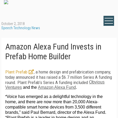
October 2, 2018
Speech Technology News
Amazon Alexa Fund Invests in
Prefab Home Builder
Plant Prefab
, a home design and prefabrication company,
today announced it has raised a $6.7 million Series A funding
round. Plant Prefab’s Series A funding included
Obvious
Ventures
and the
Amazon Alexa Fund
.
“
Voice has emerged as a delightful technology in the
home, and there are now more than 20,000 Alexa-
compatible smart home devices from 3,500 different
brands,” said Paul Bernard, director of the Alexa Fund.
“Plant Prefab is a leader in home design and an