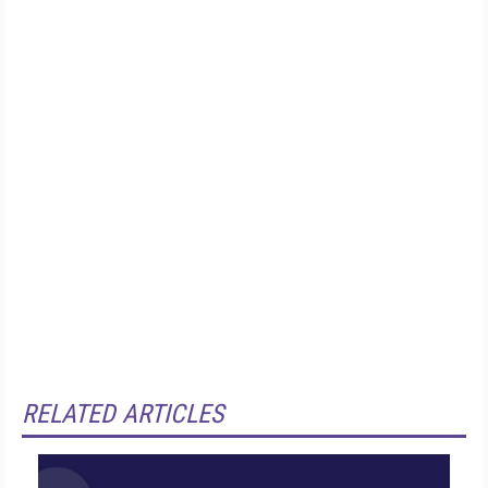
RELATED ARTICLES