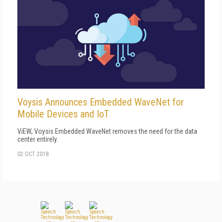
Voysis Announces Embedded WaveNet for
Mobile Devices and IoT
ViEW, Voysis Embedded WaveNet removes the need for the data
center entirely.
02 OCT 2018