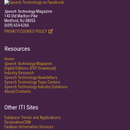
Speech Technology
Magazine
143 Old Marlton Pike
Medford, NJ 08055
(609) 654-6266
PRIVACY/COOKIES POLICY
Resources
Home
Speech Technology
Magazine
Digital Editions (PDF Download)
Industry Research
Speech Technology Newsletters
Speech Technology Topic Centers
Speech Technology Industry Solutions
About/Contacts
Other ITI Sites
Database Trends and Applications
DestinationCRM
Faulkner Information Services