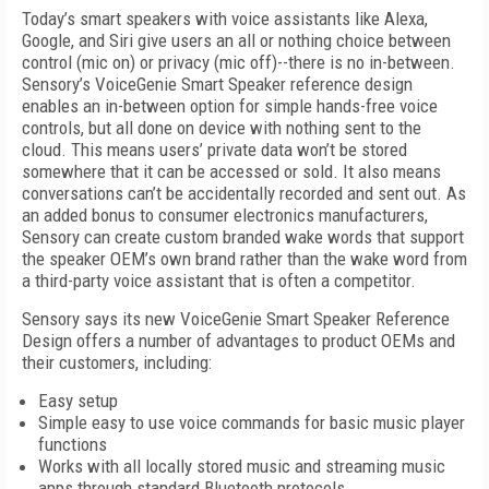
Today’s smart speakers with voice assistants like Alexa,
Google, and Siri give users an all or nothing choice between
control (mic on) or privacy (mic off)--there is no in-between.
Sensory’s VoiceGenie Smart Speaker reference design
enables an in-between option for simple hands-free voice
controls, but all done on device with nothing sent to the
cloud. This means users’ private data won’t be stored
somewhere that it can be accessed or sold. It also means
conversations can’t be accidentally recorded and sent out. As
an added bonus to consumer electronics manufacturers,
Sensory can create custom branded wake words that support
the speaker OEM’s own brand rather than the wake word from
a third-party voice assistant that is often a competitor.
Sensory says its new VoiceGenie Smart Speaker Reference
Design offers a number of advantages to product OEMs and
their customers, including:
Easy setup
Simple easy to use voice commands for basic music player
functions
Works with all locally stored music and streaming music
apps through standard Bluetooth protocols