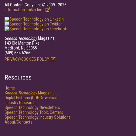
All Content Copyright © 2009 - 2026
Information Today Inc.
Speech Technology
Magazine
143 Old Marlton Pike
Medford, NJ 08055
(609) 654-6266
PRIVACY/COOKIES POLICY
Resources
Home
Speech Technology
Magazine
Digital Editions (PDF Download)
Industry Research
Speech Technology Newsletters
Speech Technology Topic Centers
Speech Technology Industry Solutions
About/Contacts