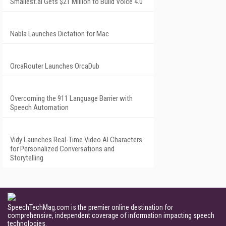
Smallest.ai Gets $21 Million to Build Voice 4.0
Nabla Launches Dictation for Mac
OrcaRouter Launches OrcaDub
Overcoming the 911 Language Barrier with
Speech Automation
Vidy Launches Real-Time Video AI Characters
for Personalized Conversations and
Storytelling
SpeechTechMag.com is the premier online destination for
comprehensive, independent coverage of information impacting speech
technologies.