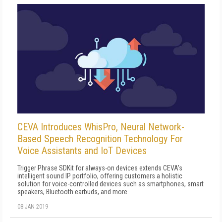
CEVA Introduces WhisPro, Neural Network-
Based Speech Recognition Technology For
Voice Assistants and IoT Devices
Trigger Phrase SDKit for always-on devices extends CEVA's
intelligent sound IP portfolio, offering customers a holistic
solution for voice-controlled devices such as smartphones, smart
speakers, Bluetooth earbuds, and more.
08 JAN 2019