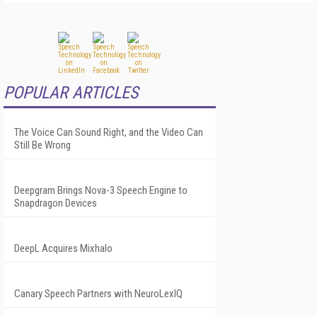
POPULAR ARTICLES
The Voice Can Sound Right, and the Video Can
Still Be Wrong
Deepgram Brings Nova-3 Speech Engine to
Snapdragon Devices
DeepL Acquires Mixhalo
Canary Speech Partners with NeuroLexIQ