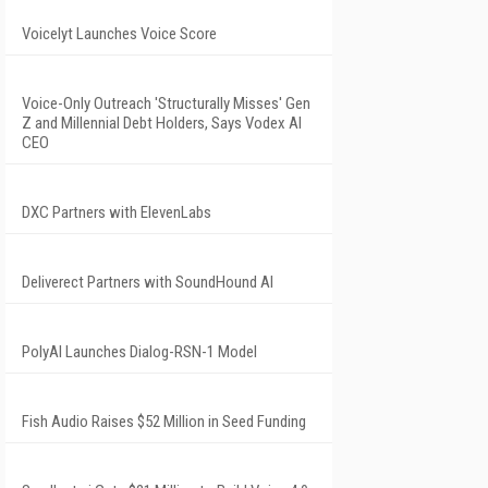
Voicelyt Launches Voice Score
Voice-Only Outreach 'Structurally Misses' Gen
Z and Millennial Debt Holders, Says Vodex AI
CEO
DXC Partners with ElevenLabs
Deliverect Partners with SoundHound AI
PolyAI Launches Dialog-RSN-1 Model
Fish Audio Raises $52 Million in Seed Funding