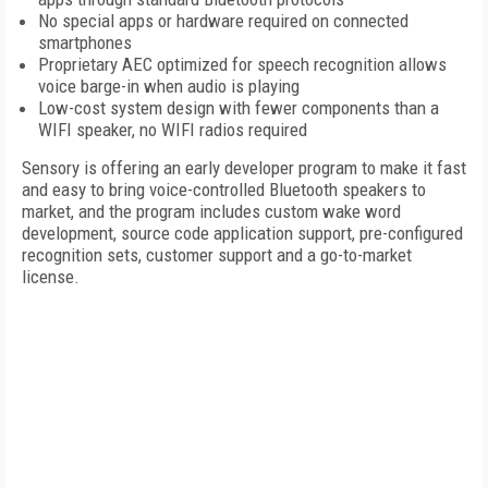
No special apps or hardware required on connected
smartphones
Proprietary AEC optimized for speech recognition allows
voice barge-in when audio is playing
Low-cost system design with fewer components than a
WIFI speaker, no WIFI radios required
Sensory is offering an early developer program to make it fast
and easy to bring voice-controlled Bluetooth speakers to
market, and the program includes custom wake word
development, source code application support, pre-configured
recognition sets, customer support and a go-to-market
license.