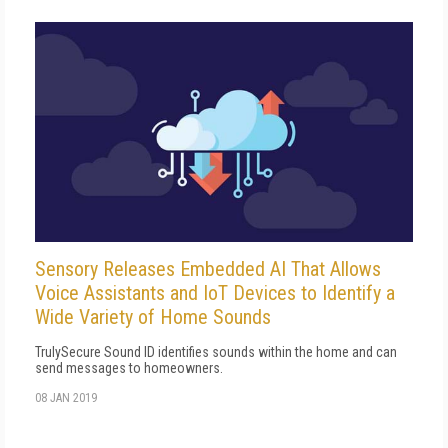
Sensory Releases Embedded AI That Allows
Voice Assistants and IoT Devices to Identify a
Wide Variety of Home Sounds
TrulySecure Sound ID identifies sounds within the home and can
send messages to homeowners.
08 JAN 2019