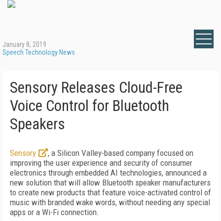
January 8, 2019
Speech Technology News
Sensory Releases Cloud-Free
Voice Control for Bluetooth
Speakers
Sensory
, a Silicon Valley-based company focused on
improving the user experience and security of consumer
electronics through embedded AI technologies, announced a
new solution that will allow Bluetooth speaker manufacturers
to create new products that feature voice-activated control of
music with branded wake words, without needing any special
apps or a Wi-Fi connection.