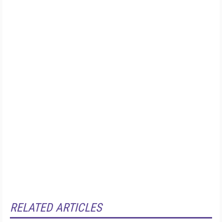
RELATED ARTICLES