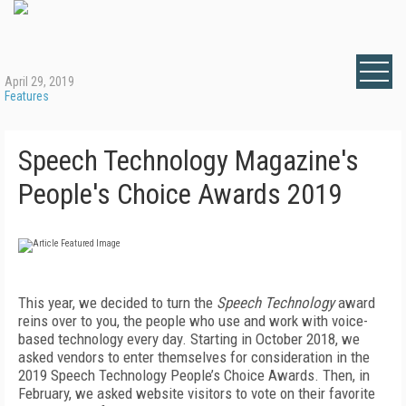
April 29, 2019
Features
Speech Technology Magazine's
People's Choice Awards 2019
This year, we decided to turn the
Speech Technology
award
reins over to you, the people who use and work with voice-
based technology every day. Starting in October 2018, we
asked vendors to enter themselves for consideration in the
2019 Speech Technology People’s Choice Awards. Then, in
February, we asked website visitors to vote on their favorite