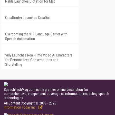
Nabla Launches Dictation for Mac
OrcaRouter Launches OrcaDub
Overcoming the 911 Language Barrier with
Speech Automation
Vidy Launches Real-Time Video AI Characters
for Personalized Conversations and
Storytelling
SpeechTechMag.com is the premier online destination for
comprehensive, independent coverage of information impacting speech
technologies.
All Content Copyright © 2009 - 2026
Information Today Inc.