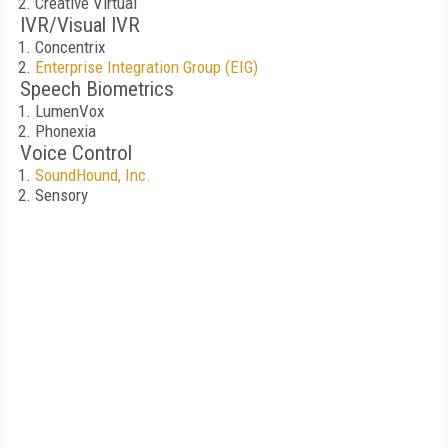
Creative Virtual
IVR/Visual IVR
Concentrix
Enterprise Integration Group (EIG)
Speech Biometrics
LumenVox
Phonexia
Voice Control
SoundHound, Inc.
Sensory