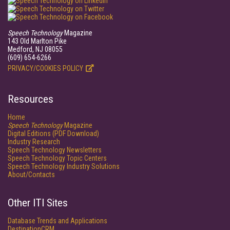
Speech Technology
Magazine
143 Old Marlton Pike
Medford, NJ 08055
(609) 654-6266
PRIVACY/COOKIES POLICY
Resources
Home
Speech Technology
Magazine
Digital Editions (PDF Download)
Industry Research
Speech Technology Newsletters
Speech Technology Topic Centers
Speech Technology Industry Solutions
About/Contacts
Other ITI Sites
Database Trends and Applications
DestinationCRM