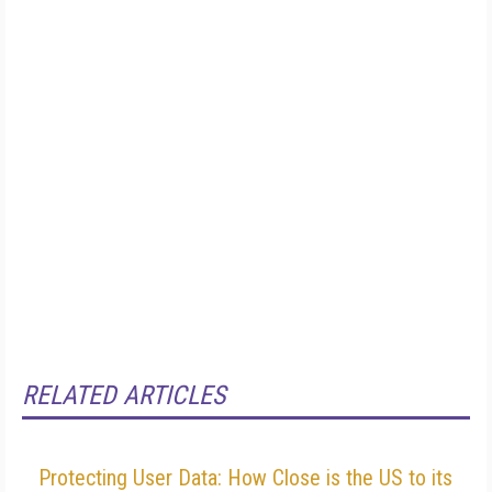
RELATED ARTICLES
Protecting User Data: How Close is the US to its