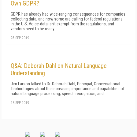
Own GDPR?
GDPR has already had wide-ranging consequences for companies
collecting data, and now some are calling for federal regulations
in the U.S. Voice-data isn't exempt from the regulations, and
vendors need to be ready.
25 SEP 2019
Q&A: Deborah Dahl on Natural Language
Understanding
Jim Larson talked to Dr. Deborah Dahl, Principal, Conversational
Technologies about the increasing importance and capabilities of
natural language processing, speech recognition, and
18 SEP 2019