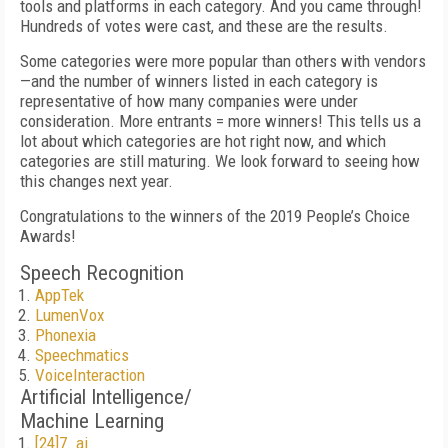
tools and platforms in each category. And you came through!
Hundreds of votes were cast, and these are the results.
Some categories were more popular than others with vendors
—and the number of winners listed in each category is
representative of how many companies were under
consideration. More entrants = more winners! This tells us a
lot about which categories are hot right now, and which
categories are still maturing. We look forward to seeing how
this changes next year.
Congratulations to the winners of the 2019 People’s Choice
Awards!
Speech Recognition
AppTek
LumenVox
Phonexia
Speechmatics
VoiceInteraction
Artificial Intelligence/
Machine Learning
[24]7. ai