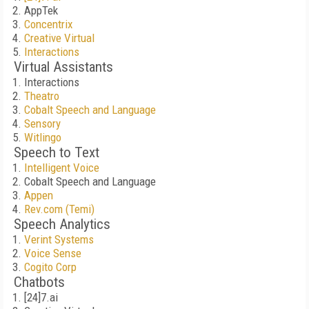
AppTek
Concentrix
Creative Virtual
Interactions
Virtual Assistants
Interactions
Theatro
Cobalt Speech and Language
Sensory
Witlingo
Speech to Text
Intelligent Voice
Cobalt Speech and Language
Appen
Rev.com (Temi)
Speech Analytics
Verint Systems
Voice Sense
Cogito Corp
Chatbots
[24]7.ai