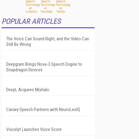
POPULAR ARTICLES
The Voice Can Sound Right, and the Video Can
Still Be Wrong
Deepgram Brings Nova-3 Speech Engine to
Snapdragon Devices
DeepL Acquires Mixhalo
Canary Speech Partners with NeuroLexIQ
Voicelyt Launches Voice Score