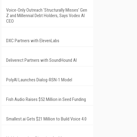
Voice-Only Outreach 'Structurally Misses' Gen
Z and Millennial Debt Holders, Says Vodex AI
CEO
DXC Partners with ElevenLabs
Deliverect Partners with SoundHound AI
PolyAI Launches Dialog-RSN-1 Model
Fish Audio Raises $52 Million in Seed Funding
Smallest.ai Gets $21 Million to Build Voice 4.0