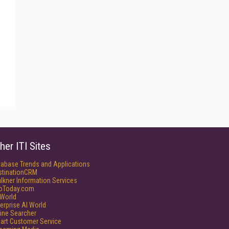
her ITI Sites
tabase Trends and Applications
stinationCRM
lkner Information Services
foToday.com
World
erprise AI World
ine Searcher
art Customer Service