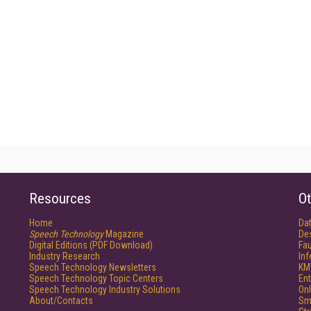
Resources
Ot
Home
Da
Speech Technology
Magazine
De
Digital Editions (PDF Download)
Fau
Industry Research
In
Speech Technology Newsletters
KM
Speech Technology Topic Centers
Ent
Speech Technology Industry Solutions
Onl
About/Contacts
Sm