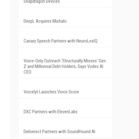
Snapdragon Devices
DeepL Acquires Mixhalo
Canary Speech Partners with NeuroLexIQ
Voice-Only Outreach 'Structurally Misses' Gen
Z and Millennial Debt Holders, Says Vodex AI
CEO
Voicelyt Launches Voice Score
DXC Partners with ElevenLabs
Deliverect Partners with SoundHound AI