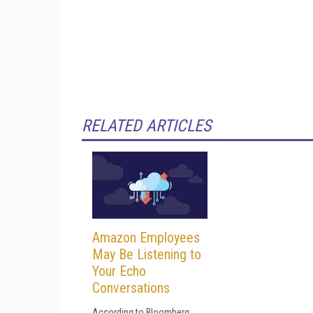
RELATED ARTICLES
Amazon Employees
May Be Listening to
Your Echo
Conversations
According to Bloomberg,