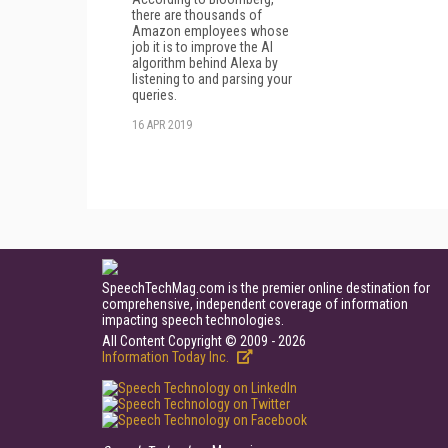
there are thousands of
Amazon employees whose
job it is to improve the AI
algorithm behind Alexa by
listening to and parsing your
queries.
16 APR 2019
SpeechTechMag.com is the premier online destination for
comprehensive, independent coverage of information
impacting speech technologies.
All Content Copyright © 2009 - 2026
Information Today Inc.