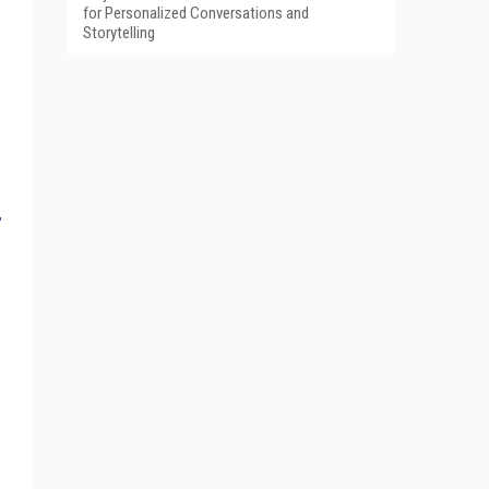
for Personalized Conversations and
Storytelling