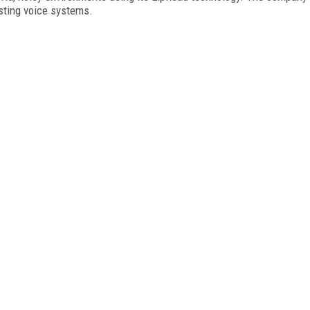
isting voice systems.