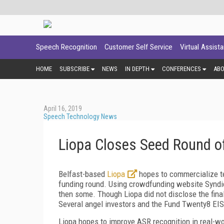
Speech Recognition
Customer Self Service
Virtual Assist
HOME
SUBSCRIBE
NEWS
IN DEPTH
CONFERENCES
AB
April 16, 2019
Speech Technology News
Liopa Closes Seed Round o
Belfast-based
Liopa
hopes to commercialize te
funding round. Using crowdfunding website Syndic
then some. Though Liopa did not disclose the final
Several angel investors and the Fund Twenty8 EIS
Liopa hopes to improve ASR recognition in real-w