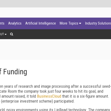
ants
Analytics
Artificial Intelligence
More Topics
Industry Solution
OUT
f Funding
n years of research and image processing after a successful seed
ate Room the company took just four weeks to hit its goal, and
 amount raised, it told
BusinessCloud
that it is a six-figure amount.
 (enterprise investment scheme) participated.
orld, noisy environments using its LipRead technology. The company