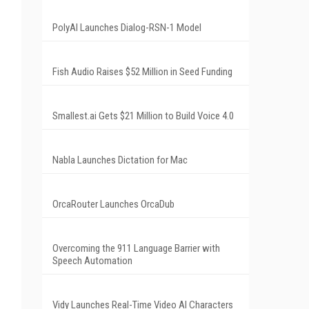
PolyAI Launches Dialog-RSN-1 Model
Fish Audio Raises $52 Million in Seed Funding
Smallest.ai Gets $21 Million to Build Voice 4.0
Nabla Launches Dictation for Mac
OrcaRouter Launches OrcaDub
Overcoming the 911 Language Barrier with
Speech Automation
Vidy Launches Real-Time Video AI Characters