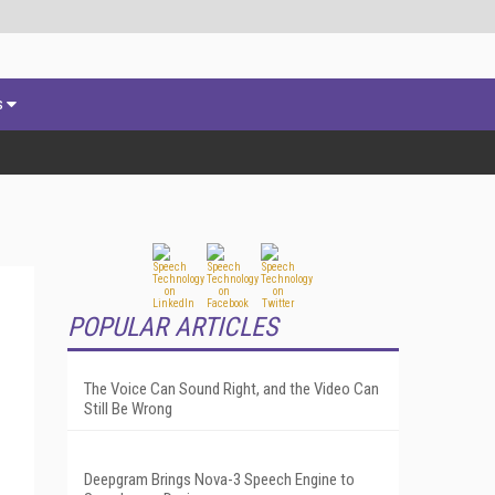
s
POPULAR ARTICLES
-
The Voice Can Sound Right, and the Video Can
Still Be Wrong
Deepgram Brings Nova-3 Speech Engine to