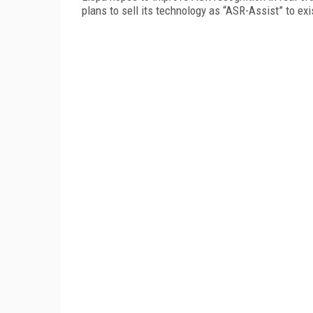
plans to sell its technology as “ASR-Assist” to ex