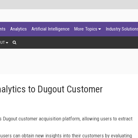
ants
Analytics
Artificial Intelligence
More Topics
Industry Solution
OUT
nalytics to Dugout Customer
ts Dugout customer acquisition platform, allowing users to extract
d users can obtain new insights into their customers by evaluating