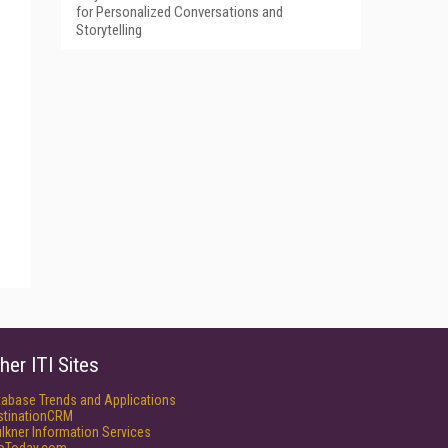
for Personalized Conversations and
Storytelling
her ITI Sites
tabase Trends and Applications
stinationCRM
lkner Information Services
foToday.com