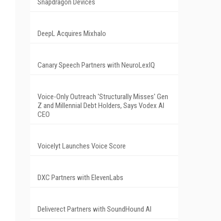
Snapdragon Devices
DeepL Acquires Mixhalo
Canary Speech Partners with NeuroLexIQ
Voice-Only Outreach 'Structurally Misses' Gen
Z and Millennial Debt Holders, Says Vodex AI
CEO
Voicelyt Launches Voice Score
DXC Partners with ElevenLabs
Deliverect Partners with SoundHound AI