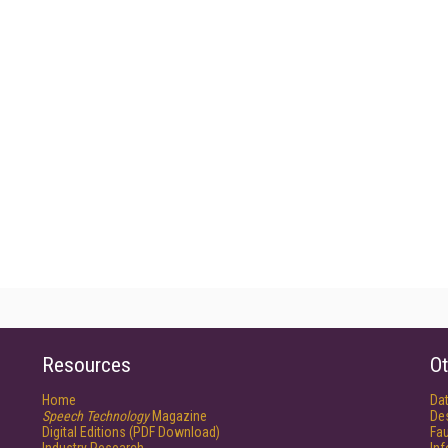
Resources
Ot
Home
Da
Speech Technology
Magazine
De
Digital Editions (PDF Download)
Fau
Industry Research
In