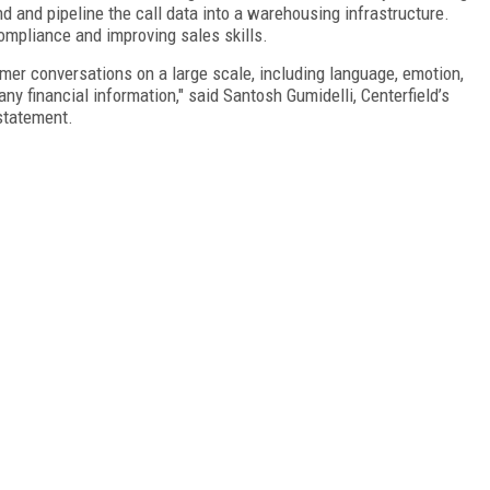
d and pipeline the call data into a warehousing infrastructure.
ompliance and improving sales skills.
er conversations on a large scale, including language, emotion,
ny financial information," said Santosh Gumidelli, Centerfield’s
 statement.