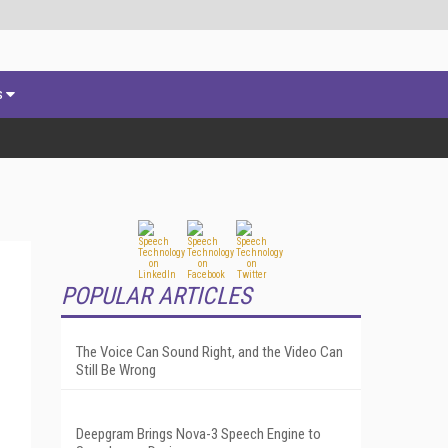
s
POPULAR ARTICLES
The Voice Can Sound Right, and the Video Can
Still Be Wrong
Deepgram Brings Nova-3 Speech Engine to