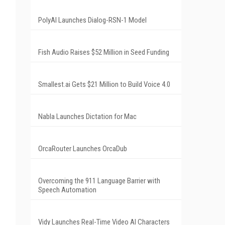
PolyAI Launches Dialog-RSN-1 Model
Fish Audio Raises $52 Million in Seed Funding
Smallest.ai Gets $21 Million to Build Voice 4.0
Nabla Launches Dictation for Mac
OrcaRouter Launches OrcaDub
Overcoming the 911 Language Barrier with
Speech Automation
Vidy Launches Real-Time Video AI Characters