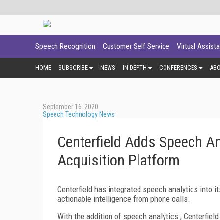
Speech Recognition
Customer Self Service
Virtual Assist
HOME
SUBSCRIBE
NEWS
IN DEPTH
CONFERENCES
AB
September 16, 2020
Speech Technology News
Centerfield Adds Speech A
Acquisition Platform
Centerfield has integrated speech analytics into i
actionable intelligence from phone calls.
With the addition of speech analytics , Centerfiel