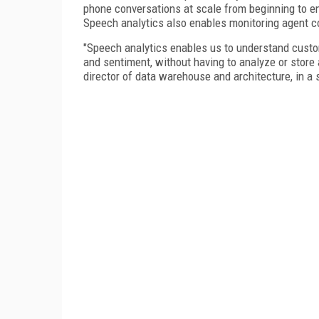
phone conversations at scale from beginning to en
Speech analytics also enables monitoring agent c
"Speech analytics enables us to understand custom
and sentiment, without having to analyze or store a
director of data warehouse and architecture, in a