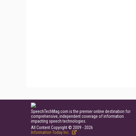
SpeechTechMag.com is the premier online destination for
comprehensive, independent coverage of information
impacting speech technologies.
All Content Copyright © 2009 - 2026
Information Today Inc.