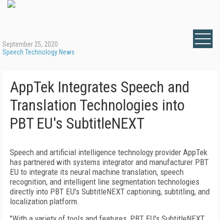
September 25, 2020
Speech Technology News
AppTek Integrates Speech and
Translation Technologies into
PBT EU's SubtitleNEXT
Speech and artificial intelligence technology provider AppTek
has partnered with systems integrator and manufacturer PBT
EU to integrate its neural machine translation, speech
recognition, and intelligent line segmentation technologies
directly into PBT EU's SubtitleNEXT captioning, subtitling, and
localization platform.
"With a variety of tools and features, PBT EU's SubtitleNEXT