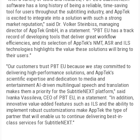
software has a long history of being a reliable, time-saving
tool for users throughout the subtitling industry, and AppTek
is excited to integrate into a solution with such a strong
market reputation," said Dr. Volker Steinbiss, managing
director of AppTek GmbH, in a statement. "PBT EU has a track
record of developing tools that deliver great workflow
efficiencies, and its selection of AppTek's NMT, ASR and ILS
technologies highlights the value these solutions will bring to
their users."
"Our customers trust PBT EU because we stay committed to
delivering high-performance solutions, and AppTek's
scientific expertise and dedication to media and
entertainment AI-driven multilingual speech and translation
makes them a priority for the SubtitleNEXT platform," said
Ivanka Vassileva, CEO of PBT EU, in a statement. "In addition,
innovative value-added features such as ILS and the ability to
implement robust customizations make AppTek the type of
partner that will enable us to continue delivering best-in-
class services for SubtitleNEXT."