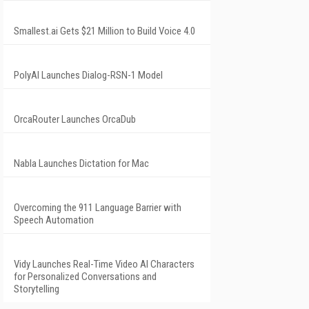
Smallest.ai Gets $21 Million to Build Voice 4.0
PolyAI Launches Dialog-RSN-1 Model
OrcaRouter Launches OrcaDub
Nabla Launches Dictation for Mac
Overcoming the 911 Language Barrier with
Speech Automation
Vidy Launches Real-Time Video AI Characters
for Personalized Conversations and
Storytelling