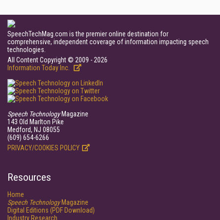
SpeechTechMag.com is the premier online destination for
comprehensive, independent coverage of information impacting speech
technologies.
All Content Copyright © 2009 - 2026
Information Today Inc.
Speech Technology
Magazine
143 Old Marlton Pike
Medford, NJ 08055
(609) 654-6266
PRIVACY/COOKIES POLICY
Resources
Home
Speech Technology
Magazine
Digital Editions (PDF Download)
Industry Research