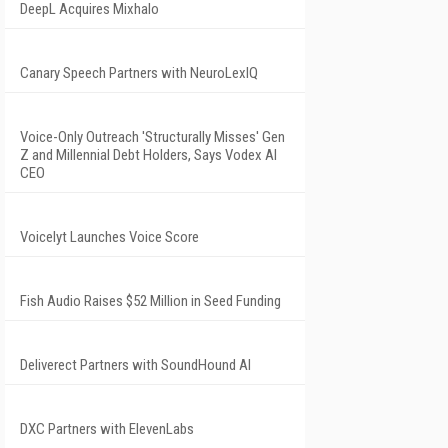
DeepL Acquires Mixhalo
Canary Speech Partners with NeuroLexIQ
Voice-Only Outreach 'Structurally Misses' Gen
Z and Millennial Debt Holders, Says Vodex AI
CEO
Voicelyt Launches Voice Score
Fish Audio Raises $52 Million in Seed Funding
Deliverect Partners with SoundHound AI
DXC Partners with ElevenLabs