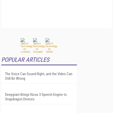
POPULAR ARTICLES
The Voice Can Sound Right, and the Video Can
Still Be Wrong
Deepgram Brings Nova-3 Speech Engine to
Snapdragon Devices