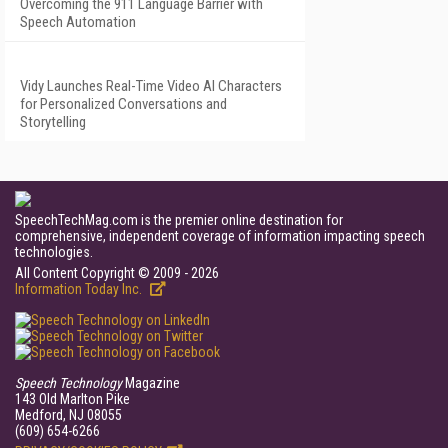
Overcoming the 911 Language Barrier with
Speech Automation
Vidy Launches Real-Time Video AI Characters
for Personalized Conversations and
Storytelling
SpeechTechMag.com is the premier online destination for
comprehensive, independent coverage of information impacting speech
technologies.
All Content Copyright © 2009 - 2026
Information Today Inc.
Speech Technology
Magazine
143 Old Marlton Pike
Medford, NJ 08055
(609) 654-6266