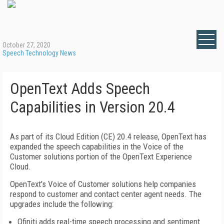
October 27, 2020
Speech Technology News
OpenText Adds Speech
Capabilities in Version 20.4
As part of its Cloud Edition (CE) 20.4 release, OpenText has
expanded the speech capabilities in the Voice of the
Customer solutions portion of the OpenText Experience
Cloud.
OpenText's Voice of Customer solutions help companies
respond to customer and contact center agent needs. The
upgrades include the following:
Qfiniti adds real-time speech processing and sentiment