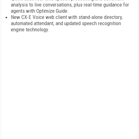
analysis to live conversations, plus real-time guidance for
agents with Optimize Guide.
New CX-E Voice web client with stand-alone directory,
automated attendant, and updated speech recognition
engine technology.