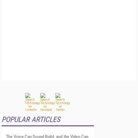
POPULAR ARTICLES
The Voice Can Sound Right, and the Video Can