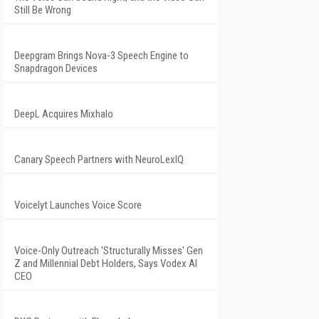
Still Be Wrong
Deepgram Brings Nova-3 Speech Engine to
Snapdragon Devices
DeepL Acquires Mixhalo
Canary Speech Partners with NeuroLexIQ
Voicelyt Launches Voice Score
Voice-Only Outreach 'Structurally Misses' Gen
Z and Millennial Debt Holders, Says Vodex AI
CEO