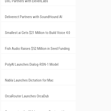
DXC Partners with ElevenLabs
Deliverect Partners with SoundHound AI
Smallest.ai Gets $21 Million to Build Voice 4.0
Fish Audio Raises $52 Million in Seed Funding
PolyAI Launches Dialog-RSN-1 Model
Nabla Launches Dictation for Mac
OrcaRouter Launches OrcaDub