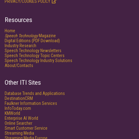
PRIVACY/COOKIES POLICY
Resources
Home
Speech Technology
Magazine
Digital Editions (PDF Download)
Industry Research
Speech Technology Newsletters
Speech Technology Topic Centers
Speech Technology Industry Solutions
About/Contacts
Other ITI Sites
Database Trends and Applications
DestinationCRM
Faulkner Information Services
InfoToday.com
KMWorld
Enterprise AI World
Online Searcher
Smart Customer Service
Streaming Media
Streaming Media Europe