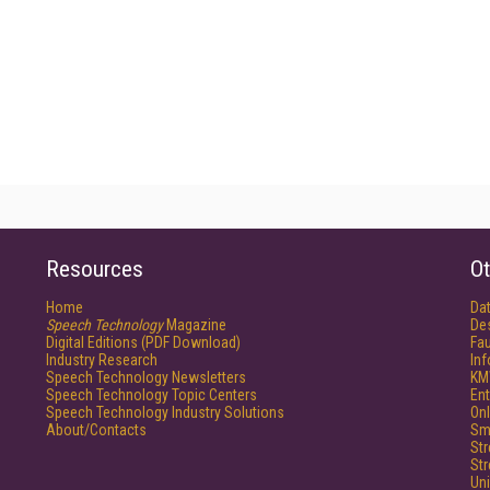
Resources
Ot
Home
Da
Speech Technology
Magazine
De
Digital Editions (PDF Download)
Fau
Industry Research
In
Speech Technology Newsletters
KM
Speech Technology Topic Centers
Ent
Speech Technology Industry Solutions
Onl
About/Contacts
Sm
St
St
Un