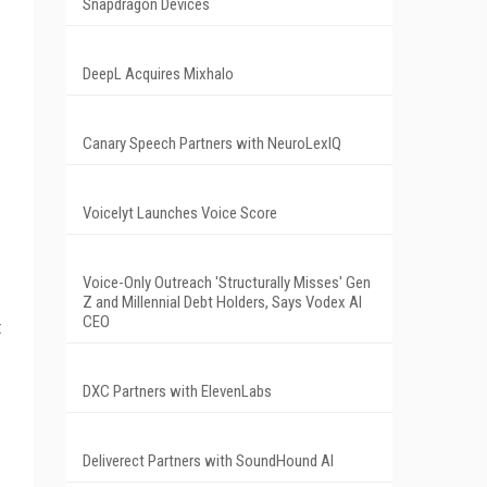
Snapdragon Devices
DeepL Acquires Mixhalo
Canary Speech Partners with NeuroLexIQ
Voicelyt Launches Voice Score
Voice-Only Outreach 'Structurally Misses' Gen
Z and Millennial Debt Holders, Says Vodex AI
CEO
t
DXC Partners with ElevenLabs
Deliverect Partners with SoundHound AI