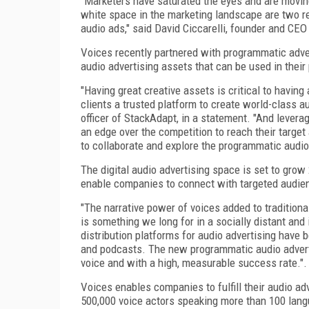
"Marketers have saturated the eyes and are movin
white space in the marketing landscape are two re
audio ads," said David Ciccarelli, founder and CEO
Voices recently partnered with programmatic adver
audio advertising assets that can be used in the
"Having great creative assets is critical to havin
clients a trusted platform to create world-class a
officer of StackAdapt, in a statement. "And lever
an edge over the competition to reach their target
to collaborate and explore the programmatic audio
The digital audio advertising space is set to grow
enable companies to connect with targeted audien
"The narrative power of voices added to traditiona
is something we long for in a socially distant and
distribution platforms for audio advertising have 
and podcasts. The new programmatic audio adverti
voice and with a high, measurable success rate.".
Voices enables companies to fulfill their audio a
500,000 voice actors speaking more than 100 langu