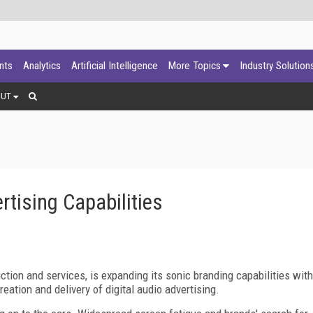
ants
Analytics
Artificial Intelligence
More Topics
Industry Solution
OUT
tising Capabilities
tion and services, is expanding its sonic branding capabilities with
eation and delivery of digital audio advertising.