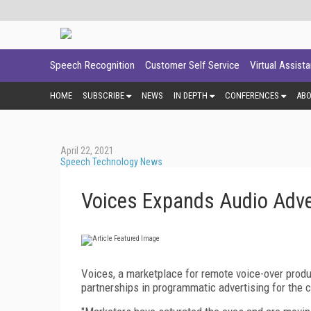
Speech Recognition
Customer Self Service
Virtual Assist
HOME
SUBSCRIBE
NEWS
IN DEPTH
CONFERENCES
AB
April 22, 2021
Speech Technology News
Voices Expands Audio Adver
Voices, a marketplace for remote voice-over produc
partnerships in programmatic advertising for the cr