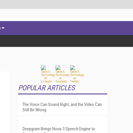
s
POPULAR ARTICLES
The Voice Can Sound Right, and the Video Can
Still Be Wrong
Deepgram Brings Nova-3 Speech Engine to