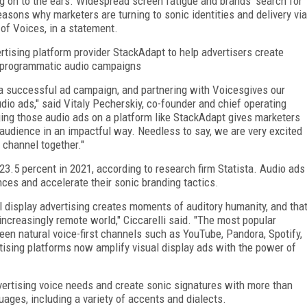
g on to the ears. Widespread screen fatigue and brands' search for
asons why marketers are turning to sonic identities and delivery via
 of Voices, in a statement.
tising platform provider StackAdapt to help advertisers create
ir programmatic audio campaigns
g a successful ad campaign, and partnering with Voicesgives our
udio ads," said Vitaly Pecherskiy, co-founder and chief operating
aging those audio ads on a platform like StackAdapt gives marketers
 audience in an impactful way. Needless to say, we are very excited
 channel together."
 23.5 percent in 2021, according to research firm Statista. Audio ads
ces and accelerate their sonic branding tactics.
l display advertising creates moments of auditory humanity, and tha
 increasingly remote world," Ciccarelli said. "The most popular
been natural voice-first channels such as YouTube, Pandora, Spotify,
sing platforms now amplify visual display ads with the power of
dvertising voice needs and create sonic signatures with more than
ages, including a variety of accents and dialects.