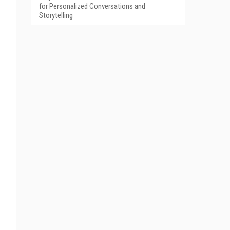
for Personalized Conversations and
Storytelling