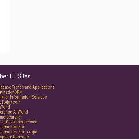
her ITI Sites
tabase Trends and Applications
stinationCRM
lkner Information Services
foToday.com
World
erprise AI World
ine Searcher
art Customer Service
reaming Media
reaming Media Europe
isphere Research