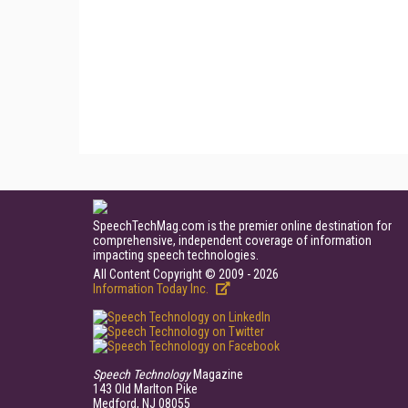
SpeechTechMag.com is the premier online destination for
comprehensive, independent coverage of information
impacting speech technologies.
All Content Copyright © 2009 - 2026
Information Today Inc.
Speech Technology
Magazine
143 Old Marlton Pike
Medford, NJ 08055