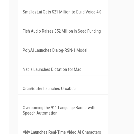
Smallest.ai Gets $21 Million to Build Voice 4.0
Fish Audio Raises $52 Million in Seed Funding
PolyAI Launches Dialog-RSN-1 Model
Nabla Launches Dictation for Mac
OrcaRouter Launches OrcaDub
Overcoming the 911 Language Barrier with
Speech Automation
Vidy Launches Real-Time Video AI Characters