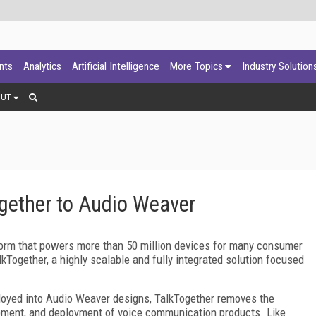
ants
Analytics
Artificial Intelligence
More Topics
Industry Solution
OUT
ether to Audio Weaver
form that powers more than 50 million devices for many consumer
Together, a highly scalable and fully integrated solution focused
ployed into Audio Weaver designs, TalkTogether removes the
opment, and deployment of voice communication products. Like