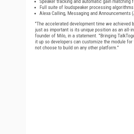
Speaker tracking and automatic gain matching fo
Full suite of loudspeaker processing algorithms 
Alexa Calling, Messaging and Announcements (A
"The accelerated development time we achieved by
just as important is its unique position as an all-
founder of Milo, in a statement. "Bringing TalkTog
it up so developers can customize the module for 
not choose to build on any other platform."