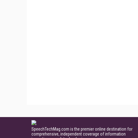
SpeechTechMag.com is the premier online destination for
comprehensive, independent coverage of information