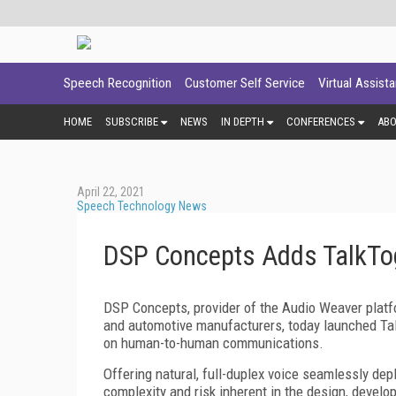
Speech Recognition
Customer Self Service
Virtual Assist
HOME
SUBSCRIBE
NEWS
IN DEPTH
CONFERENCES
AB
April 22, 2021
Speech Technology News
DSP Concepts Adds TalkTog
DSP Concepts, provider of the Audio Weaver plat
and automotive manufacturers, today launched Talk
on human-to-human communications.
Offering natural, full-duplex voice seamlessly de
complexity and risk inherent in the design, devel