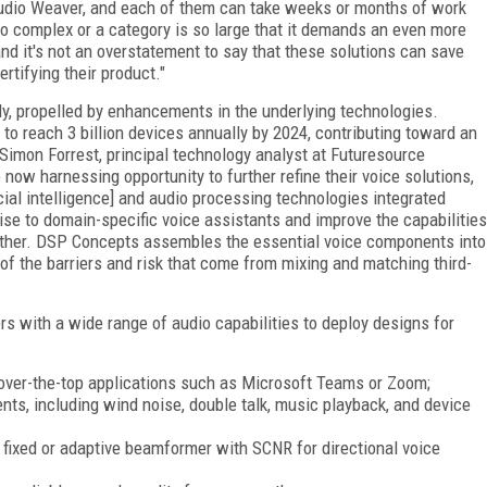
udio Weaver, and each of them can take weeks or months of work
so complex or a category is so large that it demands an even more
and it's not an overstatement to say that these solutions can save
rtifying their product."
ly, propelled by enhancements in the underlying technologies.
to reach 3 billion devices annually by 2024, contributing toward an
d Simon Forrest, principal technology analyst at Futuresource
 now harnessing opportunity to further refine their voice solutions,
icial intelligence] and audio processing technologies integrated
 rise to domain-specific voice assistants and improve the capabilities
further. DSP Concepts assembles the essential voice components into
 of the barriers and risk that come from mixing and matching third-
s with a wide range of audio capabilities to deploy designs for
h over-the-top applications such as Microsoft Teams or Zoom;
ts, including wind noise, double talk, music playback, and device
fixed or adaptive beamformer with SCNR for directional voice