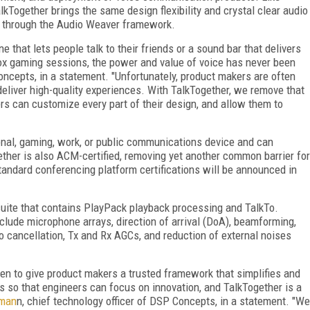
lkTogether brings the same design flexibility and crystal clear audio
 through the Audio Weaver framework.
 that lets people talk to their friends or a sound bar that delivers
ox gaming sessions, the power and value of voice has never been
ncepts, in a statement. "Unfortunately, product makers are often
 deliver high-quality experiences. With TalkTogether, we remove that
rs can customize every part of their design, and allow them to
onal, gaming, work, or public communications device and can
ogether is also ACM-certified, removing yet another common barrier for
tandard conferencing platform certifications will be announced in
 suite that contains PlayPack playback processing and TalkTo.
lude microphone arrays, direction of arrival (DoA), beamforming,
o cancellation, Tx and Rx AGCs, and reduction of external noises
n to give product makers a trusted framework that simplifies and
s so that engineers can focus on innovation, and TalkTogether is a
kman
n, chief technology officer of DSP Concepts, in a statement. "We