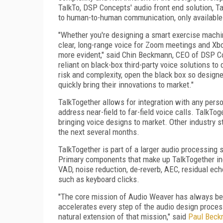
TalkTo, DSP Concepts' audio front end solution, Ta
to human-to-human communication, only available
"Whether you're designing a smart exercise machine
clear, long-range voice for Zoom meetings and Xb
more evident," said Chin Beckmann, CEO of DSP Co
reliant on black-box third-party voice solutions to
risk and complexity, open the black box so designe
quickly bring their innovations to market."
TalkTogether allows for integration with any pers
address near-field to far-field voice calls. TalkT
bringing voice designs to market. Other industry s
the next several months.
TalkTogether is part of a larger audio processing
Primary components that make up TalkTogether inc
VAD, noise reduction, de-reverb, AEC, residual ech
such as keyboard clicks.
"The core mission of Audio Weaver has always bee
accelerates every step of the audio design proces
natural extension of that mission," said
Paul Bec