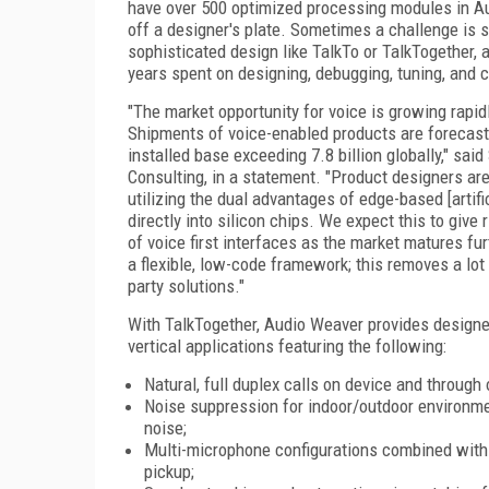
have over 500 optimized processing modules in A
off a designer's plate. Sometimes a challenge is 
sophisticated design like TalkTo or TalkTogether, 
years spent on designing, debugging, tuning, and ce
"The market opportunity for voice is growing rapid
Shipments of voice-enabled products are forecast 
installed base exceeding 7.8 billion globally," sai
Consulting, in a statement. "Product designers are
utilizing the dual advantages of edge-based [artif
directly into silicon chips. We expect this to give
of voice first interfaces as the market matures 
a flexible, low-code framework; this removes a lot
party solutions."
With TalkTogether, Audio Weaver provides designer
vertical applications featuring the following:
Natural, full duplex calls on device and throug
Noise suppression for indoor/outdoor environmen
noise;
Multi-microphone configurations combined with 
pickup;