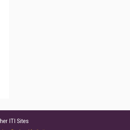
her ITI Sites