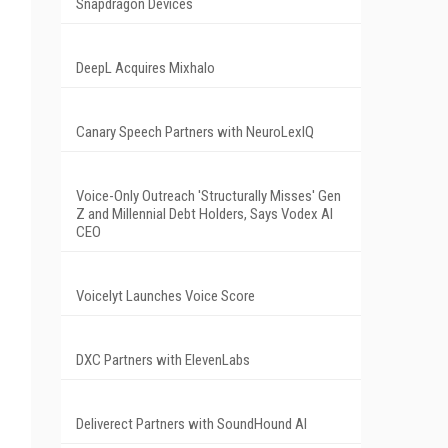
Snapdragon Devices
DeepL Acquires Mixhalo
Canary Speech Partners with NeuroLexIQ
Voice-Only Outreach 'Structurally Misses' Gen
Z and Millennial Debt Holders, Says Vodex AI
CEO
Voicelyt Launches Voice Score
DXC Partners with ElevenLabs
Deliverect Partners with SoundHound AI