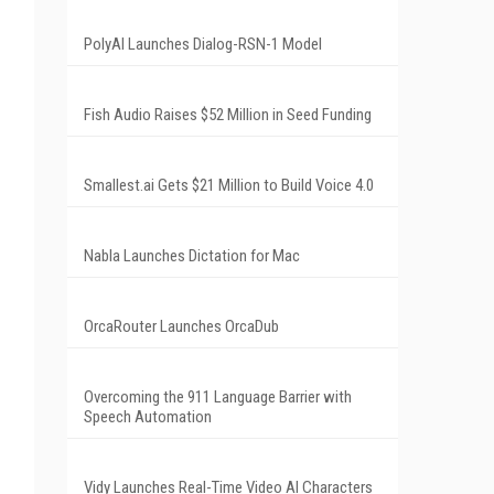
PolyAI Launches Dialog-RSN-1 Model
Fish Audio Raises $52 Million in Seed Funding
Smallest.ai Gets $21 Million to Build Voice 4.0
Nabla Launches Dictation for Mac
OrcaRouter Launches OrcaDub
Overcoming the 911 Language Barrier with
Speech Automation
Vidy Launches Real-Time Video AI Characters