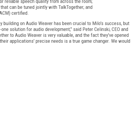
r reliable speech quality from across the room;
that can be tuned jointly with TalkTogether; and
CM) certified.
 building on Audio Weaver has been crucial to Milo's success, but
in-one solution for audio development," said Peter Celinski, CEO and
ether to Audio Weaver is very valuable, and the fact they've opened
their applications' precise needs is a true game changer. We would