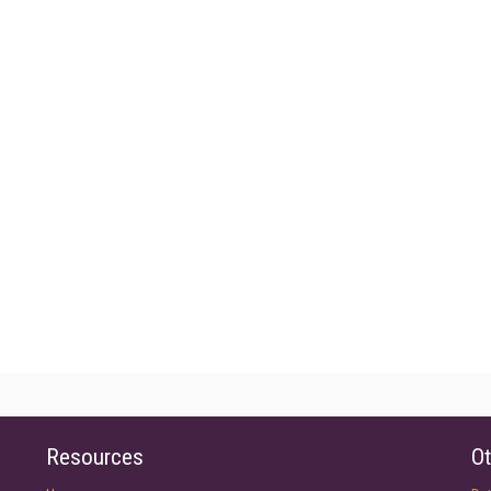
Resources
Ot