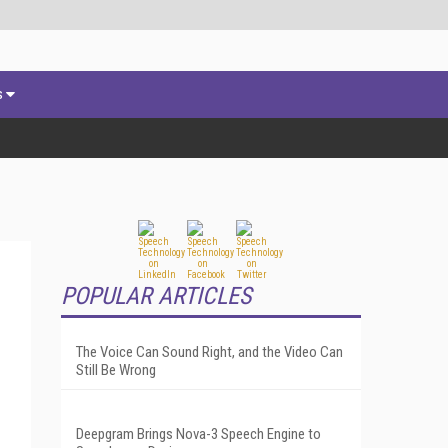
s
POPULAR ARTICLES
The Voice Can Sound Right, and the Video Can
Still Be Wrong
Deepgram Brings Nova-3 Speech Engine to