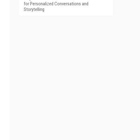
for Personalized Conversations and
Storytelling