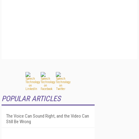
POPULAR ARTICLES
The Voice Can Sound Right, and the Video Can
Still Be Wrong