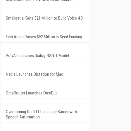
Smallest.ai Gets $21 Million to Build Voice 4.0
Fish Audio Raises $52 Million in Seed Funding
PolyAI Launches Dialog-RSN-1 Model
Nabla Launches Dictation for Mac
OrcaRouter Launches OrcaDub
Overcoming the 911 Language Barrier with
Speech Automation