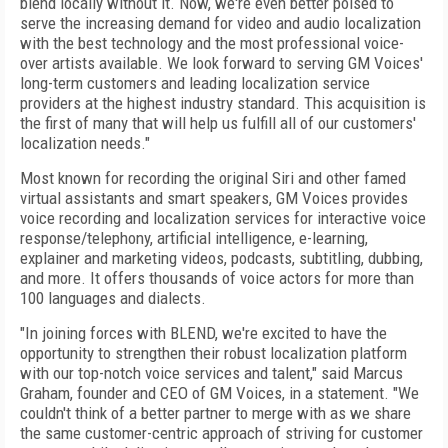
blend locally without it. Now, we're even better poised to
serve the increasing demand for video and audio localization
with the best technology and the most professional voice-
over artists available. We look forward to serving GM Voices'
long-term customers and leading localization service
providers at the highest industry standard. This acquisition is
the first of many that will help us fulfill all of our customers'
localization needs."
Most known for recording the original Siri and other famed
virtual assistants and smart speakers, GM Voices provides
voice recording and localization services for interactive voice
response/telephony, artificial intelligence, e-learning,
explainer and marketing videos, podcasts, subtitling, dubbing,
and more. It offers thousands of voice actors for more than
100 languages and dialects.
"In joining forces with BLEND, we're excited to have the
opportunity to strengthen their robust localization platform
with our top-notch voice services and talent," said Marcus
Graham, founder and CEO of GM Voices, in a statement. "We
couldn't think of a better partner to merge with as we share
the same customer-centric approach of striving for customer