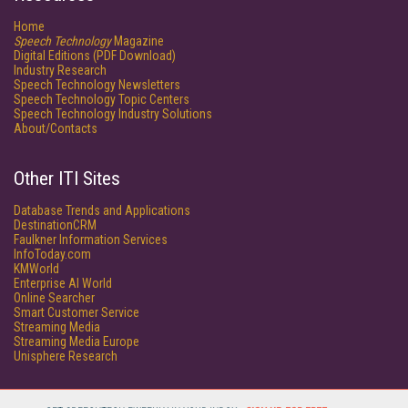
Home
Speech Technology
Magazine
Digital Editions (PDF Download)
Industry Research
Speech Technology Newsletters
Speech Technology Topic Centers
Speech Technology Industry Solutions
About/Contacts
Other ITI Sites
Database Trends and Applications
DestinationCRM
Faulkner Information Services
InfoToday.com
KMWorld
Enterprise AI World
Online Searcher
Smart Customer Service
Streaming Media
Streaming Media Europe
Unisphere Research