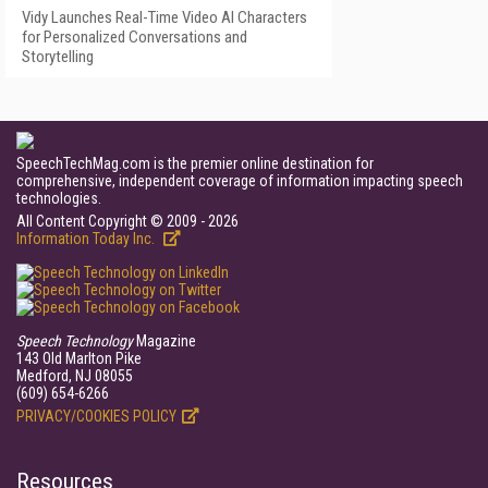
Vidy Launches Real-Time Video AI Characters
for Personalized Conversations and
Storytelling
SpeechTechMag.com is the premier online destination for
comprehensive, independent coverage of information impacting speech
technologies.
All Content Copyright © 2009 - 2026
Information Today Inc.
Speech Technology
Magazine
143 Old Marlton Pike
Medford, NJ 08055
(609) 654-6266
PRIVACY/COOKIES POLICY
Resources