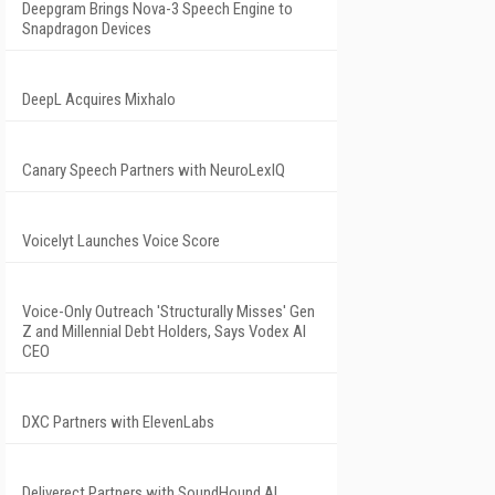
Deepgram Brings Nova-3 Speech Engine to
Snapdragon Devices
DeepL Acquires Mixhalo
Canary Speech Partners with NeuroLexIQ
Voicelyt Launches Voice Score
Voice-Only Outreach 'Structurally Misses' Gen
Z and Millennial Debt Holders, Says Vodex AI
CEO
DXC Partners with ElevenLabs
Deliverect Partners with SoundHound AI