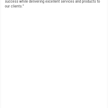
success while delivering excellent services and products to
our clients."