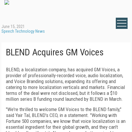
June 15, 2021
Speech Technology News
BLEND Acquires GM Voices
BLEND, a localization company, has acquired GM Voices, a
provider of professionally-recorded voice, audio localization,
and Voice Branding solutions, expanding its offering and
catering to more localization verticals and markets. Financial
terms of the deal were not disclosed, but it follows a $10
million series B funding round launched by BLEND in March.
"We're thrilled to welcome GM Voices to the BLEND family,"
said Yair Tal, BLEND's CEO, in a statement. "Working with
Fortune 500 companies, we know that voice localization is an
essential ingredient for their global growth, and they can't