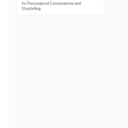
for Personalized Conversations and
Storytelling