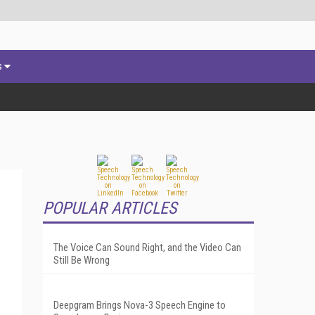
s
POPULAR ARTICLES
The Voice Can Sound Right, and the Video Can
Still Be Wrong
Deepgram Brings Nova-3 Speech Engine to