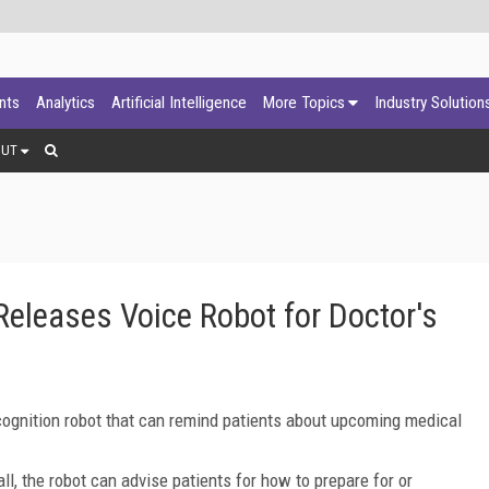
ants
Analytics
Artificial Intelligence
More Topics
Industry Solution
OUT
eleases Voice Robot for Doctor's
ognition robot that can remind patients about upcoming medical
ll, the robot can advise patients for how to prepare for or