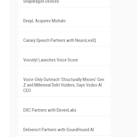
Snapdragon Devices
DeepL Acquires Mixhalo
Canary Speech Partners with NeuroLexIQ
Voicelyt Launches Voice Score
Voice-Only Outreach 'Structurally Misses' Gen
Z and Millennial Debt Holders, Says Vodex AI
CEO
DXC Partners with ElevenLabs
Deliverect Partners with SoundHound AI