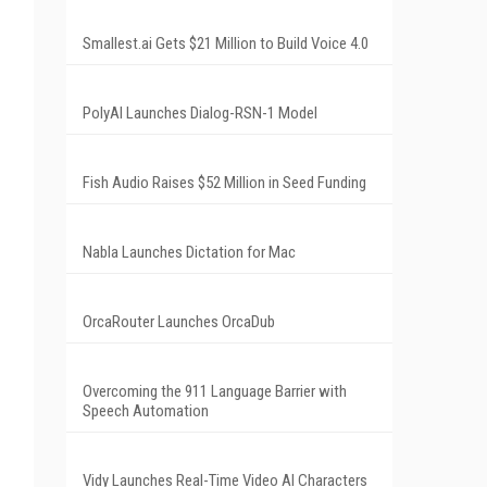
Smallest.ai Gets $21 Million to Build Voice 4.0
PolyAI Launches Dialog-RSN-1 Model
Fish Audio Raises $52 Million in Seed Funding
Nabla Launches Dictation for Mac
OrcaRouter Launches OrcaDub
Overcoming the 911 Language Barrier with
Speech Automation
Vidy Launches Real-Time Video AI Characters