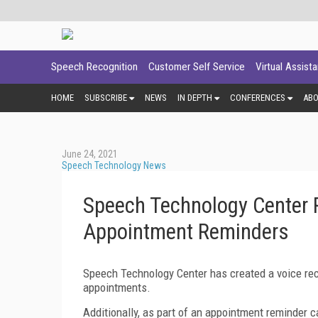
Speech Recognition
Customer Self Service
Virtual Assist
HOME
SUBSCRIBE
NEWS
IN DEPTH
CONFERENCES
AB
June 24, 2021
Speech Technology News
Speech Technology Center R
Appointment Reminders
Speech Technology Center has created a voice rec
appointments.
Additionally, as part of an appointment reminder ca