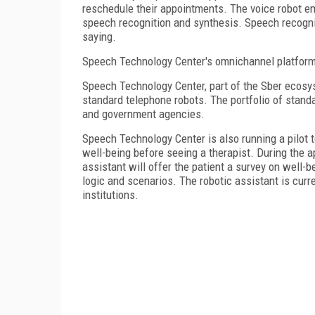
reschedule their appointments. The voice robot e
speech recognition and synthesis. Speech recogni
saying.
Speech Technology Center's omnichannel platform 
Speech Technology Center, part of the Sber ecosy
standard telephone robots. The portfolio of stand
and government agencies.
Speech Technology Center is also running a pilot t
well-being before seeing a therapist. During the 
assistant will offer the patient a survey on well-
logic and scenarios. The robotic assistant is curr
institutions.