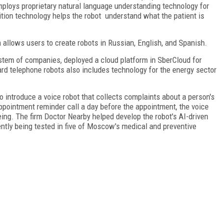
mploys proprietary natural language understanding technology for
tion technology helps the robot understand what the patient is
allows users to create robots in Russian, English, and Spanish.
stem of companies, deployed a cloud platform in SberCloud for
ard telephone robots also includes technology for the energy sector
o introduce a voice robot that collects complaints about a person's
appointment reminder call a day before the appointment, the voice
being. The firm Doctor Nearby helped develop the robot's AI-driven
ently being tested in five of Moscow's medical and preventive