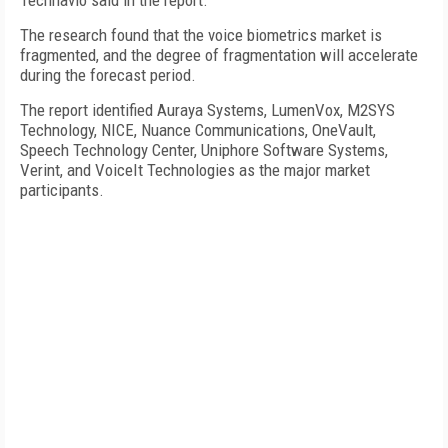
Technavio said in the report.
The research found that the voice biometrics market is
fragmented, and the degree of fragmentation will accelerate
during the forecast period.
The report identified Auraya Systems, LumenVox, M2SYS
Technology, NICE, Nuance Communications, OneVault,
Speech Technology Center, Uniphore Software Systems,
Verint, and VoiceIt Technologies as the major market
participants.