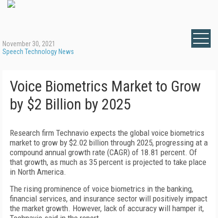
November 30, 2021
Speech Technology News
Voice Biometrics Market to Grow
by $2 Billion by 2025
Research firm Technavio expects the global voice biometrics
market to grow by $2.02 billion through 2025, progressing at a
compound annual growth rate (CAGR) of 18.81 percent. Of
that growth, as much as 35 percent is projected to take place
in North America.
The rising prominence of voice biometrics in the banking,
financial services, and insurance sector will positively impact
the market growth. However, lack of accuracy will hamper it,