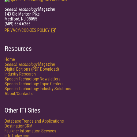
Speech Technology
Magazine
143 Old Marlton Pike
Medford, NJ 08055
(609) 654-6266
PRIVACY/COOKIES POLICY
Resources
Home
Speech Technology
Magazine
Digital Editions (PDF Download)
Industry Research
Speech Technology Newsletters
Speech Technology Topic Centers
Speech Technology Industry Solutions
About/Contacts
Other ITI Sites
Database Trends and Applications
DestinationCRM
Faulkner Information Services
InfoToday.com