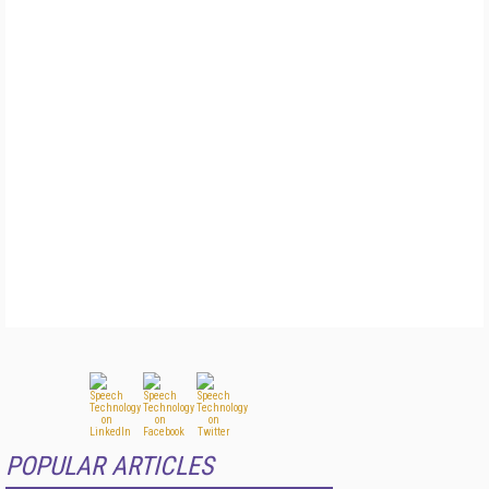
POPULAR ARTICLES