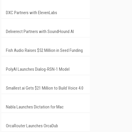
DXC Partners with ElevenLabs
Deliverect Partners with SoundHound AI
Fish Audio Raises $52 Million in Seed Funding
PolyAI Launches Dialog-RSN-1 Model
Smallest.ai Gets $21 Million to Build Voice 4.0
Nabla Launches Dictation for Mac
OrcaRouter Launches OrcaDub