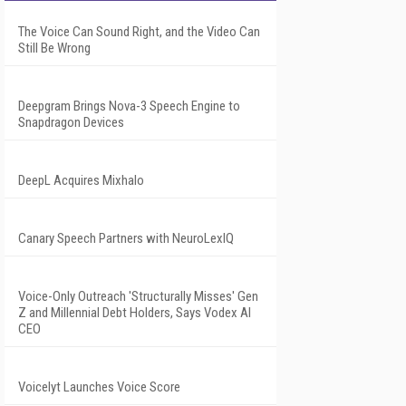
The Voice Can Sound Right, and the Video Can
Still Be Wrong
Deepgram Brings Nova-3 Speech Engine to
Snapdragon Devices
DeepL Acquires Mixhalo
Canary Speech Partners with NeuroLexIQ
Voice-Only Outreach 'Structurally Misses' Gen
Z and Millennial Debt Holders, Says Vodex AI
CEO
Voicelyt Launches Voice Score