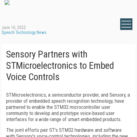
June 10, 2022
Speech Technology News
Sensory Partners with
STMicroelectronics to Embed
Voice Controls
STMicroelectronics, a semiconductor provider, and Sensory, a
provider of embedded speech recognition technology, have
partnered to enable the STM32 microcontroller user
community to develop and prototype voice-based user
interfaces for a wide range of smart embedded products.
The joint efforts pair ST's STM32 hardware and software
with Sensory's voice-control technologies, including the new