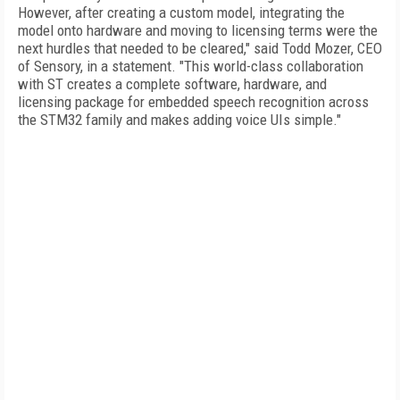
However, after creating a custom model, integrating the
model onto hardware and moving to licensing terms were the
next hurdles that needed to be cleared," said Todd Mozer, CEO
of Sensory, in a statement. "This world-class collaboration
with ST creates a complete software, hardware, and
licensing package for embedded speech recognition across
the STM32 family and makes adding voice UIs simple."