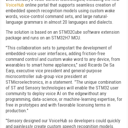
VoiceHub
online portal that supports seamless creation of
embedded speech recognition models using custom wake
words, voice-control command sets, and large natural-
language grammars in almost 20 languages and dialects.
The solution is based on an STM32Cube software extension
package and runs on an STM32H7 MCU.
"This collaboration sets to jumpstart the development of
embedded-voice user interfaces, adding friction-free
command control and custom wake word to any device, from
wearables to smart home appliances," said Ricardo De Sa
Earp, executive vice president and general-purpose
microcontroller sub-group vice president at
STMicroelectronics, in a statement. "The unique combination
of ST and Sensory technologies will enable the STM32 user
community to deploy voice AI on the edgewithout any
programming, data-science, or machine-learning expertise, for
free in prototypes and with favorable licensing terms in
production."
"Sensory designed our VoiceHub so developers could quickly
and painlessly create custom speech recognition models.