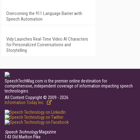
Overcoming the 911 Language Barrier with
Speech Automation
Vidy Launches Real-Time Video AI Characters
for Personalized Conversations and
Storytelling
SpeechTechMag.com is the premier online destination for
comprehensive, independent coverage of information impacting speech
technologies.
All Content Copyright © 2009 - 2026
Information Today Inc.
Speech Technology
Magazine
143 Old Marlton Pike