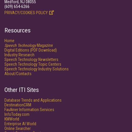
Medford, NJ 08055
(609) 654-6266
PRIVACY/COOKIES POLICY
Resources
Home
Speech Technology
Magazine
Digital Editions (PDF Download)
Industry Research
Speech Technology Newsletters
Speech Technology Topic Centers
Speech Technology Industry Solutions
About/Contacts
Other ITI Sites
Database Trends and Applications
DestinationCRM
Faulkner Information Services
InfoToday.com
KMWorld
Enterprise AI World
Online Searcher