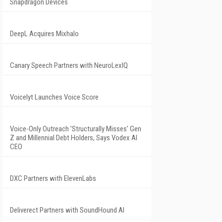
Snapdragon Devices
DeepL Acquires Mixhalo
Canary Speech Partners with NeuroLexIQ
Voicelyt Launches Voice Score
Voice-Only Outreach 'Structurally Misses' Gen
Z and Millennial Debt Holders, Says Vodex AI
CEO
DXC Partners with ElevenLabs
Deliverect Partners with SoundHound AI