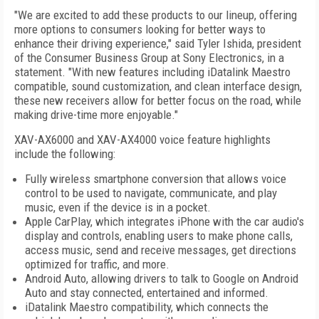
"We are excited to add these products to our lineup, offering
more options to consumers looking for better ways to
enhance their driving experience," said Tyler Ishida, president
of the Consumer Business Group at Sony Electronics, in a
statement. "With new features including iDatalink Maestro
compatible, sound customization, and clean interface design,
these new receivers allow for better focus on the road, while
making drive-time more enjoyable."
XAV-AX6000 and XAV-AX4000 voice feature highlights
include the following:
Fully wireless smartphone conversion that allows voice
control to be used to navigate, communicate, and play
music, even if the device is in a pocket.
Apple CarPlay, which integrates iPhone with the car audio's
display and controls, enabling users to make phone calls,
access music, send and receive messages, get directions
optimized for traffic, and more.
Android Auto, allowing drivers to talk to Google on Android
Auto and stay connected, entertained and informed.
iDatalink Maestro compatibility, which connects the