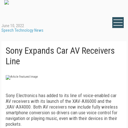
June 10, 2022
Speech Technology News
Sony Expands Car AV Receivers
Line
Sony Electronics has added to its line of voice-enabled car
AV receivers with its launch of the XAV-AX6000 and the
;XAV-AX4000. Both AV receivers now include fully wireless
smartphone conversion so drivers can use voice control for
navigation or playing music, even with their devices in their
pockets.