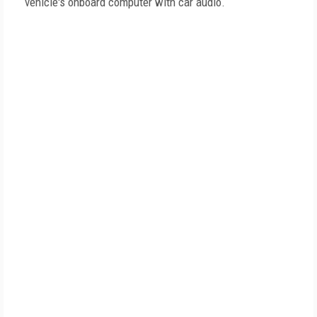
vehicle's onboard computer with car audio.