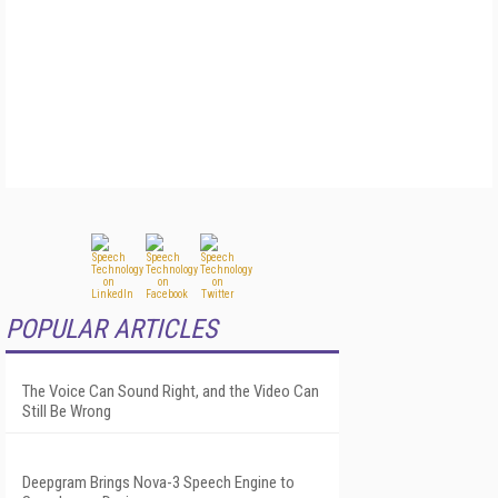
POPULAR ARTICLES
The Voice Can Sound Right, and the Video Can
Still Be Wrong
Deepgram Brings Nova-3 Speech Engine to