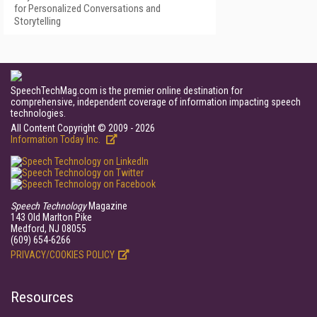
for Personalized Conversations and
Storytelling
SpeechTechMag.com is the premier online destination for
comprehensive, independent coverage of information impacting speech
technologies.
All Content Copyright © 2009 - 2026
Information Today Inc.
Speech Technology
Magazine
143 Old Marlton Pike
Medford, NJ 08055
(609) 654-6266
PRIVACY/COOKIES POLICY
Resources