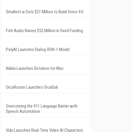
Smallest.ai Gets $21 Million to Build Voice 4.0
Fish Audio Raises $52 Million in Seed Funding
PolyAI Launches Dialog-RSN-1 Model
Nabla Launches Dictation for Mac
OrcaRouter Launches OrcaDub
Overcoming the 911 Language Barrier with
Speech Automation
Vidy Launches Real-Time Video AI Characters