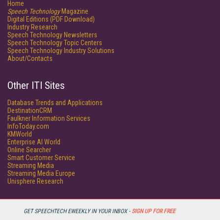
Home
Speech Technology
Magazine
Digital Editions (PDF Download)
Industry Research
Speech Technology Newsletters
Speech Technology Topic Centers
Speech Technology Industry Solutions
About/Contacts
Other ITI Sites
Database Trends and Applications
DestinationCRM
Faulkner Information Services
InfoToday.com
KMWorld
Enterprise AI World
Online Searcher
Smart Customer Service
Streaming Media
Streaming Media Europe
Unisphere Research
GET SPEECHTECH EWEEKLY IN YOUR INBOX -
SIGN UP FOR FREE