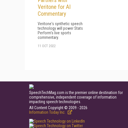
Partners with
Veritone for AI
Commentary
Veritone's synthetic speech
technology will power Stats
Perform's live sports
commentary.
11 OCT 2022
SpeechTechMag.com is the premier online destination for
comprehensive, independent coverage of information
impacting speech technologies.
All Content Copyright © 2009 - 2026
Information Today Inc.