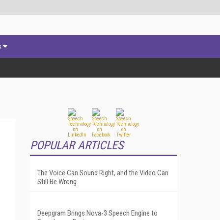
s
POPULAR ARTICLES
The Voice Can Sound Right, and the Video Can
Still Be Wrong
Deepgram Brings Nova-3 Speech Engine to