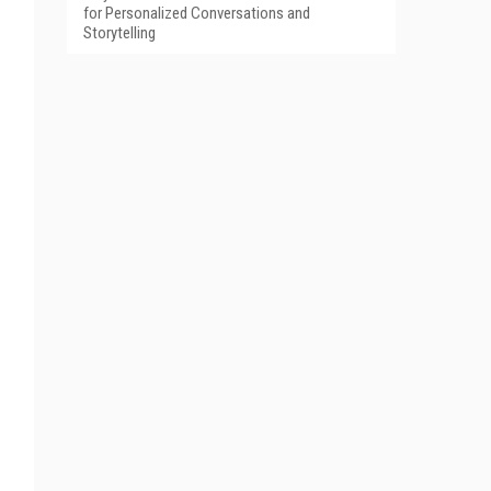
for Personalized Conversations and
Storytelling