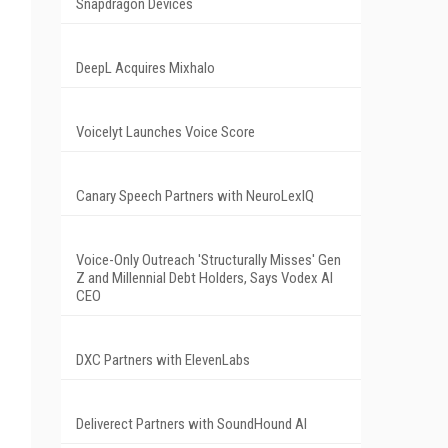
Snapdragon Devices
DeepL Acquires Mixhalo
Voicelyt Launches Voice Score
Canary Speech Partners with NeuroLexIQ
Voice-Only Outreach 'Structurally Misses' Gen
Z and Millennial Debt Holders, Says Vodex AI
CEO
DXC Partners with ElevenLabs
Deliverect Partners with SoundHound AI