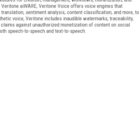
n Veritone aiWARE, Veritone Voice offers voice engines that
translation, sentiment analysis, content classification, and more, to
thetic voice, Veritone includes inaudible watermarks, traceability,
e claims against unauthorized monetization of content on social
both speech-to-speech and text-to-speech.