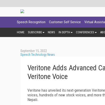
Speech Recognition
Customer Self Service
Virtual Assist
HOME
SUBSCRIBE
NEWS
IN DEPTH
CONFERENCES
AB
September 15, 2022
Speech Technology News
Veritone Adds Advanced Cap
Veritone Voice
Veritone has unveiled its next-generation Veriton
voices, hundreds of new stock voices, and more t
Nepali.