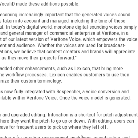
 VocaliD made these additions possible.
 becoming increasingly important that the generated voices sound
e taken into account and managed, including the tone of these
l. In today's digital world, monotone digital-sounding voices simply
nt and general manager of commercial enterprise at Veritone, in a
t of our latest version of Veritone Voice, which empowers the voice
ntent and audience. Whether the voices are used for broadcast-
cations, we believe that content creators and brands will appreciate
r as they move their projects forward."
e added other enhancements, such as Lexicon, that bring more
ne workflow processes. Lexicon enables customers to use their
nize their custom terminology.
 is now fully integrated with Respeecher, a voice conversion and
ailable within Veritone Voice. Once the voice model is generated,
n and upgraded editing. Intonation is a shortcut for pitch adjustment
where they want the pitch to go up or down. With editing, users can
 save for frequent users to pick up where they left off.
 features for creation, management, workflows, monetization, and