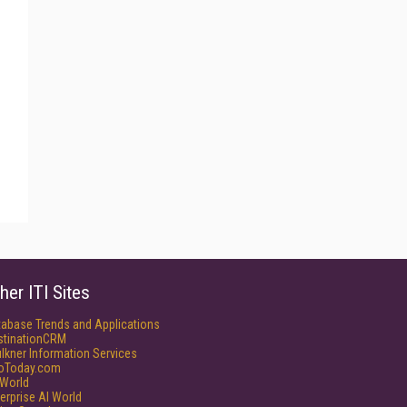
her ITI Sites
tabase Trends and Applications
stinationCRM
lkner Information Services
foToday.com
World
erprise AI World