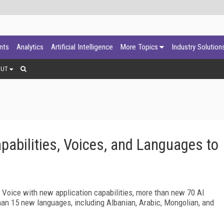
ants
Analytics
Artificial Intelligence
More Topics
Industry Solution
OUT
abilities, Voices, and Languages to
e Voice with new application capabilities, more than new 70 AI
han 15 new languages, including Albanian, Arabic, Mongolian, and