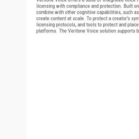
licensing with compliance and protection. Built o
combine with other cognitive capabilities, such as 
create content at scale. To protect a creator's syn
licensing protocols, and tools to protect and plac
platforms. The Veritone Voice solution supports 