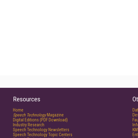
Resources
Ot
Home
Da
Speech Technology
Magazine
De
Digital Editions (PDF Download)
Fau
Industry Research
In
Speech Technology Newsletters
KM
Speech Technology Topic Centers
Ent