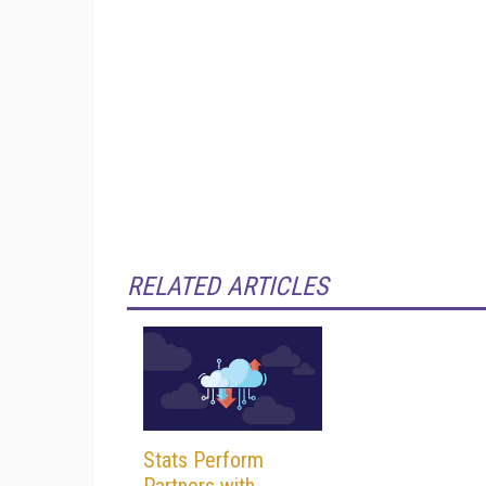
RELATED ARTICLES
Stats Perform