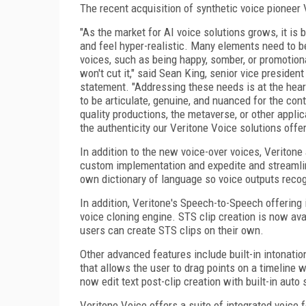
The recent acquisition of synthetic voice pioneer
"As the market for AI voice solutions grows, it is
and feel hyper-realistic. Many elements need to b
voices, such as being happy, somber, or promotiona
won't cut it," said Sean King, senior vice preside
statement. "Addressing these needs is at the hear
to be articulate, genuine, and nuanced for the co
quality productions, the metaverse, or other appli
the authenticity our Veritone Voice solutions offe
In addition to the new voice-over voices, Veriton
custom implementation and expedite and streamli
own dictionary of language so voice outputs recog
In addition, Veritone's Speech-to-Speech offering
voice cloning engine. STS clip creation is now av
users can create STS clips on their own.
Other advanced features include built-in intonatio
that allows the user to drag points on a timeline 
now edit text post-clip creation with built-in auto
Veritone Voice offers a suite of integrated voice