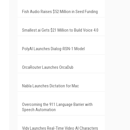
Fish Audio Raises $52 Million in Seed Funding
Smallest.ai Gets $21 Million to Build Voice 4.0
PolyAI Launches Dialog-RSN-1 Model
OrcaRouter Launches OrcaDub
Nabla Launches Dictation for Mac
Overcoming the 911 Language Barrier with
Speech Automation
Vidy Launches Real-Time Video AI Characters