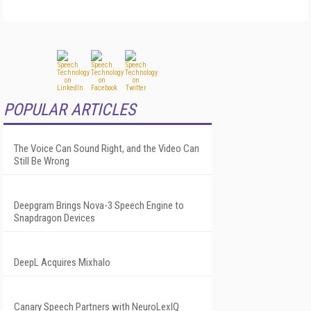
POPULAR ARTICLES
The Voice Can Sound Right, and the Video Can
Still Be Wrong
Deepgram Brings Nova-3 Speech Engine to
Snapdragon Devices
DeepL Acquires Mixhalo
Canary Speech Partners with NeuroLexIQ