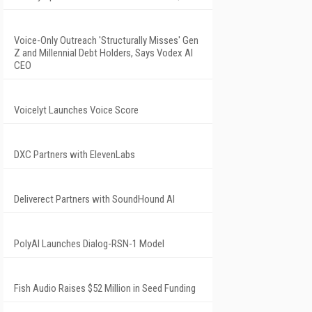
Voice-Only Outreach 'Structurally Misses' Gen
Z and Millennial Debt Holders, Says Vodex AI
CEO
Voicelyt Launches Voice Score
DXC Partners with ElevenLabs
Deliverect Partners with SoundHound AI
PolyAI Launches Dialog-RSN-1 Model
Fish Audio Raises $52 Million in Seed Funding