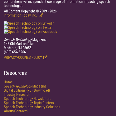
comprehensive, independent coverage of information impacting speech
technologies.
All Content Copyright © 2009 - 2026
Information Today Inc.
Speech Technology
Magazine
143 Old Marlton Pike
Medford, NJ 08055
(609) 654-6266
PRIVACY/COOKIES POLICY
Resources
Home
Speech Technology
Magazine
Digital Editions (PDF Download)
Industry Research
Speech Technology Newsletters
Speech Technology Topic Centers
Speech Technology Industry Solutions
About/Contacts