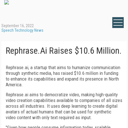
September 16, 2022
Speech Technology News
Rephrase.Ai Raises $10.6 Million.
Rephrase.ai, a startup that aims to humanize communication
through synthetic media, has raised $10.6 million in funding
to enhance its capabilities and expand its presence in North
America.
Rephrase.ai aims to democratize video, making high-quality
video creation capabilities available to companies of all sizes
across all industries. It uses deep learning to create digital
avatars of actual humans that can be used for synthetic
video content with only text required as input.
"Given how people consume information today, scalable