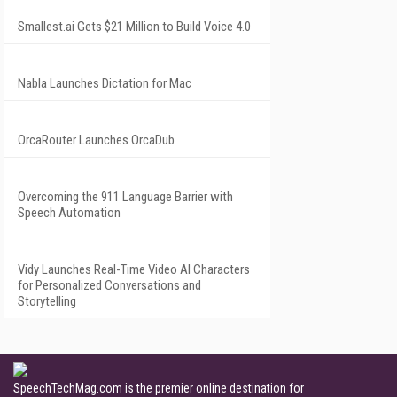
Smallest.ai Gets $21 Million to Build Voice 4.0
Nabla Launches Dictation for Mac
OrcaRouter Launches OrcaDub
Overcoming the 911 Language Barrier with
Speech Automation
Vidy Launches Real-Time Video AI Characters
for Personalized Conversations and
Storytelling
SpeechTechMag.com is the premier online destination for