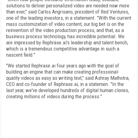
solutions to deliver personalized video are needed now more
than ever," said Carlos Angrisano, president of Red Ventures,
one of the leading investors, in a statement. "With the current
mass customization of video content, our big bet is on the
reinvention of the video production process, and that, as a
business process technology, has incredible potential. We
are impressed by Rephrase.ai's leadership and talent bench,
which is a tremendous competitive advantage in such a
nascent field."
"We started Rephrase.ai four years ago with the goal of
building an engine that can make creating professional-
quality videos as easy as writing text," said Ashray Malhotra,
CEO and co-founder of Rephrase.ai, in a statemen. "In the
last year, we've developed hundreds of digital human clones,
creating millions of videos during the process."