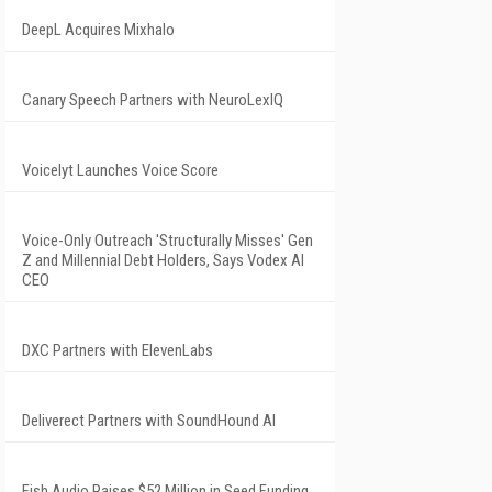
DeepL Acquires Mixhalo
Canary Speech Partners with NeuroLexIQ
Voicelyt Launches Voice Score
Voice-Only Outreach 'Structurally Misses' Gen
Z and Millennial Debt Holders, Says Vodex AI
CEO
DXC Partners with ElevenLabs
Deliverect Partners with SoundHound AI
Fish Audio Raises $52 Million in Seed Funding