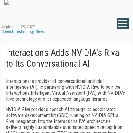
September 23, 2022
Speech Technology News
Interactions Adds NVIDIA's Riva
to Its Conversational AI
Interactions, a provider of conversational artificial
intelligence (AI), is partnering with NVIDIA Riva to pair the
Interactions Intelligent Virtual Assistant (IVA) with NVIDIA's
Riva technology and its expanded language libraries.
NVIDIA Riva provides speech AI through its accelerated
software development kit (SDK) running on NVIDIA GPUs.
Riva integration into the Interactions IVA architecture
delivers highly customizable automated speech recognition