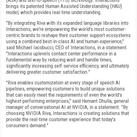
(ASR) and text-to-speech (TTS) technology. Interactions
brings its patented Human Assisted Understanding (HAU)
model, which provides real-time understanding.
"By integrating Riva with its expanded language libraries into
Interactions, we're empowering the world's most customer-
centric brands to reshape their customer support ecosystems
using a combined best-in-class AI and human experience,"
said Michael Iacobucci, CEO of Interactions, in a statement.
"Interactions uplevels contact center performance in a
fundamental way by reducing wait and handle times,
significantly increasing self-service efficiency, and ultimately
delivering greater customer satisfaction."
"Riva enables customization at every stage of speech AI
pipelines, empowering customers to build unique solutions
that can easily meet the requirements of even the world's
highest-performing enterprises," said Hemant Dhulla, general
manager of conversational AI at NVIDIA, in a statement. "By
choosing NVIDIA Riva, Interactions is creating solutions that
provide the real-time customer experience that today's
consumers demand."