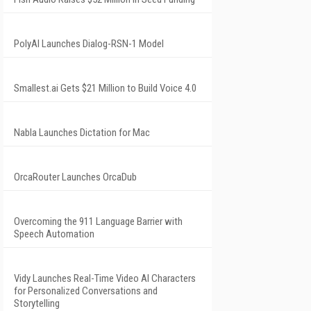
PolyAI Launches Dialog-RSN-1 Model
Smallest.ai Gets $21 Million to Build Voice 4.0
Nabla Launches Dictation for Mac
OrcaRouter Launches OrcaDub
Overcoming the 911 Language Barrier with
Speech Automation
Vidy Launches Real-Time Video AI Characters
for Personalized Conversations and
Storytelling