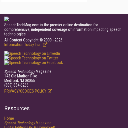
SpeechTechMag.com is the premier online destination for
comprehensive, independent coverage of information impacting speech
technologies.
All Content Copyright © 2009 - 2026
Information Today Inc.
Speech Technology
Magazine
143 Old Marlton Pike
Medford, NJ 08055
(609) 654-6266
PRIVACY/COOKIES POLICY
Resources
Home
Speech Technology
Magazine
Digital Editions (PDF Download)