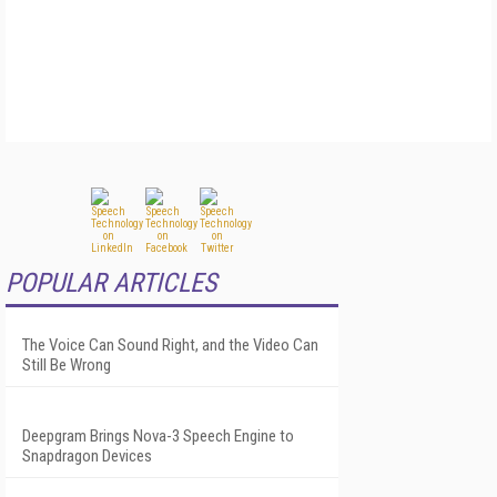
POPULAR ARTICLES
The Voice Can Sound Right, and the Video Can
Still Be Wrong
Deepgram Brings Nova-3 Speech Engine to
Snapdragon Devices