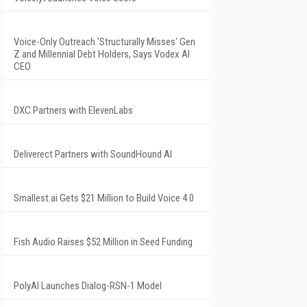
Voice-Only Outreach 'Structurally Misses' Gen
Z and Millennial Debt Holders, Says Vodex AI
CEO
DXC Partners with ElevenLabs
Deliverect Partners with SoundHound AI
Smallest.ai Gets $21 Million to Build Voice 4.0
Fish Audio Raises $52 Million in Seed Funding
PolyAI Launches Dialog-RSN-1 Model