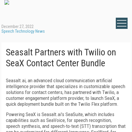
December 27, 2022
Speech Technology News
Seasalt Partners with Twilio on
SeaX Contact Center Bundle
Seasalt.ai, an advanced cloud communication artificial
intelligence provider that specializes in customizable speech
solutions for contact centers, has partnered with Twilio, a
customer engagement platform provider, to launch SeaX, a
quick deployment bundle built on the Twilio Flex platform.
Powering SeaX is Seasalt.ai's SeaSuite, which includes
capabilities such as SeaVoice, for speech recognition,
speech synthesis, and speech-to-text (STT) transcription that