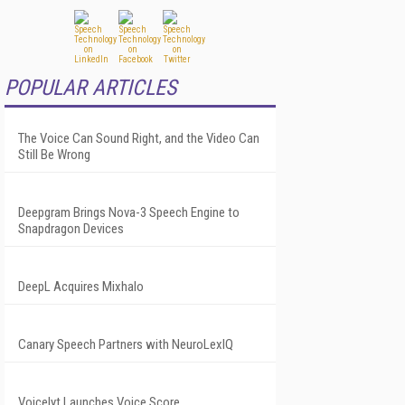
POPULAR ARTICLES
The Voice Can Sound Right, and the Video Can
Still Be Wrong
Deepgram Brings Nova-3 Speech Engine to
Snapdragon Devices
DeepL Acquires Mixhalo
Canary Speech Partners with NeuroLexIQ
Voicelyt Launches Voice Score