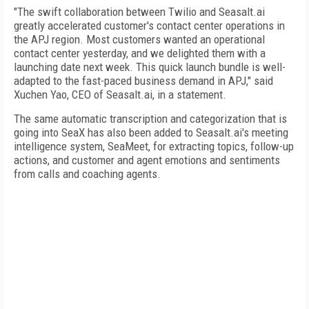
"The swift collaboration between Twilio and Seasalt.ai
greatly accelerated customer's contact center operations in
the APJ region. Most customers wanted an operational
contact center yesterday, and we delighted them with a
launching date next week. This quick launch bundle is well-
adapted to the fast-paced business demand in APJ," said
Xuchen Yao, CEO of Seasalt.ai, in a statement.
The same automatic transcription and categorization that is
going into SeaX has also been added to Seasalt.ai's meeting
intelligence system, SeaMeet, for extracting topics, follow-up
actions, and customer and agent emotions and sentiments
from calls and coaching agents.