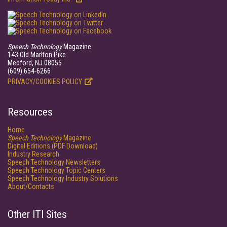
Speech Technology
Magazine
143 Old Marlton Pike
Medford, NJ 08055
(609) 654-6266
PRIVACY/COOKIES POLICY
Resources
Home
Speech Technology
Magazine
Digital Editions (PDF Download)
Industry Research
Speech Technology Newsletters
Speech Technology Topic Centers
Speech Technology Industry Solutions
About/Contacts
Other ITI Sites