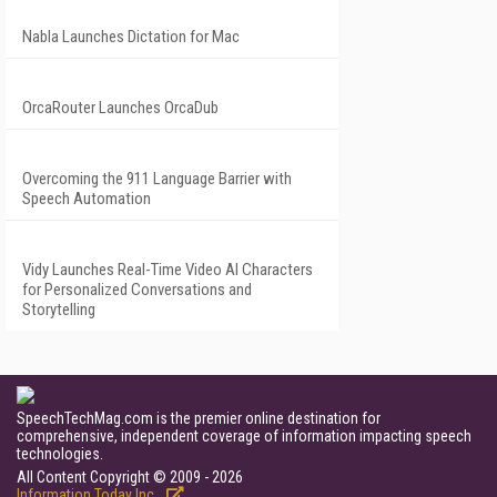
Nabla Launches Dictation for Mac
OrcaRouter Launches OrcaDub
Overcoming the 911 Language Barrier with
Speech Automation
Vidy Launches Real-Time Video AI Characters
for Personalized Conversations and
Storytelling
SpeechTechMag.com is the premier online destination for
comprehensive, independent coverage of information impacting speech
technologies.
All Content Copyright © 2009 - 2026
Information Today Inc.