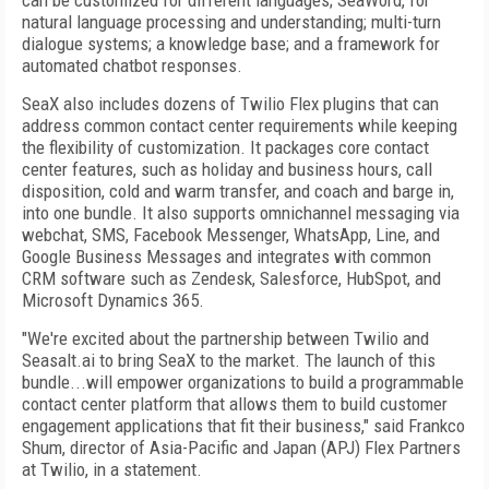
can be customized for different languages; SeaWord, for
natural language processing and understanding; multi-turn
dialogue systems; a knowledge base; and a framework for
automated chatbot responses.
SeaX also includes dozens of Twilio Flex plugins that can
address common contact center requirements while keeping
the flexibility of customization. It packages core contact
center features, such as holiday and business hours, call
disposition, cold and warm transfer, and coach and barge in,
into one bundle. It also supports omnichannel messaging via
webchat, SMS, Facebook Messenger, WhatsApp, Line, and
Google Business Messages and integrates with common
CRM software such as Zendesk, Salesforce, HubSpot, and
Microsoft Dynamics 365.
"We're excited about the partnership between Twilio and
Seasalt.ai to bring SeaX to the market. The launch of this
bundle...will empower organizations to build a programmable
contact center platform that allows them to build customer
engagement applications that fit their business," said Frankco
Shum, director of Asia-Pacific and Japan (APJ) Flex Partners
at Twilio, in a statement.