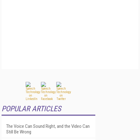
POPULAR ARTICLES
The Voice Can Sound Right, and the Video Can
Still Be Wrong