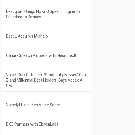
Deepgram Brings Nova-3 Speech Engine to
Snapdragon Devices
DeepL Acquires Mixhalo
Canary Speech Partners with NeuroLexIQ
Voice-Only Outreach 'Structurally Misses' Gen
Z and Millennial Debt Holders, Says Vodex AI
CEO
Voicelyt Launches Voice Score
DXC Partners with ElevenLabs