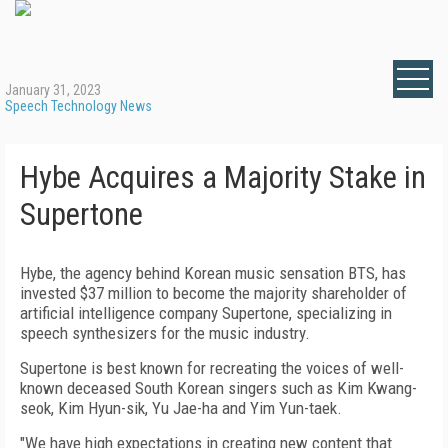
January 31, 2023
Speech Technology News
Hybe Acquires a Majority Stake in
Supertone
Hybe, the agency behind Korean music sensation BTS, has
invested $37 million to become the majority shareholder of
artificial intelligence company Supertone, specializing in
speech synthesizers for the music industry.
Supertone is best known for recreating the voices of well-
known deceased South Korean singers such as Kim Kwang-
seok, Kim Hyun-sik, Yu Jae-ha and Yim Yun-taek.
"We have high expectations in creating new content that