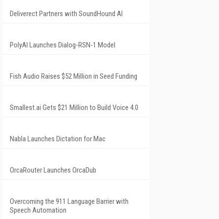
Deliverect Partners with SoundHound AI
PolyAI Launches Dialog-RSN-1 Model
Fish Audio Raises $52 Million in Seed Funding
Smallest.ai Gets $21 Million to Build Voice 4.0
Nabla Launches Dictation for Mac
OrcaRouter Launches OrcaDub
Overcoming the 911 Language Barrier with
Speech Automation