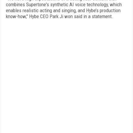
combines Supertone's synthetic AI voice technology, which
enables realistic acting and singing, and Hybe’s production
know-how," Hybe CEO Park Ji won said in a statement.