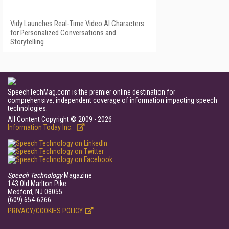
Vidy Launches Real-Time Video AI Characters
for Personalized Conversations and
Storytelling
SpeechTechMag.com is the premier online destination for
comprehensive, independent coverage of information impacting speech
technologies.
All Content Copyright © 2009 - 2026
Information Today Inc.
Speech Technology
Magazine
143 Old Marlton Pike
Medford, NJ 08055
(609) 654-6266
PRIVACY/COOKIES POLICY