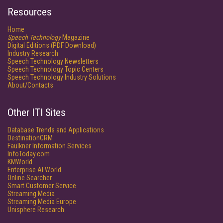
Resources
Home
Speech Technology
Magazine
Digital Editions (PDF Download)
Industry Research
Speech Technology Newsletters
Speech Technology Topic Centers
Speech Technology Industry Solutions
About/Contacts
Other ITI Sites
Database Trends and Applications
DestinationCRM
Faulkner Information Services
InfoToday.com
KMWorld
Enterprise AI World
Online Searcher
Smart Customer Service
Streaming Media
Streaming Media Europe
Unisphere Research