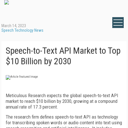
March 14, 2023
Speech Technology News
Speech-to-Text API Market to Top
$10 Billion by 2030
Meticulous Research expects the global speech-to-text API
market to reach $10 billion by 2030, growing at a compound
annual rate of 17.3 percent.
The research firm defines speech-to-text API as technology
for transcribing spoken words or audio content into text using