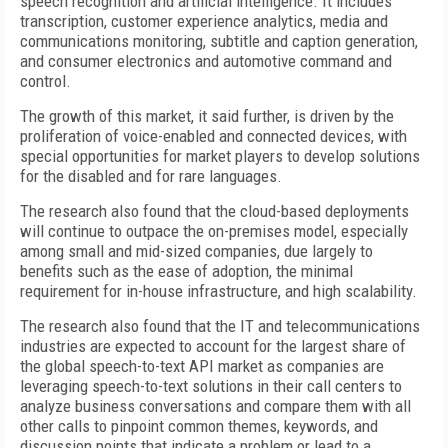
speech recognition and artificial intelligence. It includes
transcription, customer experience analytics, media and
communications monitoring, subtitle and caption generation,
and consumer electronics and automotive command and
control.
The growth of this market, it said further, is driven by the
proliferation of voice-enabled and connected devices, with
special opportunities for market players to develop solutions
for the disabled and for rare languages.
The research also found that the cloud-based deployments
will continue to outpace the on-premises model, especially
among small and mid-sized companies, due largely to
benefits such as the ease of adoption, the minimal
requirement for in-house infrastructure, and high scalability.
The research also found that the IT and telecommunications
industries are expected to account for the largest share of
the global speech-to-text API market as companies are
leveraging speech-to-text solutions in their call centers to
analyze business conversations and compare them with all
other calls to pinpoint common themes, keywords, and
discussion points that indicate a problem or lead to a