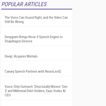
POPULAR ARTICLES
The Voice Can Sound Right, and the Video Can
Still Be Wrong
Deepgram Brings Nova-3 Speech Engine to
Snapdragon Devices
DeepL Acquires Mixhalo
Canary Speech Partners with NeuroLexIQ
Voice-Only Outreach 'Structurally Misses' Gen
Z and Millennial Debt Holders, Says Vodex AI
CEO