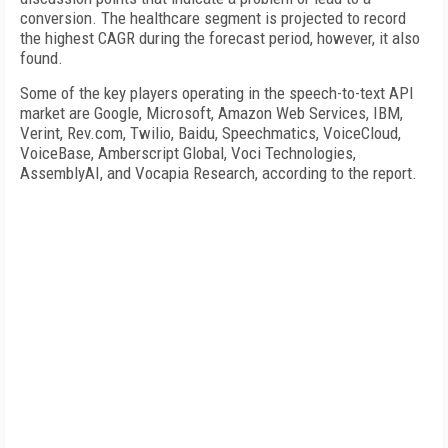
conversion. The healthcare segment is projected to record
the highest CAGR during the forecast period, however, it also
found.
Some of the key players operating in the speech-to-text API
market are Google, Microsoft, Amazon Web Services, IBM,
Verint, Rev.com, Twilio, Baidu, Speechmatics, VoiceCloud,
VoiceBase, Amberscript Global, Voci Technologies,
AssemblyAI, and Vocapia Research, according to the report.