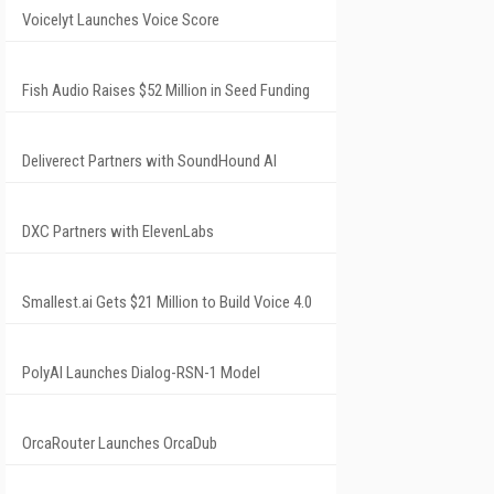
Voicelyt Launches Voice Score
Fish Audio Raises $52 Million in Seed Funding
Deliverect Partners with SoundHound AI
DXC Partners with ElevenLabs
Smallest.ai Gets $21 Million to Build Voice 4.0
PolyAI Launches Dialog-RSN-1 Model
OrcaRouter Launches OrcaDub