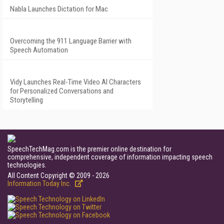
Nabla Launches Dictation for Mac
Overcoming the 911 Language Barrier with
Speech Automation
Vidy Launches Real-Time Video AI Characters
for Personalized Conversations and
Storytelling
SpeechTechMag.com is the premier online destination for
comprehensive, independent coverage of information impacting speech
technologies.
All Content Copyright © 2009 - 2026
Information Today Inc.