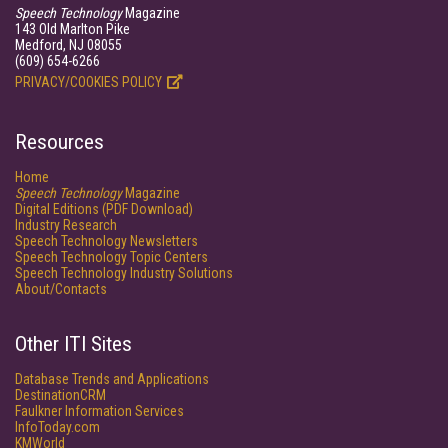
Speech Technology
Magazine
143 Old Marlton Pike
Medford, NJ 08055
(609) 654-6266
PRIVACY/COOKIES POLICY
Resources
Home
Speech Technology
Magazine
Digital Editions (PDF Download)
Industry Research
Speech Technology Newsletters
Speech Technology Topic Centers
Speech Technology Industry Solutions
About/Contacts
Other ITI Sites
Database Trends and Applications
DestinationCRM
Faulkner Information Services
InfoToday.com
KMWorld