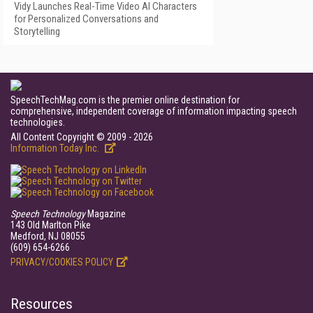
Vidy Launches Real-Time Video AI Characters
for Personalized Conversations and
Storytelling
SpeechTechMag.com is the premier online destination for
comprehensive, independent coverage of information impacting speech
technologies.
All Content Copyright © 2009 - 2026
Information Today Inc.
Speech Technology
Magazine
143 Old Marlton Pike
Medford, NJ 08055
(609) 654-6266
PRIVACY/COOKIES POLICY
Resources