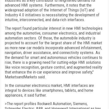
industries as a key contributor to heightened demand for
advanced HMI systems. Furthermore, it notes that the
widespread adoption of the Internet of Things (IoT) and
Industry 4.0 initiatives is necessitating the development of
intuitive, interconnected, and data-rich interfaces.
The report found particular interest in new HMI technologies
among the automotive, consumer electronics, and industrial
automation sectors. Of those, the automobile industry is
projected to account for the largest share of the HMI market
as more new car models incorporate advanced infotainment,
navigation, driver assistance, and connectivity systems. As
the demand for smart and autonomous vehicles continues to
rise, there is a growing need for cutting-edge HMI solutions
like voice recognition, gesture control, and augmented reality
that enhance the in-car experience and improve safety,"
MarketsandMarkets said.
In the consumer electronics market, HMI interfaces are
integral to devices like smartphones, tablets, and home
appliances, it said further.
>The report profiles Rockwell Automation, Siemens,
Schneider Electric, ABB, and Honeywell International as key