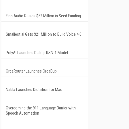
Fish Audio Raises $52 Million in Seed Funding
Smallest.ai Gets $21 Million to Build Voice 4.0
PolyAI Launches Dialog-RSN-1 Model
OrcaRouter Launches OrcaDub
Nabla Launches Dictation for Mac
Overcoming the 911 Language Barrier with
Speech Automation