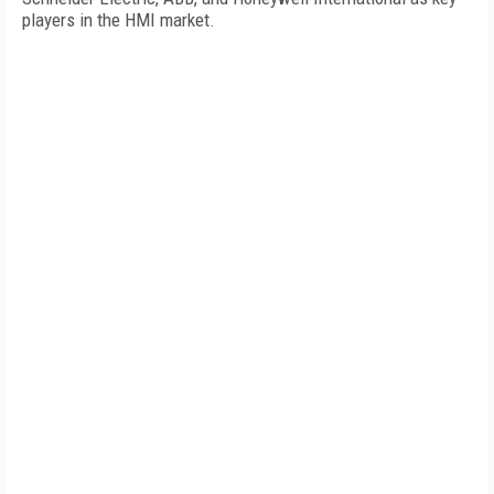
players in the HMI market.