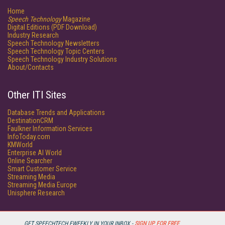
Home
Speech Technology
Magazine
Digital Editions (PDF Download)
Industry Research
Speech Technology Newsletters
Speech Technology Topic Centers
Speech Technology Industry Solutions
About/Contacts
Other ITI Sites
Database Trends and Applications
DestinationCRM
Faulkner Information Services
InfoToday.com
KMWorld
Enterprise AI World
Online Searcher
Smart Customer Service
Streaming Media
Streaming Media Europe
Unisphere Research
GET SPEECHTECH EWEEKLY IN YOUR INBOX -
SIGN UP FOR FREE