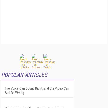
POPULAR ARTICLES
The Voice Can Sound Right, and the Video Can
Still Be Wrong