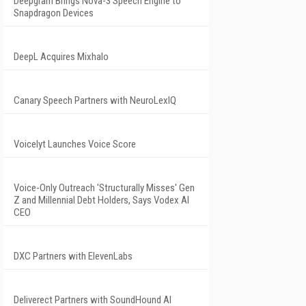
Deepgram Brings Nova-3 Speech Engine to
Snapdragon Devices
DeepL Acquires Mixhalo
Canary Speech Partners with NeuroLexIQ
Voicelyt Launches Voice Score
Voice-Only Outreach 'Structurally Misses' Gen
Z and Millennial Debt Holders, Says Vodex AI
CEO
DXC Partners with ElevenLabs
Deliverect Partners with SoundHound AI