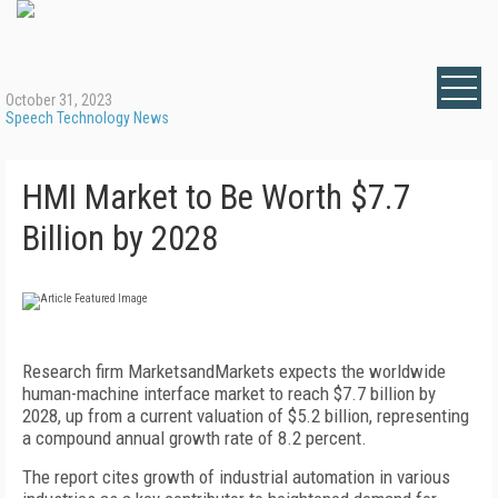
October 31, 2023
Speech Technology News
HMI Market to Be Worth $7.7
Billion by 2028
Research firm MarketsandMarkets expects the worldwide
human-machine interface market to reach $7.7 billion by
2028, up from a current valuation of $5.2 billion, representing
a compound annual growth rate of 8.2 percent.
The report cites growth of industrial automation in various