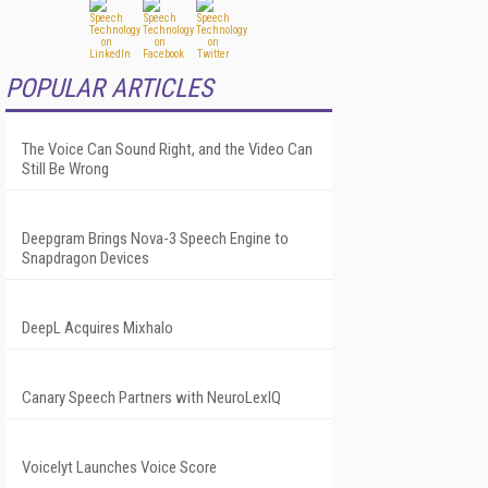
POPULAR ARTICLES
The Voice Can Sound Right, and the Video Can
Still Be Wrong
Deepgram Brings Nova-3 Speech Engine to
Snapdragon Devices
DeepL Acquires Mixhalo
Canary Speech Partners with NeuroLexIQ
Voicelyt Launches Voice Score