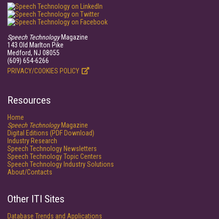
Speech Technology
Magazine
143 Old Marlton Pike
Medford, NJ 08055
(609) 654-6266
PRIVACY/COOKIES POLICY
Resources
Home
Speech Technology
Magazine
Digital Editions (PDF Download)
Industry Research
Speech Technology Newsletters
Speech Technology Topic Centers
Speech Technology Industry Solutions
About/Contacts
Other ITI Sites
Database Trends and Applications