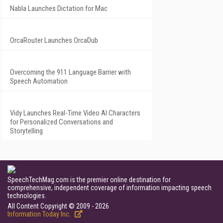
Nabla Launches Dictation for Mac
OrcaRouter Launches OrcaDub
Overcoming the 911 Language Barrier with
Speech Automation
Vidy Launches Real-Time Video AI Characters
for Personalized Conversations and
Storytelling
SpeechTechMag.com is the premier online destination for
comprehensive, independent coverage of information impacting speech
technologies.
All Content Copyright © 2009 - 2026
Information Today Inc.