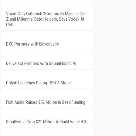
Voice-Only Outreach 'Structurally Misses' Gen
Z and Millennial Debt Holders, Says Vodex AI
CEO
DXC Partners with ElevenLabs
Deliverect Partners with SoundHound AI
PolyAI Launches Dialog-RSN-1 Model
Fish Audio Raises $52 Million in Seed Funding
Smallest.ai Gets $21 Million to Build Voice 4.0