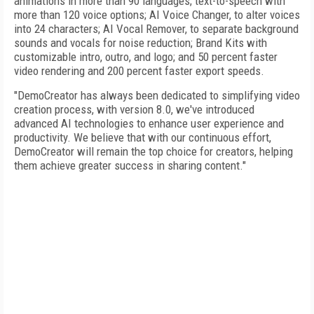
animations in more than 90 languages; text-to-speech with
more than 120 voice options; AI Voice Changer, to alter voices
into 24 characters; AI Vocal Remover, to separate background
sounds and vocals for noise reduction; Brand Kits with
customizable intro, outro, and logo; and 50 percent faster
video rendering and 200 percent faster export speeds.
"DemoCreator has always been dedicated to simplifying video
creation process, with version 8.0, we've introduced
advanced AI technologies to enhance user experience and
productivity. We believe that with our continuous effort,
DemoCreator will remain the top choice for creators, helping
them achieve greater success in sharing content."