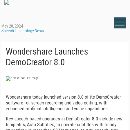
May 28, 2024
Speech Technology News
Wondershare Launches
DemoCreator 8.0
Wondershare today launched version 8.0 of its DemoCreator
software for screen recording and video editing, with
enhanced artificial intelligence and voice capabilities.
Key speech-based upgrades in DemoCreator 8.0 include new
templates; Auto Subtitles, to gnerate subtitles with trendy