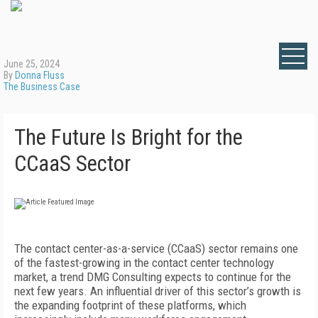
June 25, 2024
By
Donna Fluss
The Business Case
The Future Is Bright for the
CCaaS Sector
The contact center-as-a-service (CCaaS) sector remains one
of the fastest-growing in the contact center technology
market, a trend DMG Consulting expects to continue for the
next few years. An influential driver of this sector’s growth is
the expanding footprint of these platforms, which