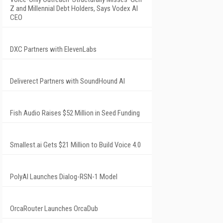
Z and Millennial Debt Holders, Says Vodex AI
CEO
DXC Partners with ElevenLabs
Deliverect Partners with SoundHound AI
Fish Audio Raises $52 Million in Seed Funding
Smallest.ai Gets $21 Million to Build Voice 4.0
PolyAI Launches Dialog-RSN-1 Model
OrcaRouter Launches OrcaDub