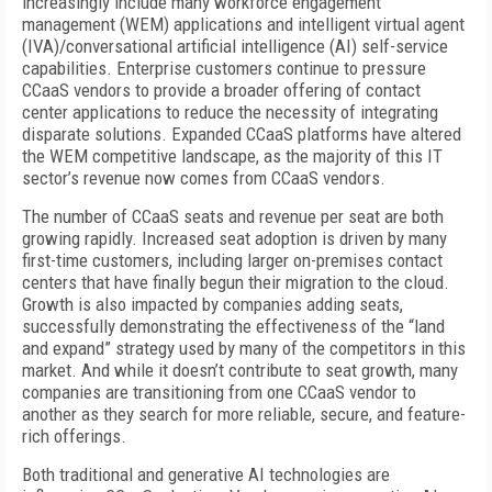
increasingly include many workforce engagement
management (WEM) applications and intelligent virtual agent
(IVA)/conversational artificial intelligence (AI) self-service
capabilities. Enterprise customers continue to pressure
CCaaS vendors to provide a broader offering of contact
center applications to reduce the necessity of integrating
disparate solutions. Expanded CCaaS platforms have altered
the WEM competitive landscape, as the majority of this IT
sector’s revenue now comes from CCaaS vendors.
The number of CCaaS seats and revenue per seat are both
growing rapidly. Increased seat adoption is driven by many
first-time customers, including larger on-premises contact
centers that have finally begun their migration to the cloud.
Growth is also impacted by companies adding seats,
successfully demonstrating the effectiveness of the “land
and expand” strategy used by many of the competitors in this
market. And while it doesn’t contribute to seat growth, many
companies are transitioning from one CCaaS vendor to
another as they search for more reliable, secure, and feature-
rich offerings.
Both traditional and generative AI technologies are