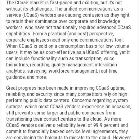
The CCaaS market is fast-paced and exciting, but it’s not
without its challenges. The unified-communications-as-a-
service (UCaaS) vendors are causing confusion as they fight
to retain their dominance over corporate and knowledge
workers, who have not traditionally required advanced CCaaS
capabilities. From a practical (and cost) perspective,
corporate employees need only one communications tool.
When CCaaS is sold on a consumption basis for low-volume
users, it may be as cost-effective as a UCaaS offering, yet it
can include functionality such as transcription, voice
biometrics, recording, quality management, interaction
analytics, surveying, workforce management, real-time
guidance, and more.
Great progress has been made in improving CCaaS uptime,
reliability, and security since many competitors rely on high-
performing public data centers. Concerns regarding system
outages, which most CCaaS vendors experience on occasion,
still prevents some larger and public companies from
transitioning their contact centers to the cloud. As more
CCaaS vendors deliver a reliability level of 99.9 percent and
commit to financially backed service level agreements, they
are convincing the holdouts to migrate to the cloud. However,