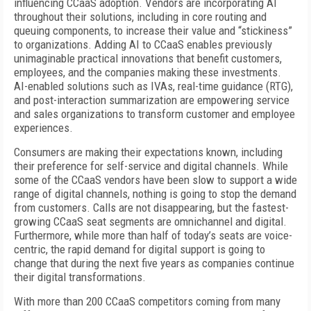
influencing CCaaS adoption. Vendors are incorporating AI
throughout their solutions, including in core routing and
queuing components, to increase their value and “stickiness”
to organizations. Adding AI to CCaaS enables previously
unimaginable practical innovations that benefit customers,
employees, and the companies making these investments.
AI-enabled solutions such as IVAs, real-time guidance (RTG),
and post-interaction summarization are empowering service
and sales organizations to transform customer and employee
experiences.
Consumers are making their expectations known, including
their preference for self-service and digital channels. While
some of the CCaaS vendors have been slow to support a wide
range of digital channels, nothing is going to stop the demand
from customers. Calls are not disappearing, but the fastest-
growing CCaaS seat segments are omnichannel and digital.
Furthermore, while more than half of today’s seats are voice-
centric, the rapid demand for digital support is going to
change that during the next five years as companies continue
their digital transformations.
With more than 200 CCaaS competitors coming from many