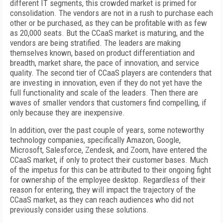
different IT segments, this crowded market is primed for
consolidation. The vendors are not in a rush to purchase each
other or be purchased, as they can be profitable with as few
as 20,000 seats. But the CCaaS market is maturing, and the
vendors are being stratified. The leaders are making
themselves known, based on product differentiation and
breadth, market share, the pace of innovation, and service
quality. The second tier of CCaaS players are contenders that
are investing in innovation, even if they do not yet have the
full functionality and scale of the leaders. Then there are
waves of smaller vendors that customers find compelling, if
only because they are inexpensive.
In addition, over the past couple of years, some noteworthy
technology companies, specifically Amazon, Google,
Microsoft, Salesforce, Zendesk, and Zoom, have entered the
CCaaS market, if only to protect their customer bases. Much
of the impetus for this can be attributed to their ongoing fight
for ownership of the employee desktop. Regardless of their
reason for entering, they will impact the trajectory of the
CCaaS market, as they can reach audiences who did not
previously consider using these solutions.