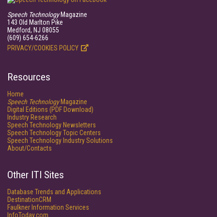
Speech Technology
Magazine
143 Old Marlton Pike
Medford, NJ 08055
(609) 654-6266
PRIVACY/COOKIES POLICY
Resources
Home
Speech Technology
Magazine
Digital Editions (PDF Download)
Industry Research
Speech Technology Newsletters
Speech Technology Topic Centers
Speech Technology Industry Solutions
About/Contacts
Other ITI Sites
Database Trends and Applications
DestinationCRM
Faulkner Information Services
InfoToday.com