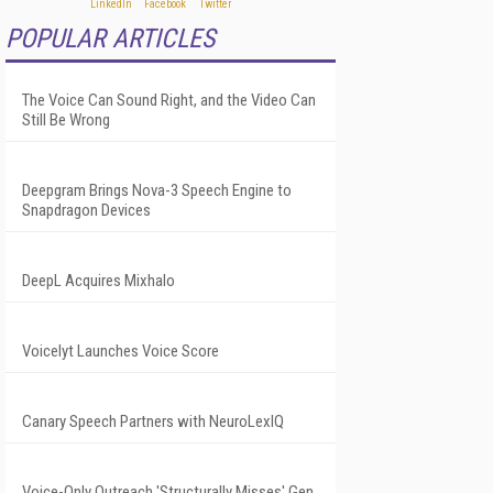
POPULAR ARTICLES
The Voice Can Sound Right, and the Video Can
Still Be Wrong
Deepgram Brings Nova-3 Speech Engine to
Snapdragon Devices
DeepL Acquires Mixhalo
Voicelyt Launches Voice Score
Canary Speech Partners with NeuroLexIQ
Voice-Only Outreach 'Structurally Misses' Gen