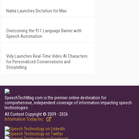
Nabla Launches Dictation for Mac
Overcoming the 911 Language Barrier with
Speech Automation
Vidy Launches Real-Time Video AI Characters
for Personalized Conversations and
Storytelling
SpeechTechMag.com is the premier online destination for
comprehensive, independent coverage of information impacting speech
technologies.
All Content Copyright © 2009 - 2026
Information Today Inc.