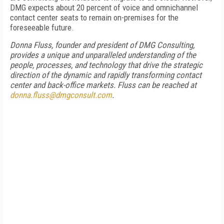
DMG expects about 20 percent of voice and omnichannel
contact center seats to remain on-premises for the
foreseeable future.
Donna Fluss, founder and president of DMG Consulting,
provides a unique and unparalleled understanding of the
people, processes, and technology that drive the strategic
direction of the dynamic and rapidly transforming contact
center and back-office markets. Fluss can be reached at
donna.fluss@dmgconsult.com
.