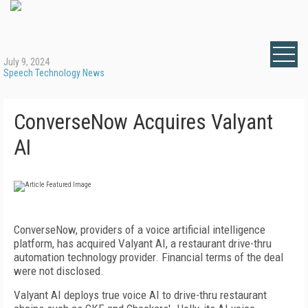
July 9, 2024
Speech Technology News
ConverseNow Acquires Valyant
AI
ConverseNow, providers of a voice artificial intelligence
platform, has acquired Valyant AI, a restaurant drive-thru
automation technology provider. Financial terms of the deal
were not disclosed.
Valyant AI deploys true voice AI to drive-thru restaurant