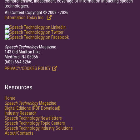
comprehensive, independent coverage of information impacting speech
technologies.
All Content Copyright © 2009 - 2026
Information Today Inc.
Speech Technology
Magazine
143 Old Marlton Pike
Medford, NJ 08055
(609) 654-6266
PRIVACY/COOKIES POLICY
Resources
Home
Speech Technology
Magazine
Digital Editions (PDF Download)
Industry Research
Speech Technology Newsletters
Speech Technology Topic Centers
Speech Technology Industry Solutions
About/Contacts