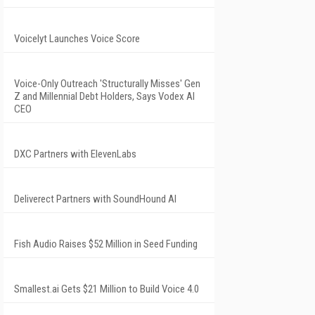
Voicelyt Launches Voice Score
Voice-Only Outreach 'Structurally Misses' Gen
Z and Millennial Debt Holders, Says Vodex AI
CEO
DXC Partners with ElevenLabs
Deliverect Partners with SoundHound AI
Fish Audio Raises $52 Million in Seed Funding
Smallest.ai Gets $21 Million to Build Voice 4.0