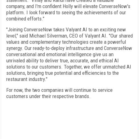
statement. "Vinay and Rahul have created a valuable
company, and I'm confident Holly will elevate ConverseNow's
platform. I look forward to seeing the achievements of our
combined efforts."
"Joining ConverseNow takes Valyant AI to an exciting new
level," said Michael Silverman, CEO of Valyant AI. "Our shared
values and complementary technologies create a powerful
synergy. Our ready-to-deploy infrastructure and ConverseNow
conversational and emotional intelligence give us an
unrivaled ability to deliver true, accurate, and ethical AI
solutions to our customers. Together, we offer unmatched AI
solutions, bringing true potential and efficiencies to the
restaurant industry."
For now, the two companies will continue to service
customers under their respective brands.