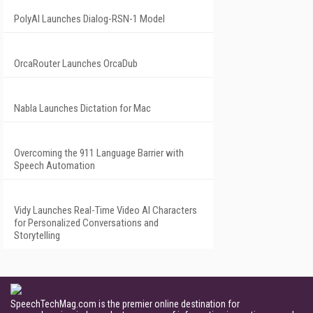
PolyAI Launches Dialog-RSN-1 Model
OrcaRouter Launches OrcaDub
Nabla Launches Dictation for Mac
Overcoming the 911 Language Barrier with
Speech Automation
Vidy Launches Real-Time Video AI Characters
for Personalized Conversations and
Storytelling
SpeechTechMag.com is the premier online destination for