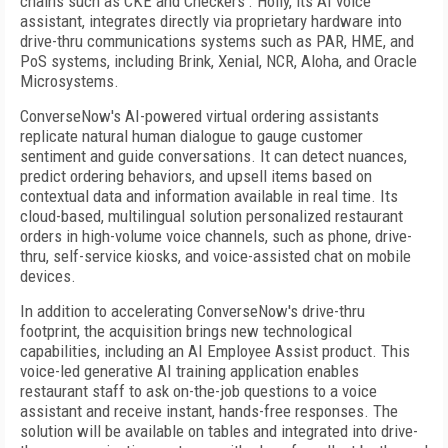
chains such as CKE and Checkers'. Holly, its AI voice
assistant, integrates directly via proprietary hardware into
drive-thru communications systems such as PAR, HME, and
PoS systems, including Brink, Xenial, NCR, Aloha, and Oracle
Microsystems.
ConverseNow's AI-powered virtual ordering assistants
replicate natural human dialogue to gauge customer
sentiment and guide conversations. It can detect nuances,
predict ordering behaviors, and upsell items based on
contextual data and information available in real time. Its
cloud-based, multilingual solution personalized restaurant
orders in high-volume voice channels, such as phone, drive-
thru, self-service kiosks, and voice-assisted chat on mobile
devices.
In addition to accelerating ConverseNow's drive-thru
footprint, the acquisition brings new technological
capabilities, including an AI Employee Assist product. This
voice-led generative AI training application enables
restaurant staff to ask on-the-job questions to a voice
assistant and receive instant, hands-free responses. The
solution will be available on tables and integrated into drive-