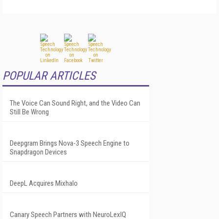
POPULAR ARTICLES
The Voice Can Sound Right, and the Video Can
Still Be Wrong
Deepgram Brings Nova-3 Speech Engine to
Snapdragon Devices
DeepL Acquires Mixhalo
Canary Speech Partners with NeuroLexIQ