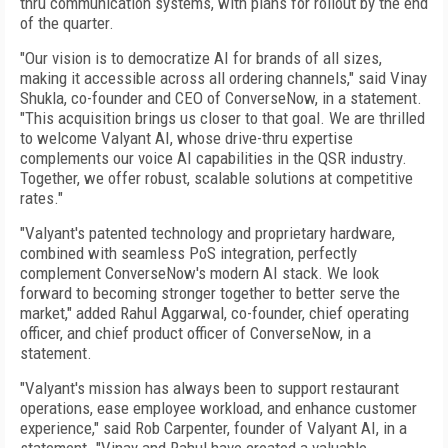
thru communication systems, with plans for rollout by the end
of the quarter.
"Our vision is to democratize AI for brands of all sizes,
making it accessible across all ordering channels," said Vinay
Shukla, co-founder and CEO of ConverseNow, in a statement.
"This acquisition brings us closer to that goal. We are thrilled
to welcome Valyant AI, whose drive-thru expertise
complements our voice AI capabilities in the QSR industry.
Together, we offer robust, scalable solutions at competitive
rates."
"Valyant's patented technology and proprietary hardware,
combined with seamless PoS integration, perfectly
complement ConverseNow's modern AI stack. We look
forward to becoming stronger together to better serve the
market," added Rahul Aggarwal, co-founder, chief operating
officer, and chief product officer of ConverseNow, in a
statement.
"Valyant's mission has always been to support restaurant
operations, ease employee workload, and enhance customer
experience," said Rob Carpenter, founder of Valyant AI, in a