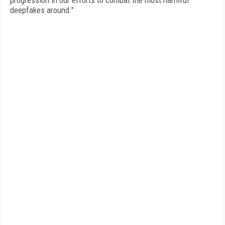
progression in our efforts to combat the most harmful
deepfakes around."