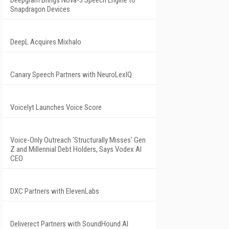
Deepgram Brings Nova-3 Speech Engine to
Snapdragon Devices
DeepL Acquires Mixhalo
Canary Speech Partners with NeuroLexIQ
Voicelyt Launches Voice Score
Voice-Only Outreach 'Structurally Misses' Gen
Z and Millennial Debt Holders, Says Vodex AI
CEO
DXC Partners with ElevenLabs
Deliverect Partners with SoundHound AI