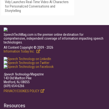
Vidy Launches Real-Time Video AI Characters
for Personalized Conversations and
Storytelling
SpeechTechMag.com is the premier online destination for
comprehensive, independent coverage of information impacting speech
technologies.
All Content Copyright © 2009 - 2026
Information Today Inc.
Speech Technology
Magazine
143 Old Marlton Pike
Medford, NJ 08055
(609) 654-6266
PRIVACY/COOKIES POLICY
Resources