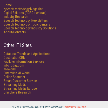
Home
Speech Technology
Magazine
Digital Editions (PDF Download)
Industry Research
Speech Technology Newsletters
Speech Technology Topic Centers
Speech Technology Industry Solutions
About/Contacts
Other ITI Sites
Database Trends and Applications
DestinationCRM
Faulkner Information Services
InfoToday.com
KMWorld
Enterprise AI World
Online Searcher
Smart Customer Service
Streaming Media
Streaming Media Europe
Unisphere Research
GET SPEECHTECH EWEEKLY IN YOUR INBOX -
SIGN UP FOR FREE