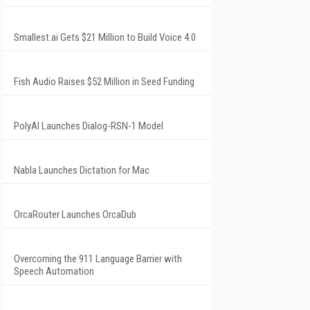
Smallest.ai Gets $21 Million to Build Voice 4.0
Fish Audio Raises $52 Million in Seed Funding
PolyAI Launches Dialog-RSN-1 Model
Nabla Launches Dictation for Mac
OrcaRouter Launches OrcaDub
Overcoming the 911 Language Barrier with
Speech Automation