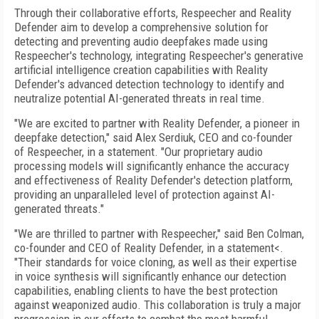
Through their collaborative efforts, Respeecher and Reality
Defender aim to develop a comprehensive solution for
detecting and preventing audio deepfakes made using
Respeecher's technology, integrating Respeecher's generative
artificial intelligence creation capabilities with Reality
Defender's advanced detection technology to identify and
neutralize potential AI-generated threats in real time.
"We are excited to partner with Reality Defender, a pioneer in
deepfake detection," said Alex Serdiuk, CEO and co-founder
of Respeecher, in a statement. "Our proprietary audio
processing models will significantly enhance the accuracy
and effectiveness of Reality Defender's detection platform,
providing an unparalleled level of protection against AI-
generated threats."
"We are thrilled to partner with Respeecher," said Ben Colman,
co-founder and CEO of Reality Defender, in a statement<.
"Their standards for voice cloning, as well as their expertise
in voice synthesis will significantly enhance our detection
capabilities, enabling clients to have the best protection
against weaponized audio. This collaboration is truly a major