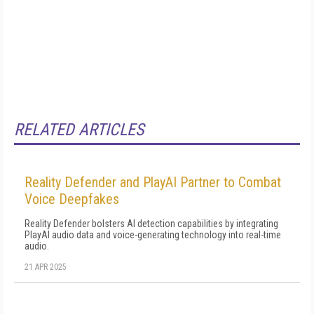
RELATED ARTICLES
Reality Defender and PlayAI Partner to Combat
Voice Deepfakes
Reality Defender bolsters AI detection capabilities by integrating
PlayAI audio data and voice-generating technology into real-time
audio.
21 APR 2025