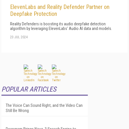
ElevenLabs and Reality Defender Partner on
Deepfake Protection
Reality Defenders is boosting its audio deepfake detection
algorithm by leveraging ElevenLabs' Audio AI data and models.
23 JUL 2024
POPULAR ARTICLES
The Voice Can Sound Right, and the Video Can
Still Be Wrong