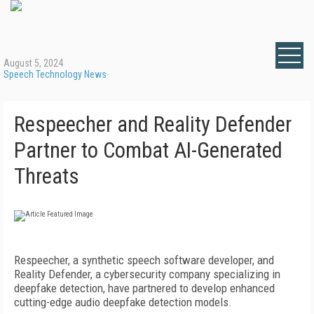
August 5, 2024
Speech Technology News
Respeecher and Reality Defender
Partner to Combat AI-Generated
Threats
Respeecher, a synthetic speech software developer, and
Reality Defender, a cybersecurity company specializing in
deepfake detection, have partnered to develop enhanced
cutting-edge audio deepfake detection models.