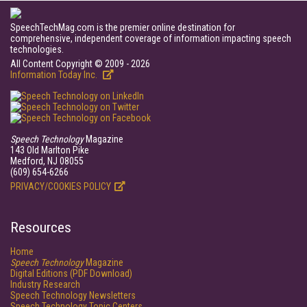
SpeechTechMag.com is the premier online destination for
comprehensive, independent coverage of information impacting speech
technologies.
All Content Copyright © 2009 - 2026
Information Today Inc.
Speech Technology
Magazine
143 Old Marlton Pike
Medford, NJ 08055
(609) 654-6266
PRIVACY/COOKIES POLICY
Resources
Home
Speech Technology
Magazine
Digital Editions (PDF Download)
Industry Research
Speech Technology Newsletters
Speech Technology Topic Centers