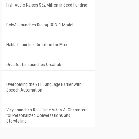
Fish Audio Raises $52 Million in Seed Funding
PolyAI Launches Dialog-RSN-1 Model
Nabla Launches Dictation for Mac
OrcaRouter Launches OrcaDub
Overcoming the 911 Language Barrier with
Speech Automation
Vidy Launches Real-Time Video AI Characters
for Personalized Conversations and
Storytelling