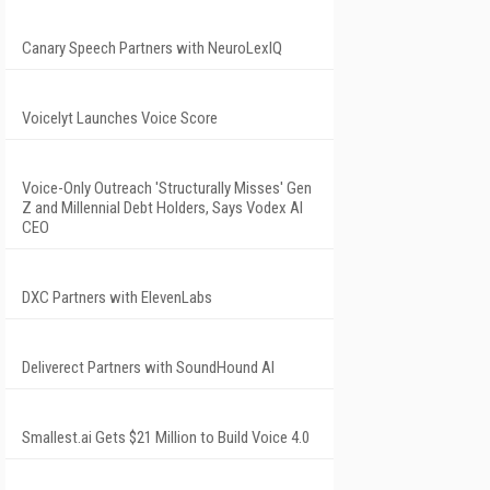
Canary Speech Partners with NeuroLexIQ
Voicelyt Launches Voice Score
Voice-Only Outreach 'Structurally Misses' Gen
Z and Millennial Debt Holders, Says Vodex AI
CEO
DXC Partners with ElevenLabs
Deliverect Partners with SoundHound AI
Smallest.ai Gets $21 Million to Build Voice 4.0