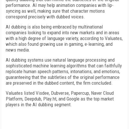
performance. AI may help animation companies with lip-
syncing as well, making sure that character motions
correspond precisely with dubbed voices.
AI dubbing is also being embraced by multinational
companies looking to expand into new markets and in areas
with a high degree of language variety, according to Valuates,
which also found growing use in gaming, e-learning, and
news media.
AI dubbing systems use natural language processing and
sophisticated machine learning algorithms that can faithfully
replicate human speech patterns, intonations, and emotions,
guaranteeing that the subtleties of the original performance
are preserved in the dubbed content, the firm concluded.
Valuates listed Visdee, Dubverse, Papercup, Naver Cloud
Platform, Deepdub, Play.ht, and Google as the top market
players in the AI dubbing segment.