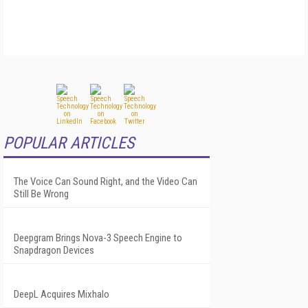
POPULAR ARTICLES
The Voice Can Sound Right, and the Video Can
Still Be Wrong
Deepgram Brings Nova-3 Speech Engine to
Snapdragon Devices
DeepL Acquires Mixhalo