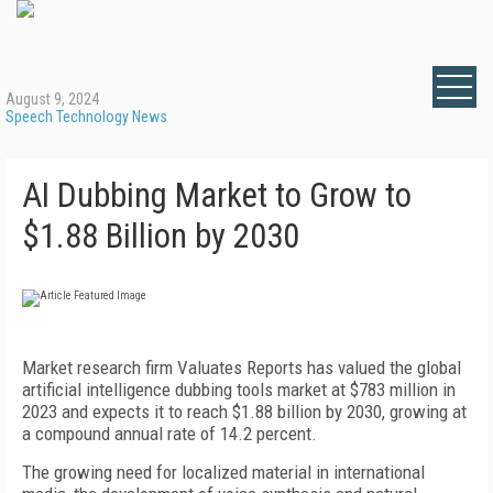
August 9, 2024
Speech Technology News
AI Dubbing Market to Grow to
$1.88 Billion by 2030
Market research firm Valuates Reports has valued the global
artificial intelligence dubbing tools market at $
783 million
in
2023 and expects it to reach $1.88 b
illion
by 2030, growing at
a compound annual rate of 14.2 percent.
The growing need for localized material in international