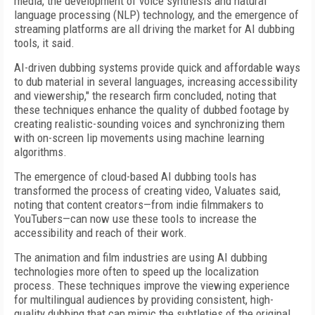
media, the development of voice synthesis and natural
language processing (NLP) technology, and the emergence of
streaming platforms are all driving the market for AI dubbing
tools, it said.
AI-driven dubbing systems provide quick and affordable ways
to dub material in several languages, increasing accessibility
and viewership," the research firm concluded, noting that
these techniques enhance the quality of dubbed footage by
creating realistic-sounding voices and synchronizing them
with on-screen lip movements using machine learning
algorithms.
The emergence of cloud-based AI dubbing tools has
transformed the process of creating video, Valuates said,
noting that content creators—from indie filmmakers to
YouTubers—can now use these tools to increase the
accessibility and reach of their work.
The animation and film industries are using AI dubbing
technologies more often to speed up the localization
process. These techniques improve the viewing experience
for multilingual audiences by providing consistent, high-
quality dubbing that can mimic the subtleties of the original