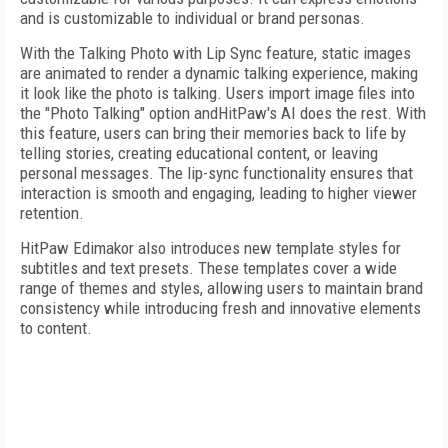
and is customizable to individual or brand personas.
With the Talking Photo with Lip Sync feature, static images
are animated to render a dynamic talking experience, making
it look like the photo is talking. Users import image files into
the "Photo Talking" option andHitPaw's AI does the rest. With
this feature, users can bring their memories back to life by
telling stories, creating educational content, or leaving
personal messages. The lip-sync functionality ensures that
interaction is smooth and engaging, leading to higher viewer
retention.
HitPaw Edimakor also introduces new template styles for
subtitles and text presets. These templates cover a wide
range of themes and styles, allowing users to maintain brand
consistency while introducing fresh and innovative elements
to content.