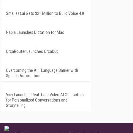
Smallest.ai Gets $21 Million to Build Voice 4.0
Nabla Launches Dictation for Mac
OrcaRouter Launches OrcaDub
Overcoming the 911 Language Barrier with
Speech Automation
Vidy Launches Real-Time Video AI Characters
for Personalized Conversations and
Storytelling