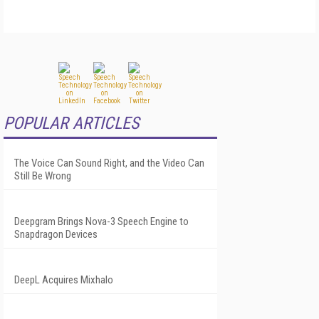
POPULAR ARTICLES
The Voice Can Sound Right, and the Video Can
Still Be Wrong
Deepgram Brings Nova-3 Speech Engine to
Snapdragon Devices
DeepL Acquires Mixhalo