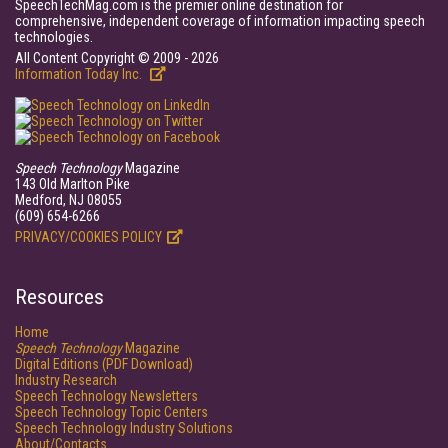
SpeechTechMag.com is the premier online destination for
comprehensive, independent coverage of information impacting speech
technologies.
All Content Copyright © 2009 - 2026
Information Today Inc.
Speech Technology
Magazine
143 Old Marlton Pike
Medford, NJ 08055
(609) 654-6266
PRIVACY/COOKIES POLICY
Resources
Home
Speech Technology
Magazine
Digital Editions (PDF Download)
Industry Research
Speech Technology Newsletters
Speech Technology Topic Centers
Speech Technology Industry Solutions
About/Contacts