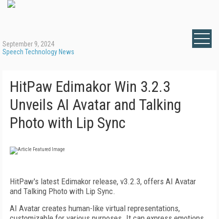
September 9, 2024
Speech Technology News
HitPaw Edimakor Win 3.2.3
Unveils AI Avatar and Talking
Photo with Lip Sync
HitPaw's latest Edimakor release, v3.2.3, offers AI Avatar
and Talking Photo with Lip Sync.
AI Avatar creates human-like virtual representations,
customizable for various purposes. It can express emotions