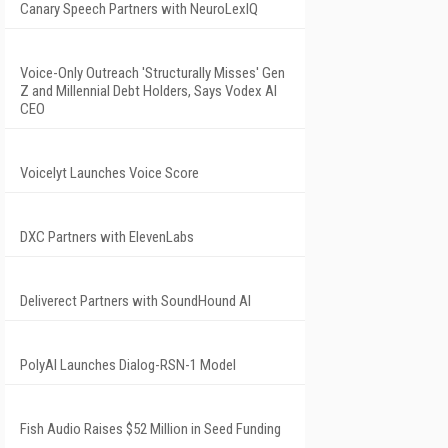
Canary Speech Partners with NeuroLexIQ
Voice-Only Outreach 'Structurally Misses' Gen
Z and Millennial Debt Holders, Says Vodex AI
CEO
Voicelyt Launches Voice Score
DXC Partners with ElevenLabs
Deliverect Partners with SoundHound AI
PolyAI Launches Dialog-RSN-1 Model
Fish Audio Raises $52 Million in Seed Funding