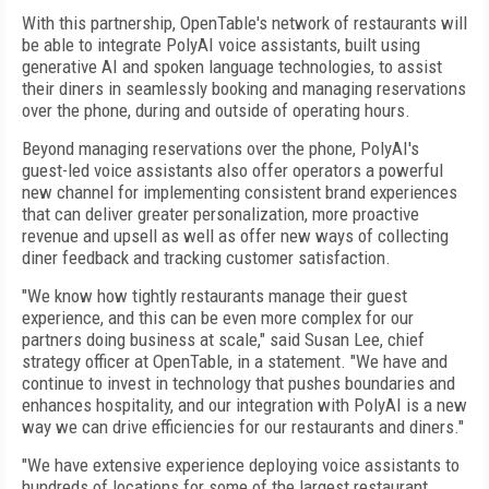
With this partnership, OpenTable's network of restaurants will
be able to integrate PolyAI voice assistants, built using
generative AI and spoken language technologies, to assist
their diners in seamlessly booking and managing reservations
over the phone, during and outside of operating hours.
Beyond managing reservations over the phone, PolyAI's
guest-led voice assistants also offer operators a powerful
new channel for implementing consistent brand experiences
that can deliver greater personalization, more proactive
revenue and upsell as well as offer new ways of collecting
diner feedback and tracking customer satisfaction.
"We know how tightly restaurants manage their guest
experience, and this can be even more complex for our
partners doing business at scale," said Susan Lee, chief
strategy officer at OpenTable, in a statement. "We have and
continue to invest in technology that pushes boundaries and
enhances hospitality, and our integration with PolyAI is a new
way we can drive efficiencies for our restaurants and diners."
"We have extensive experience deploying voice assistants to
hundreds of locations for some of the largest restaurant