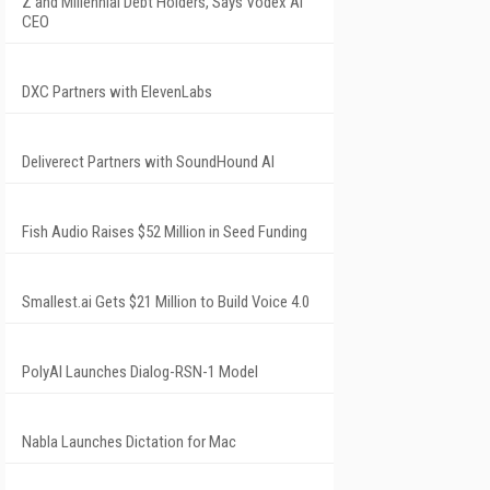
Z and Millennial Debt Holders, Says Vodex AI
CEO
DXC Partners with ElevenLabs
Deliverect Partners with SoundHound AI
Fish Audio Raises $52 Million in Seed Funding
Smallest.ai Gets $21 Million to Build Voice 4.0
PolyAI Launches Dialog-RSN-1 Model
Nabla Launches Dictation for Mac