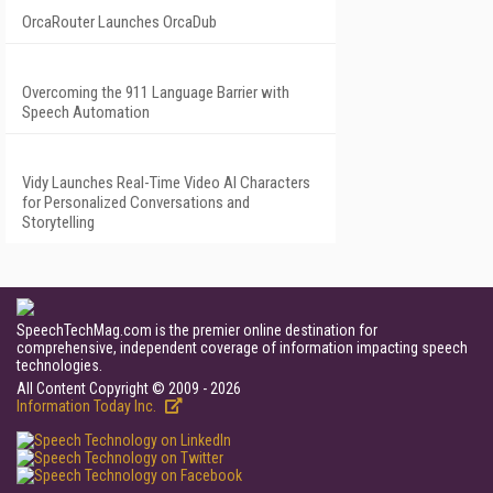
OrcaRouter Launches OrcaDub
Overcoming the 911 Language Barrier with
Speech Automation
Vidy Launches Real-Time Video AI Characters
for Personalized Conversations and
Storytelling
SpeechTechMag.com is the premier online destination for
comprehensive, independent coverage of information impacting speech
technologies.
All Content Copyright © 2009 - 2026
Information Today Inc.