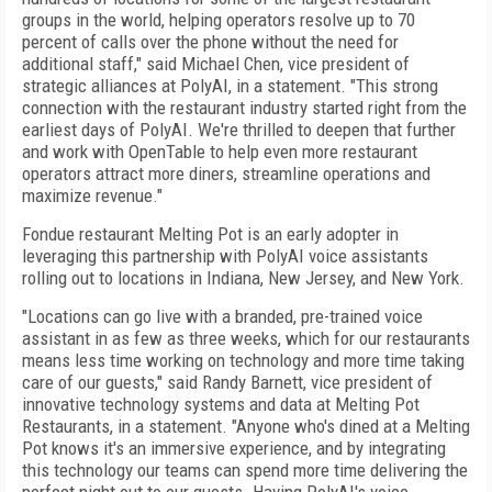
groups in the world, helping operators resolve up to 70
percent of calls over the phone without the need for
additional staff," said Michael Chen, vice president of
strategic alliances at PolyAI, in a statement. "This strong
connection with the restaurant industry started right from the
earliest days of PolyAI. We're thrilled to deepen that further
and work with OpenTable to help even more restaurant
operators attract more diners, streamline operations and
maximize revenue."
Fondue restaurant Melting Pot is an early adopter in
leveraging this partnership with PolyAI voice assistants
rolling out to locations in Indiana, New Jersey, and New York.
"Locations can go live with a branded, pre-trained voice
assistant in as few as three weeks, which for our restaurants
means less time working on technology and more time taking
care of our guests," said Randy Barnett, vice president of
innovative technology systems and data at Melting Pot
Restaurants, in a statement. "Anyone who's dined at a Melting
Pot knows it's an immersive experience, and by integrating
this technology our teams can spend more time delivering the