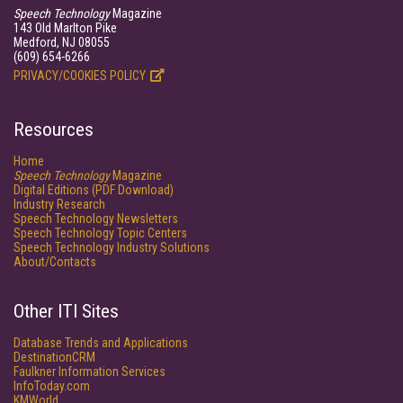
Speech Technology
Magazine
143 Old Marlton Pike
Medford, NJ 08055
(609) 654-6266
PRIVACY/COOKIES POLICY
Resources
Home
Speech Technology
Magazine
Digital Editions (PDF Download)
Industry Research
Speech Technology Newsletters
Speech Technology Topic Centers
Speech Technology Industry Solutions
About/Contacts
Other ITI Sites
Database Trends and Applications
DestinationCRM
Faulkner Information Services
InfoToday.com
KMWorld