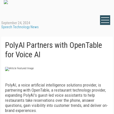
September 24, 2024
Speech Technology News
PolyAI Partners with OpenTable
for Voice AI
PolyAI, a voice artificial intelligence solutions provider, is
partnering with OpenTable, a restaurant technology provider,
expanding PolyAI's guest-led voice assistants to help
restaurants take reservations over the phone, answer
questions, gain visibility into customer trends, and deliver on-
brand experiences.