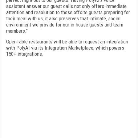
perfect night out to our guests. Having PolyAI's voice
assistant answer our guest calls not only offers immediate
attention and resolution to those offsite guests preparing for
their meal with us, it also preserves that intimate, social
environment we provide for our in-house guests and team
members."
OpenTable restaurants will be able to request an integration
with PolyAI via its Integration Marketplace, which powers
150+ integrations.