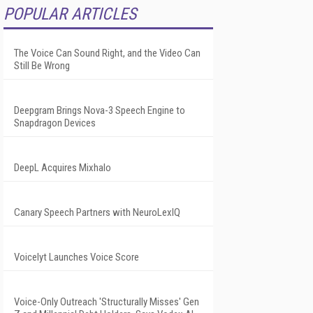
POPULAR ARTICLES
The Voice Can Sound Right, and the Video Can
Still Be Wrong
Deepgram Brings Nova-3 Speech Engine to
Snapdragon Devices
DeepL Acquires Mixhalo
Canary Speech Partners with NeuroLexIQ
Voicelyt Launches Voice Score
Voice-Only Outreach 'Structurally Misses' Gen