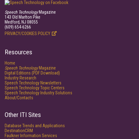
Speech Technology
Magazine
143 Old Marlton Pike
Medford, NJ 08055
(609) 654-6266
PRIVACY/COOKIES POLICY
Resources
Home
Speech Technology
Magazine
Digital Editions (PDF Download)
Industry Research
Speech Technology Newsletters
Speech Technology Topic Centers
Speech Technology Industry Solutions
About/Contacts
Other ITI Sites
Database Trends and Applications
DestinationCRM
Faulkner Information Services