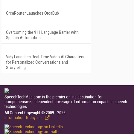
OrcaRouter Launches OrcaDub
Overcoming the 911 Language Barrier with
Speech Automation
Vidy Launches Real-Time Video AI Characters
for Personalized Conversations and
Storytelling
SpeechTechMag.com is the premier online destination for
comprehensive, independent coverage of information impacting speech
technologies.
All Content Copyright © 2009 - 2026
Information Today Inc.