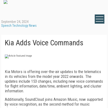
September 24, 2024
Speech Technology News
Kia Adds Voice Commands
Kia Motors is offering over-the-air updates to the telematics
in its vehicles from the model year 2022 onwards. The
updates include 153 changes, including new voice commands
for flight information, date/time, ambient lighting, and cluster
information.
Additionally, SoundCloud joins Amazon Music, now supported
by voice recognition, as the second method for music