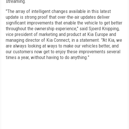
streaming.
"The array of intelligent changes available in this latest
update is strong proof that over-the-air updates deliver
significant improvements that enable the vehicle to get better
throughout the ownership experience," said Sjoerd Knipping,
vice president of marketing and product at Kia Europe and
managing director of Kia Connect, in a statement. "At Kia, we
are always looking at ways to make our vehicles better, and
our customers now get to enjoy these improvements several
times a year, without having to do anything."