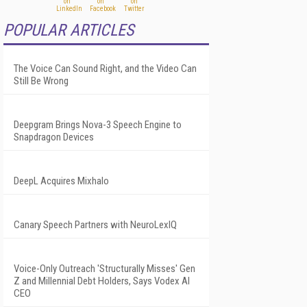
POPULAR ARTICLES
The Voice Can Sound Right, and the Video Can
Still Be Wrong
Deepgram Brings Nova-3 Speech Engine to
Snapdragon Devices
DeepL Acquires Mixhalo
Canary Speech Partners with NeuroLexIQ
Voice-Only Outreach 'Structurally Misses' Gen
Z and Millennial Debt Holders, Says Vodex AI
CEO