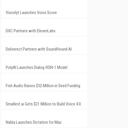
Voicelyt Launches Voice Score
DXC Partners with ElevenLabs
Deliverect Partners with SoundHound AI
PolyAI Launches Dialog-RSN-1 Model
Fish Audio Raises $52 Million in Seed Funding
Smallest.ai Gets $21 Million to Build Voice 4.0
Nabla Launches Dictation for Mac