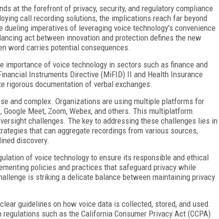
ds at the forefront of privacy, security, and regulatory compliance
oying call recording solutions, the implications reach far beyond
he dueling imperatives of leveraging voice technology's convenience
lancing act between innovation and protection defines the new
ken word carries potential consequences.
e importance of voice technology in sectors such as finance and
Financial Instruments Directive (MiFID) II and Health Insurance
te rigorous documentation of verbal exchanges.
rse and complex. Organizations are using multiple platforms for
, Google Meet, Zoom, Webex, and others. This multiplatform
 oversight challenges. The key to addressing these challenges lies in
rategies that can aggregate recordings from various sources,
lined discovery.
gulation of voice technology to ensure its responsible and ethical
lementing policies and practices that safeguard privacy while
hallenge is striking a delicate balance between maintaining privacy
lear guidelines on how voice data is collected, stored, and used.
n regulations such as the California Consumer Privacy Act (CCPA)