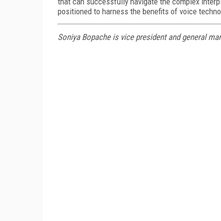
that can successfully navigate the complex interp
positioned to harness the benefits of voice techno
Soniya Bopache is vice president and general ma