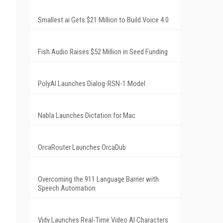
Smallest.ai Gets $21 Million to Build Voice 4.0
Fish Audio Raises $52 Million in Seed Funding
PolyAI Launches Dialog-RSN-1 Model
Nabla Launches Dictation for Mac
OrcaRouter Launches OrcaDub
Overcoming the 911 Language Barrier with
Speech Automation
Vidy Launches Real-Time Video AI Characters