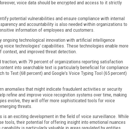
reover, voice data should be encrypted and access to it strictly
tify potential vulnerabilities and ensure compliance with internal
ansparency and accountability is also needed within organizations to
ensitive information of employees and customers.
 ongoing technological innovation with artificial intelligence
ing voice technologies' capabilities. These technologies enable more
f context, and improved threat detection.
 traction, with 79 percent of organizations reporting satisfaction
content into searchable text is particularly beneficial for compliance
h to Text (68 percent) and Google's Voice Typing Tool (65 percent)
n anomalies that might indicate fraudulent activities or security
elp refine and improve voice recognition systems over time, making
es evolve, they will offer more sophisticated tools for voice
 emerging threats.
is an exciting development in the field of voice surveillance. While
e tools, their potential for offering insight into emotional nuances
capability is particularly valuable in areas regulated by entities