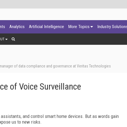
ants
Analytics
Artificial Intelligence
More Topics
Industry Solution
OUT
 manager of data compliance and governance at Veritas Technologies
ce of Voice Surveillance
 assistants, and control smart home devices. But as words gain
xpose us to new risks.