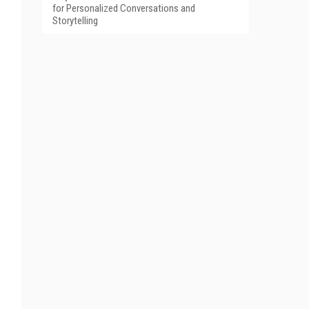
for Personalized Conversations and
Storytelling