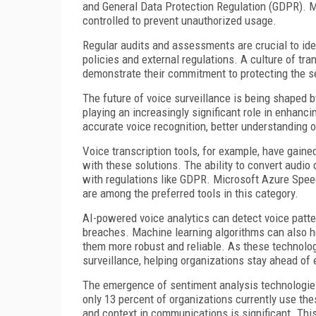
and General Data Protection Regulation (GDPR). Mo
controlled to prevent unauthorized usage.
Regular audits and assessments are crucial to iden
policies and external regulations. A culture of tr
demonstrate their commitment to protecting the s
The future of voice surveillance is being shaped by
playing an increasingly significant role in enhanc
accurate voice recognition, better understanding o
Voice transcription tools, for example, have gained
with these solutions. The ability to convert audio 
with regulations like GDPR. Microsoft Azure Speec
are among the preferred tools in this category.
AI-powered voice analytics can detect voice patter
breaches. Machine learning algorithms can also h
them more robust and reliable. As these technologi
surveillance, helping organizations stay ahead of
The emergence of sentiment analysis technologies 
only 13 percent of organizations currently use thes
and context in communications is significant. This 