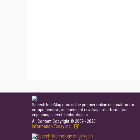
SpeechTechMag.com is the premier online destination for
comprehensive, independent coverage of information
impacting speech technologies.
All Content Copyright © 2009 - 2026
Information Today Inc.