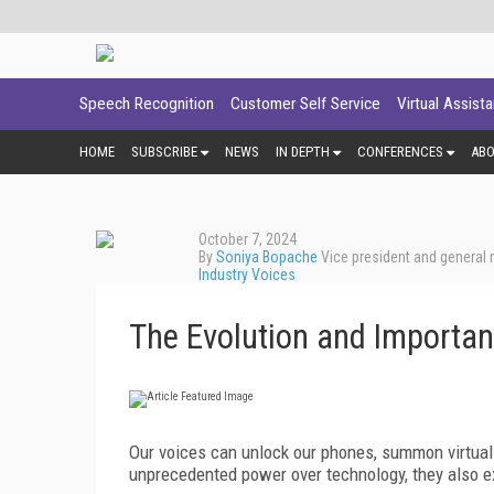
Speech Recognition
Customer Self Service
Virtual Assist
HOME
SUBSCRIBE
NEWS
IN DEPTH
CONFERENCES
AB
October 7, 2024
By
Soniya Bopache
Vice president and general
Industry Voices
The Evolution and Importan
Our voices can unlock our phones, summon virtual
unprecedented power over technology, they also e