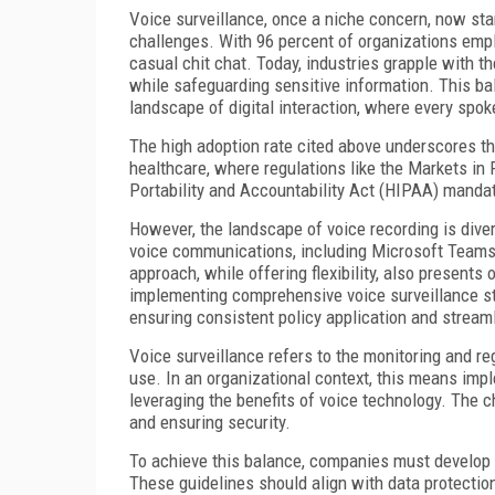
Voice surveillance, once a niche concern, now stan
challenges. With 96 percent of organizations empl
casual chit chat. Today, industries grapple with t
while safeguarding sensitive information. This ba
landscape of digital interaction, where every spo
The high adoption rate cited above underscores th
healthcare, where regulations like the Markets in 
Portability and Accountability Act (HIPAA) manda
However, the landscape of voice recording is dive
voice communications, including Microsoft Teams
approach, while offering flexibility, also presents
implementing comprehensive voice surveillance st
ensuring consistent policy application and stream
Voice surveillance refers to the monitoring and re
use. In an organizational context, this means imp
leveraging the benefits of voice technology. The c
and ensuring security.
To achieve this balance, companies must develop c
These guidelines should align with data protectio