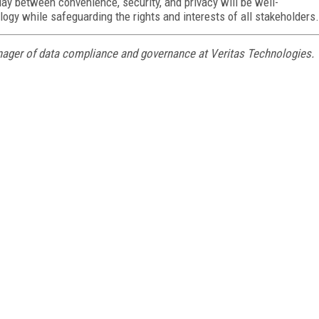
lay between convenience, security, and privacy will be well-
logy while safeguarding the rights and interests of all stakeholders.
nager of data compliance and governance at Veritas Technologies.