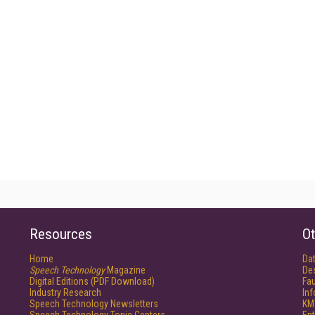
Resources
Ot
Home
Da
Speech Technology
Magazine
De
Digital Editions (PDF Download)
Fau
Industry Research
In
Speech Technology Newsletters
KM
Speech Technology Topic Centers
Ent