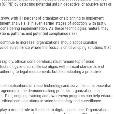
(CFPB) by detecting potential unfair, deceptive, or abusive acts or
 grow, with 31 percent of organizations planning to implement
ment analysis is in even earlier stages of adoption, with just 6
nt considering implementation. As these technologies mature, they
tions patterns and potential compliance risks.
ontinue to increase, organizations should adopt scalable
voice surveillance where the focus is on developing solutions that
 rapidly, ethical considerations must remain top of mind.
 technology and surveillance aligns with ethical standards and
y adhering to legal requirements but also adopting a proactive
cal implications of voice technology and surveillance is essential.
y agencies in the decision-making process, organizations can
s. Plus, ongoing training and awareness programs can help ensure
 ethical considerations in voice technology and surveillance.
play a critical role in the modern digital landscape. Organizations