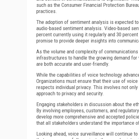
such as the Consumer Financial Protection Bureau 
practices.
The adoption of sentiment analysis is expected to
audio-based sentiment analysis. Video-based senti
percent currently using it regularly and 30 perce
promise to provide deeper insights into communica
As the volume and complexity of communications c
infrastructures to handle the growing demand for 
are both accurate and user-friendly.
While the capabilities of voice technology advance
Organizations must ensure that their use of voice
respects individual privacy. This involves not onl
approach to privacy and security.
Engaging stakeholders in discussion about the ethi
By involving employees, customers, and regulator
develop more comprehensive and accepted policie
that all stakeholders understand the importance of
Looking ahead, voice surveillance will continue to 