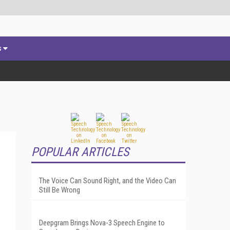
s
POPULAR ARTICLES
The Voice Can Sound Right, and the Video Can
Still Be Wrong
Deepgram Brings Nova-3 Speech Engine to