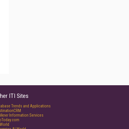
her ITI Sites
tabase Trends and Applications
stinationCRM
lkner Information Services
foToday.com
World
erprise AI World