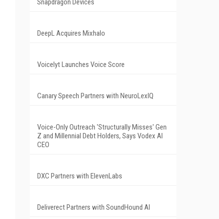
Snapdragon Devices
DeepL Acquires Mixhalo
Voicelyt Launches Voice Score
Canary Speech Partners with NeuroLexIQ
Voice-Only Outreach 'Structurally Misses' Gen
Z and Millennial Debt Holders, Says Vodex AI
CEO
DXC Partners with ElevenLabs
Deliverect Partners with SoundHound AI