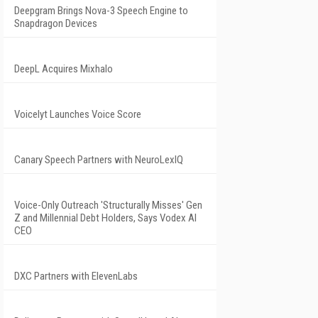
Deepgram Brings Nova-3 Speech Engine to
Snapdragon Devices
DeepL Acquires Mixhalo
Voicelyt Launches Voice Score
Canary Speech Partners with NeuroLexIQ
Voice-Only Outreach 'Structurally Misses' Gen
Z and Millennial Debt Holders, Says Vodex AI
CEO
DXC Partners with ElevenLabs