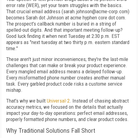
error rate (WER), yet your team struggles with the basics.
That crucial email address (sarah.johnson@acme-corp.com)
becomes Sarah dot Johnson at acme hyphen core dot com.
The prospect's callback number is buried in a string of
spelled-out digits. And that important meeting follow-up?
Good luck finding it when next Tuesday at 2:30 p.m. EST
appears as "next tuesday at two thirty p.m. eastern standard
time."
These aren't just minor inconveniences; they're the last-mile
challenges that can make or break your product experience.
Every mangled email address means a delayed follow-up.
Every misformatted phone number creates another manual
task. Every garbled product code risks a custome service
mishap.
That's why we built
Universal-2
. Instead of chasing abstract
accuracy metrics, we focused on the details that actually
impact your day-to-day operations: perfect email addresses,
properly formatted phone numbers, and clear product codes.
Why Traditional Solutions Fall Short