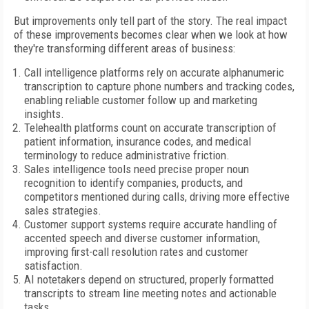
But improvements only tell part of the story. The real impact
of these improvements becomes clear when we look at how
they're transforming different areas of business:
Call intelligence platforms rely on accurate alphanumeric
transcription to capture phone numbers and tracking codes,
enabling reliable customer follow up and marketing
insights.
Telehealth platforms count on accurate transcription of
patient information, insurance codes, and medical
terminology to reduce administrative friction.
Sales intelligence tools need precise proper noun
recognition to identify companies, products, and
competitors mentioned during calls, driving more effective
sales strategies.
Customer support systems require accurate handling of
accented speech and diverse customer information,
improving first-call resolution rates and customer
satisfaction.
AI notetakers depend on structured, properly formatted
transcripts to stream line meeting notes and actionable
tasks.