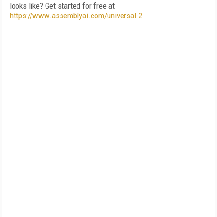
looks like? Get started for free at
https://www.assemblyai.com/universal-2