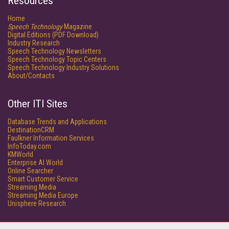
Resources
Home
Speech Technology
Magazine
Digital Editions (PDF Download)
Industry Research
Speech Technology Newsletters
Speech Technology Topic Centers
Speech Technology Industry Solutions
About/Contacts
Other ITI Sites
Database Trends and Applications
DestinationCRM
Faulkner Information Services
InfoToday.com
KMWorld
Enterprise AI World
Online Searcher
Smart Customer Service
Streaming Media
Streaming Media Europe
Unisphere Research