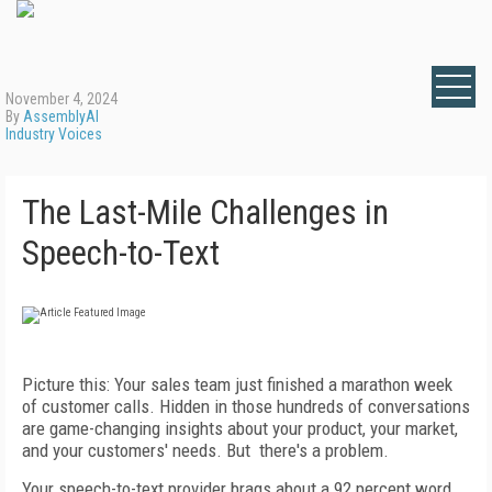
November 4, 2024
By
AssemblyAI
Industry Voices
The Last-Mile Challenges in
Speech-to-Text
Picture this: Your sales team just finished a marathon week
of customer calls. Hidden in those hundreds of conversations
are game-changing insights about your product, your market,
and your customers' needs. But there's a problem.
Your speech-to-text provider brags about a 92 percent word