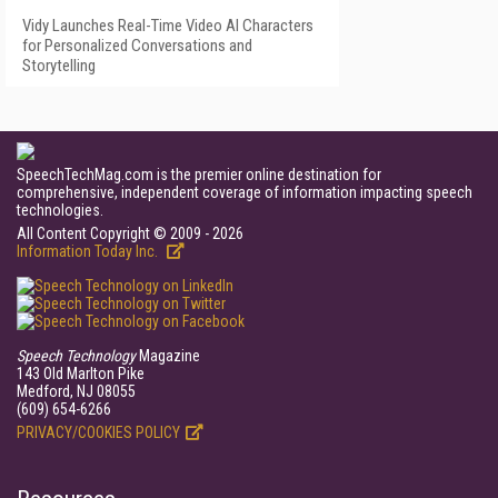
Vidy Launches Real-Time Video AI Characters
for Personalized Conversations and
Storytelling
SpeechTechMag.com is the premier online destination for
comprehensive, independent coverage of information impacting speech
technologies.
All Content Copyright © 2009 - 2026
Information Today Inc.
Speech Technology
Magazine
143 Old Marlton Pike
Medford, NJ 08055
(609) 654-6266
PRIVACY/COOKIES POLICY