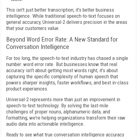
This isn't just better transcription; it's better business
intelligence. While traditional speech-to-text focuses on
general accuracy, Universal-2 delivers precision in the areas
that your customers value.
Beyond Word Error Rate: A New Standard for
Conversation Intelligence
For too long, the speech-to-text industry has chased a single
number: word error rate. But businesses know that real
accuracy isn't about getting most words right; it's about
capturing the specific complexity of human speech that
powers sharper insights, faster workflows, and best in-class
product experiences.
Universal-2 represents more than just an improvement in
speech-to-text technology. By solving the last-mile
challenges of proper nouns, alphanumeric data, and
formatting, we're helping organizations transform their raw
audio data into actionable intelligence.
Ready to see what true conversation intelligence accuracy