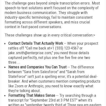
The challenge goes beyond simple transcription errors. Most
speech-to-text solutions aren't focused on the complexity of
modern business communication. They struggle with
industry-specific terminology, fail to maintain consistent
formatting across different speakers, and miss crucial
context in fast-paced conversations.
These challenges show up in every critical conversation:>
Contact Details That Actually Work
-- When your prospect
rattles off "Call me back at+1 (555) 123-4567 or
jake.smith@enterprise.com," you need those details
captured perfectly, not plus one five five five one two
three...
Names and Companies You Can Trust
-- The difference
between "Sara from Salesforce" and "Sarah from
StateForce" isn't just a spelling error; it's a potential deal-
breaker. And when customers mention competing products
like Zoom or Anthropic, you need to know exactly what
they're talking about.
Formatting That Makes Sense
-- Try searching through a
transcript for "September 23rd at 3 PM EST" when it's
written as "september twenty third at Three pea em eastern