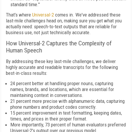
standard time."
That's where
Universal-2
comes in. We've addressed these
last-mile challenges head on, making sure you get what you
actually need: speech-to-text outputs that are reliable for
business use, not just technically accurate.
How Universal-2 Captures the Complexity of
Human Speech
By addressing these key last-mile challenges, we deliver
highly accurate and readable transcripts for the following
best-in-class results:
24 percent better at handling proper nouns, capturing
names, brands, and locations, which are essential for
maintaining context in conversations.
21 percent more precise with alphanumeric data, capturing
phone numbers and product codes correctly.
15 percent improvement in text formatting, keeping dates,
times, and prices in their proper format.
More importantly, 73 percent of human evaluators preferred
Universal-2's output over our previous model.