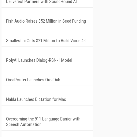
Deliverect Partners with SoundHound AI
Fish Audio Raises $52 Million in Seed Funding
Smallest.ai Gets $21 Million to Build Voice 4.0
PolyAI Launches Dialog-RSN-1 Model
OrcaRouter Launches OrcaDub
Nabla Launches Dictation for Mac
Overcoming the 911 Language Barrier with
Speech Automation