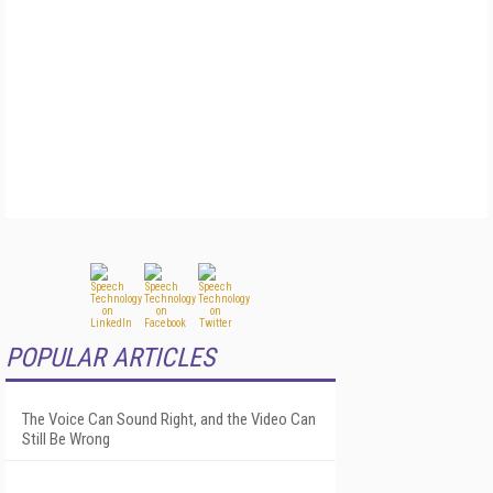
POPULAR ARTICLES
The Voice Can Sound Right, and the Video Can
Still Be Wrong