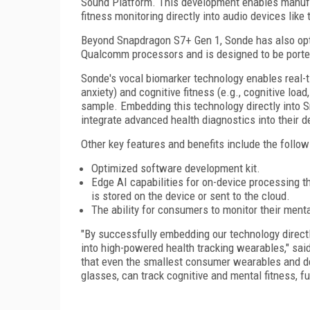
Sound Platform. This development enables manufa
fitness monitoring directly into audio devices li
Beyond Snapdragon S7+ Gen 1, Sonde has also opt
Qualcomm processors and is designed to be ported
Sonde's vocal biomarker technology enables real-ti
anxiety) and cognitive fitness (e.g., cognitive loa
sample. Embedding this technology directly into 
integrate advanced health diagnostics into their
Other key features and benefits include the follow
Optimized software development kit.
Edge AI capabilities for on-device processing t
is stored on the device or sent to the cloud.
The ability for consumers to monitor their menta
"By successfully embedding our technology directl
into high-powered health tracking wearables," sai
that even the smallest consumer wearables and de
glasses, can track cognitive and mental fitness, 