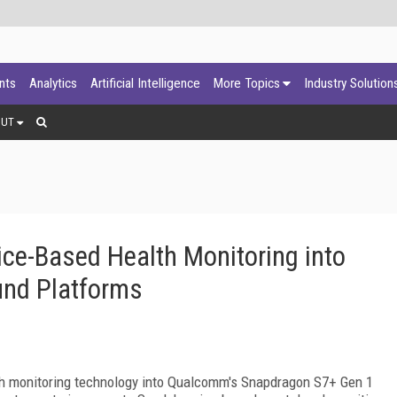
ants
Analytics
Artificial Intelligence
More Topics
Industry Solution
OUT
ice-Based Health Monitoring into
nd Platforms
lth monitoring technology into Qualcomm's Snapdragon S7+ Gen 1