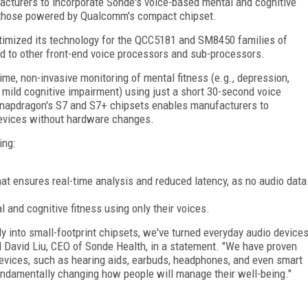
cturers to incorporate Sonde's voice-based mental and cognitive
ke those powered by Qualcomm's compact chipset.
imized its technology for the QCC5181 and SM8450 families of
 to other front-end voice processors and sub-processors.
me, non-invasive monitoring of mental fitness (e.g., depression,
d, mild cognitive impairment) using just a short 30-second voice
Snapdragon's S7 and S7+ chipsets enables manufacturers to
 devices without hardware changes.
ing:
hat ensures real-time analysis and reduced latency, as no audio data
l and cognitive fitness using only their voices.
y into small-footprint chipsets, we've turned everyday audio device
d David Liu, CEO of Sonde Health, in a statement. "We have proven
vices, such as hearing aids, earbuds, headphones, and even smart
fundamentally changing how people will manage their well-being."