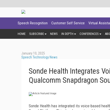
Speech Recognition
Customer Self Service
Virtual Assist
HOME
SUBSCRIBE
NEWS
IN DEPTH
CONFERENCES
AB
January 10, 2025
Speech Technology News
Sonde Health Integrates Vo
Qualcomm Snapdragon Sou
Sonde Health has integrated its voice-based hea