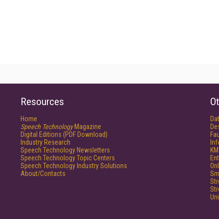
Resources
Ot
Home
Da
Speech Technology
Magazine
De
Digital Editions (PDF Download)
Fau
Industry Research
In
Speech Technology Newsletters
KM
Speech Technology Topic Centers
Ent
Speech Technology Industry Solutions
Onl
About/Contacts
Sm
St
St
Un