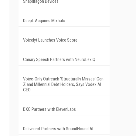
Snapdragon Devices
DeepL Acquires Mixhalo
Voicelyt Launches Voice Score
Canary Speech Partners with NeuroLexIQ
Voice-Only Outreach 'Structurally Misses' Gen
Z and Millennial Debt Holders, Says Vodex AI
CEO
s
DXC Partners with ElevenLabs
Deliverect Partners with SoundHound AI