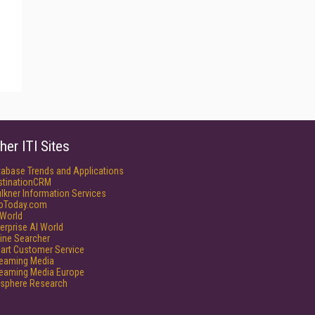
her ITI Sites
tabase Trends and Applications
stinationCRM
lkner Information Services
foToday.com
World
erprise AI World
ine Searcher
art Customer Service
reaming Media
reaming Media Europe
isphere Research