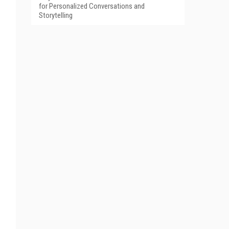
for Personalized Conversations and
Storytelling