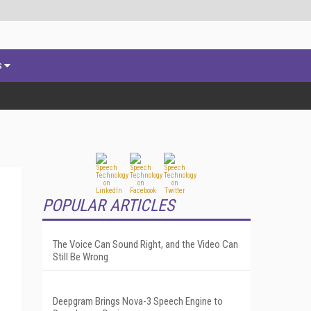
s
POPULAR ARTICLES
The Voice Can Sound Right, and the Video Can
Still Be Wrong
Deepgram Brings Nova-3 Speech Engine to