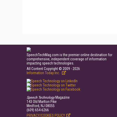
SpeechTechMag.com is the premier online destination for
comprehensive, independent coverage of information
impacting speech technologies.
All Content Copyright © 2009 - 2026
Information Today Inc.
Speech Technology
Magazine
143 Old Marlton Pike
Medford, NJ 08055
(609) 654-6266
PRIVACY/COOKIES POLICY