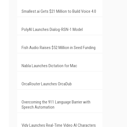
Smallest.ai Gets $21 Million to Build Voice 4.0
PolyAI Launches Dialog-RSN-1 Model
Fish Audio Raises $52 Million in Seed Funding
Nabla Launches Dictation for Mac
OrcaRouter Launches OrcaDub
Overcoming the 911 Language Barrier with
Speech Automation
Vidy Launches Real-Time Video AI Characters