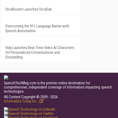
OrcaRouter Launches OrcaDub
Overcoming the 911 Language Barrier with
Speech Automation
Vidy Launches Real-Time Video AI Characters
for Personalized Conversations and
Storytelling
SpeechTechMag.com is the premier online destination for
comprehensive, independent coverage of information impacting speech
technologies.
All Content Copyright © 2009 - 2026
Information Today Inc.