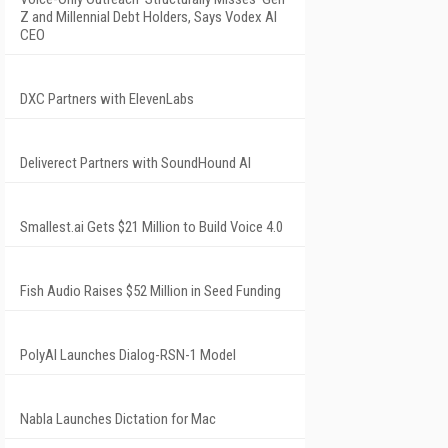
Z and Millennial Debt Holders, Says Vodex AI
CEO
DXC Partners with ElevenLabs
Deliverect Partners with SoundHound AI
Smallest.ai Gets $21 Million to Build Voice 4.0
Fish Audio Raises $52 Million in Seed Funding
PolyAI Launches Dialog-RSN-1 Model
Nabla Launches Dictation for Mac