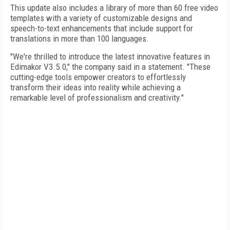
This update also includes a library of more than 60 free video
templates with a variety of customizable designs and
speech-to-text enhancements that include support for
translations in more than 100 languages.
"We're thrilled to introduce the latest innovative features in
Edimakor V3.5.0," the company said in a statement. "These
cutting-edge tools empower creators to effortlessly
transform their ideas into reality while achieving a
remarkable level of professionalism and creativity."