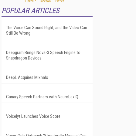
POPULAR ARTICLES
The Voice Can Sound Right, and the Video Can
Still Be Wrong
Deepgram Brings Nova-3 Speech Engine to
Snapdragon Devices
DeepL Acquires Mixhalo
Canary Speech Partners with NeuroLexIQ
Voicelyt Launches Voice Score
Voice-Only Outreach 'Structurally Misses' Gen