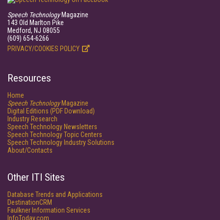
Speech Technology
Magazine
143 Old Marlton Pike
Medford, NJ 08055
(609) 654-6266
PRIVACY/COOKIES POLICY
Resources
Home
Speech Technology
Magazine
Digital Editions (PDF Download)
Industry Research
Speech Technology Newsletters
Speech Technology Topic Centers
Speech Technology Industry Solutions
About/Contacts
Other ITI Sites
Database Trends and Applications
DestinationCRM
Faulkner Information Services
InfoToday.com