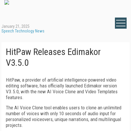
January 21, 2025
Speech Technology News
HitPaw Releases Edimakor
V3.5.0
HitPaw, a provider of artificial intelligence-powered video
editing software, has officially launched Edimakor version
V3.5.0, with the new AI Voice Clone and Video Templates
features.
The AI Voice Clone tool enables users to clone an unlimited
number of voices with only 10 seconds of audio input for
personalized voiceovers, unique narrations, and multilingual
projects.