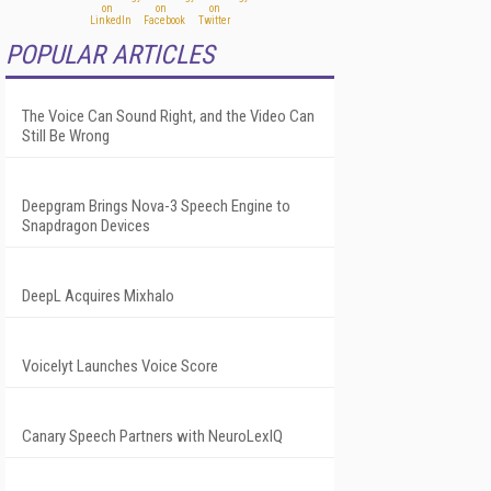
POPULAR ARTICLES
The Voice Can Sound Right, and the Video Can
Still Be Wrong
Deepgram Brings Nova-3 Speech Engine to
Snapdragon Devices
DeepL Acquires Mixhalo
Voicelyt Launches Voice Score
Canary Speech Partners with NeuroLexIQ