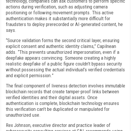
technology, companies can ask customers to perform specific
actions during verification, such as adjusting camera
positioning or following movement prompts. This active
authentication makes it substantially more difficult for
fraudsters to deploy prerecorded or AI-generated content, he
says.
“Source validation forms the second critical layer, ensuring
explicit consent and authentic identity claims,” Capilnean
adds. “This prevents unauthorized impersonation, even if a
deepfake appears convincing. Someone creating a highly
realistic deepfake of a public figure couldn’t bypass security
without possessing the actual individual’s verified credentials
and explicit permission.”
The final component of liveness detection involves immutable
blockchain records that create tamper-proof links between
verified identities and their digital assets. Once
authentication is complete, blockchain technology ensures
this verification can’t be duplicated or manipulated for
unauthorized use.
Rex Johnson, executive director and practice leader of