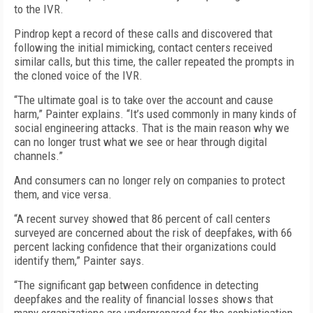
to the IVR.
Pindrop kept a record of these calls and discovered that
following the initial mimicking, contact centers received
similar calls, but this time, the caller repeated the prompts in
the cloned voice of the IVR.
“The ultimate goal is to take over the account and cause
harm,” Painter explains. “It’s used commonly in many kinds of
social engineering attacks. That is the main reason why we
can no longer trust what we see or hear through digital
channels.”
And consumers can no longer rely on companies to protect
them, and vice versa.
“A recent survey showed that 86 percent of call centers
surveyed are concerned about the risk of deepfakes, with 66
percent lacking confidence that their organizations could
identify them,” Painter says.
“The significant gap between confidence in detecting
deepfakes and the reality of financial losses shows that