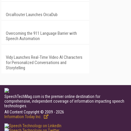
OrcaRouter Launches OrcaDub
Overcoming the 911 Language Barrier with
Speech Automation
Vidy Launches Real-Time Video AI Characters
for Personalized Conversations and
Storytelling
SpeechTechMag.com is the premier online destination for
comprehensive, independent coverage of information impacting speech
technologies.
All Content Copyright © 2009 - 2026
Information Today Inc.