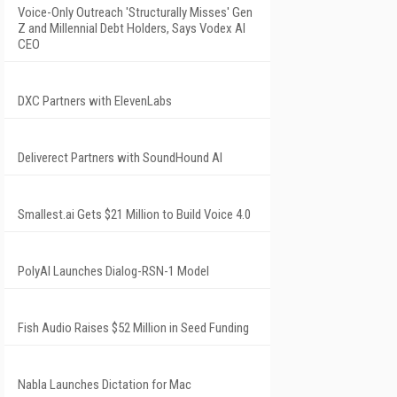
Voice-Only Outreach 'Structurally Misses' Gen
Z and Millennial Debt Holders, Says Vodex AI
CEO
DXC Partners with ElevenLabs
Deliverect Partners with SoundHound AI
Smallest.ai Gets $21 Million to Build Voice 4.0
PolyAI Launches Dialog-RSN-1 Model
Fish Audio Raises $52 Million in Seed Funding
Nabla Launches Dictation for Mac