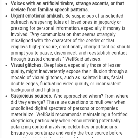
Voices with an artificial timbre, strange accents, or that
deviate from familiar speech patterns.
Urgent emotional ambush.
Be suspicious of unsolicited
outreach whispering tales of loved ones in jeopardy or
pressing for personal information, especially if money is
involved. “Any communication that seems strangely
misaligned with the character of the sender or that
employs high-pressure, emotionally charged tactics should
prompt you to pause, disconnect, and reestablish contact
through trusted channels,” WellSaid advises.
Visual glitches.
Deepfakes, especially those of lesser
quality, might inadvertently expose their illusion through a
mosaic of visual glitches, such as isolated blurs, facial
double edges, fluctuating video quality, or inconsistent
background and lighting.
Suspicious sources.
Who approached whom? From where
did they emerge? These are questions to mull over when
unsolicited digital specters of persons or companies
materialize. WellSaid recommends maintaining a fortified
skepticism, particularly when encountering potentially
polarizing content involving celebrities or politicians.
Ensure you scrutinize and verify the true source before