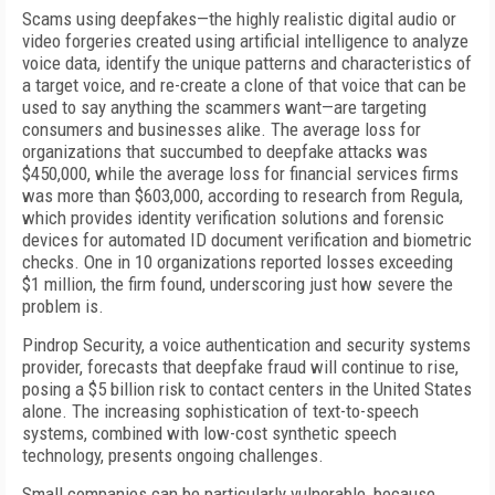
Scams using deepfakes—the highly realistic digital audio or
video forgeries created using artificial intelligence to analyze
voice data, identify the unique patterns and characteristics of
a target voice, and re-create a clone of that voice that can be
used to say anything the scammers want—are targeting
consumers and businesses alike. The average loss for
organizations that succumbed to deepfake attacks was
$450,000, while the average loss for financial services firms
was more than $603,000, according to research from Regula,
which provides identity verification solutions and forensic
devices for automated ID document verification and biometric
checks. One in 10 organizations reported losses exceeding
$1 million, the firm found, underscoring just how severe the
problem is.
Pindrop Security, a voice authentication and security systems
provider, forecasts that deepfake fraud will continue to rise,
posing a $5 billion risk to contact centers in the United States
alone. The increasing sophistication of text-to-speech
systems, combined with low-cost synthetic speech
technology, presents ongoing challenges.
Small companies can be particularly vulnerable, because