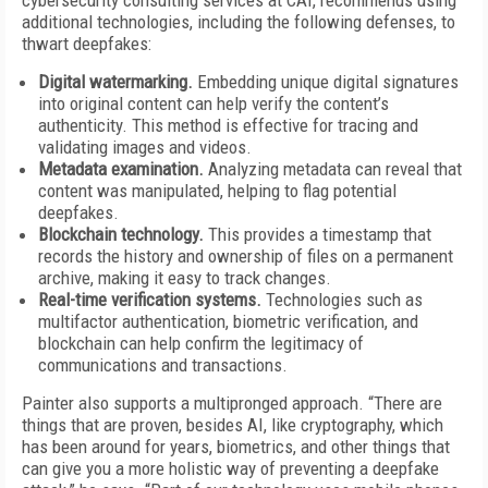
cybersecurity consulting services at CAI, recommends using
additional technologies, including the following defenses, to
thwart deepfakes:
Digital watermarking.
Embedding unique digital signatures
into original content can help verify the content’s
authenticity. This method is effective for tracing and
validating images and videos.
Metadata examination.
Analyzing metadata can reveal that
content was manipulated, helping to flag potential
deepfakes.
Blockchain technology.
This provides a timestamp that
records the history and ownership of files on a permanent
archive, making it easy to track changes.
Real-time verification systems.
Technologies such as
multifactor authentication, biometric verification, and
blockchain can help confirm the legitimacy of
communications and transactions.
Painter also supports a multipronged approach. “There are
things that are proven, besides AI, like cryptography, which
has been around for years, biometrics, and other things that
can give you a more holistic way of preventing a deepfake