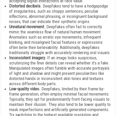
accepting digital interactions at face value.
Distorted decibels.
Deepfakes tend to have a hodgepodge
of irregularities, such as choppy sentences, peculiar
inflections, abnormal phrasing, or incongruent background
noises, that can indicate their synthetic origins.
Unnatural movement.
Deepfakes often fail to correctly
mimic the seamless flow of natural human movement.
Anomalies such as erratic eye movements, infrequent
blinking, and misaligned facial features or expressions
often belie their believability. Additionally, deepfakes
traditionally struggle with accurately rendering oral visuals.
Inconsistent imagery.
If an image looks suspicious,
scrutinizing the finer details can reveal whether it’s a fake.
Manipulated images often fumble with accurate portrayals
of light and shadow and might present peculiarities like
distorted hands or inconsistent skin tones and textures
across different body parts.
Low-quality video.
Deepfakes, limited by their frame-by-
frame generation, often employ minimal facial movements.
Typically, they opt for predominantly front-facing visuals to
maintain their illusion. They also tend to be lower quality to
mask imperfections and artificially generated components.
Try switching to the highest available resolution and