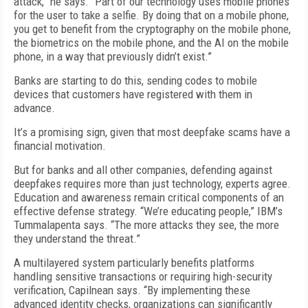
attack,” he says. “Part of our technology uses mobile phones
for the user to take a selfie. By doing that on a mobile phone,
you get to benefit from the cryptography on the mobile phone,
the biometrics on the mobile phone, and the AI on the mobile
phone, in a way that previously didn’t exist.”
Banks are starting to do this, sending codes to mobile
devices that customers have registered with them in
advance.
It’s a promising sign, given that most deepfake scams have a
financial motivation.
But for banks and all other companies, defending against
deepfakes requires more than just technology, experts agree.
Education and awareness remain critical components of an
effective defense strategy. “We’re educating people,” IBM’s
Tummalapenta says. “The more attacks they see, the more
they understand the threat.”
A multilayered system particularly benefits platforms
handling sensitive transactions or requiring high-security
verification, Capilnean says. “By implementing these
advanced identity checks, organizations can significantly