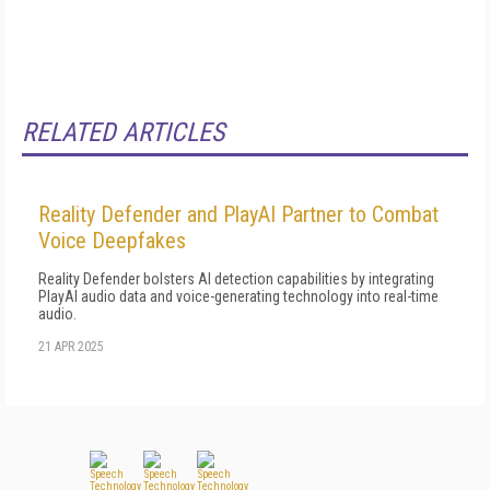
RELATED ARTICLES
Reality Defender and PlayAI Partner to Combat
Voice Deepfakes
Reality Defender bolsters AI detection capabilities by integrating
PlayAI audio data and voice-generating technology into real-time
audio.
21 APR 2025