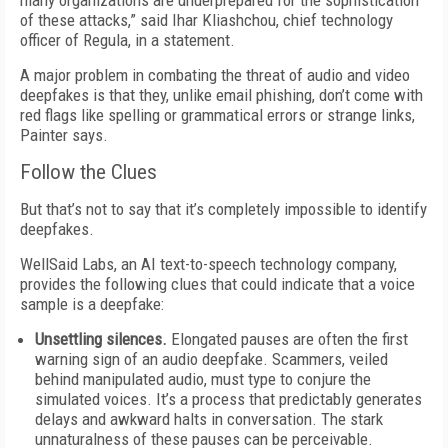
many organizations are underprepared for the sophistication
of these attacks,” said Ihar Kliashchou, chief technology
officer of Regula, in a statement.
A major problem in combating the threat of audio and video
deepfakes is that they, unlike email phishing, don’t come with
red flags like spelling or grammatical errors or strange links,
Painter says.
Follow the Clues
But that’s not to say that it’s completely impossible to identify
deepfakes.
WellSaid Labs, an AI text-to-speech technology company,
provides the following clues that could indicate that a voice
sample is a deepfake:
Unsettling silences.
Elongated pauses are often the first
warning sign of an audio deepfake. Scammers, veiled
behind manipulated audio, must type to conjure the
simulated voices. It’s a process that predictably generates
delays and awkward halts in conversation. The stark
unnaturalness of these pauses can be perceivable.