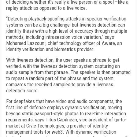
of deciding whether it’s really a live person or a spoof—like a
replay attack as opposed to a live voice.
“Detecting playback spoofing attacks in speaker verification
systems can be a big challenge, but liveness detection can
identify these with a high level of accuracy through multiple
methods, including intrasession voice variation,” says
Mohamed Lazzouni, chief technology officer of Aware, an
identity verification and biometrics provider.
With liveness detection, the user speaks a phrase to get
verified, with the liveness detection system capturing an
audio sample from that phrase. The speaker is then prompted
to repeat a random part of the phrase and the system
compares the received samples to provide a liveness
detection score.
For deepfakes that have video and audio components, the
first line of defense employs dynamic verification, moving
beyond static passport-style photos to real-time interaction
requirements, says Titus Capilnean, vice president of go-to-
market at Civic Technologies, a provider of identity
management tools for web3. With dynamic verification