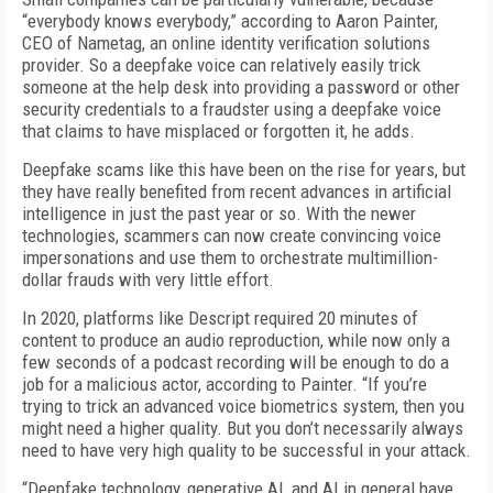
“everybody knows everybody,” according to Aaron Painter,
CEO of Nametag, an online identity verification solutions
provider. So a deepfake voice can relatively easily trick
someone at the help desk into providing a password or other
security credentials to a fraudster using a deepfake voice
that claims to have misplaced or forgotten it, he adds.
Deepfake scams like this have been on the rise for years, but
they have really benefited from recent advances in artificial
intelligence in just the past year or so. With the newer
technologies, scammers can now create convincing voice
impersonations and use them to orchestrate multimillion-
dollar frauds with very little effort.
In 2020, platforms like Descript required 20 minutes of
content to produce an audio reproduction, while now only a
few seconds of a podcast recording will be enough to do a
job for a malicious actor, according to Painter. “If you’re
trying to trick an advanced voice biometrics system, then you
might need a higher quality. But you don’t necessarily always
need to have very high quality to be successful in your attack.
“Deepfake technology, generative AI, and AI in general have