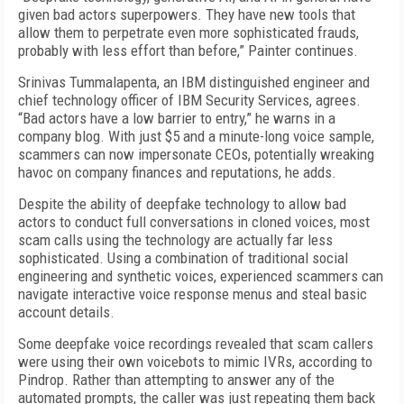
given bad actors superpowers. They have new tools that
allow them to perpetrate even more sophisticated frauds,
probably with less effort than before,” Painter continues.
Srinivas Tummalapenta, an IBM distinguished engineer and
chief technology officer of IBM Security Services, agrees.
“Bad actors have a low barrier to entry,” he warns in a
company blog. With just $5 and a minute-long voice sample,
scammers can now impersonate CEOs, potentially wreaking
havoc on company finances and reputations, he adds.
Despite the ability of deepfake technology to allow bad
actors to conduct full conversations in cloned voices, most
scam calls using the technology are actually far less
sophisticated. Using a combination of traditional social
engineering and synthetic voices, experienced scammers can
navigate interactive voice response menus and steal basic
account details.
Some deepfake voice recordings revealed that scam callers
were using their own voicebots to mimic IVRs, according to
Pindrop. Rather than attempting to answer any of the
automated prompts, the caller was just repeating them back