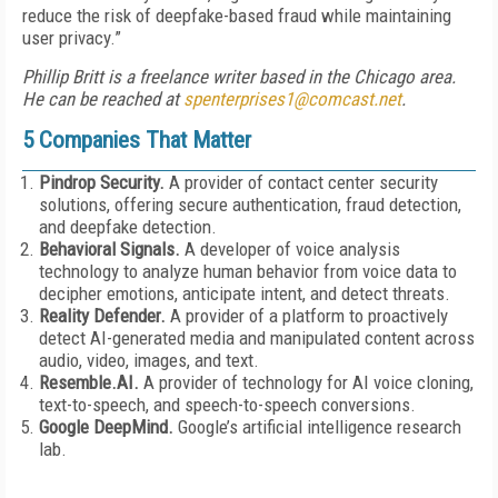
reduce the risk of deepfake-based fraud while maintaining
user privacy.”
Phillip Britt is a freelance writer based in the Chicago area.
He can be reached at
spenterprises1@comcast.net
.
5 Companies That Matter
Pindrop Security.
A provider of contact center security
solutions, offering secure authentication, fraud detection,
and deepfake detection.
Behavioral Signals.
A developer of voice analysis
technology to analyze human behavior from voice data to
decipher emotions, anticipate intent, and detect threats.
Reality Defender.
A provider of a platform to proactively
detect AI-generated media and manipulated content across
audio, video, images, and text.
Resemble.AI.
A provider of technology for AI voice cloning,
text-to-speech, and speech-to-speech conversions.
Google DeepMind.
Google’s artificial intelligence research
lab.