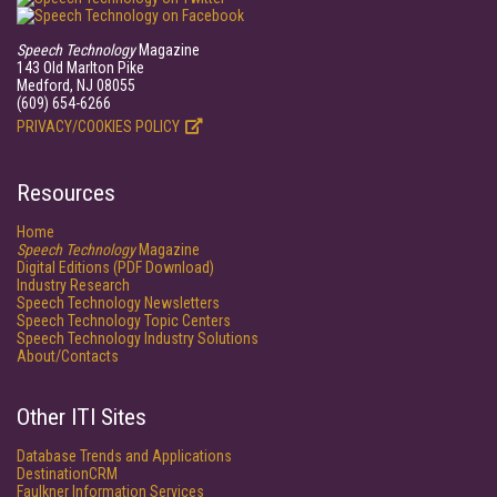
Speech Technology
Magazine
143 Old Marlton Pike
Medford, NJ 08055
(609) 654-6266
PRIVACY/COOKIES POLICY
Resources
Home
Speech Technology
Magazine
Digital Editions (PDF Download)
Industry Research
Speech Technology Newsletters
Speech Technology Topic Centers
Speech Technology Industry Solutions
About/Contacts
Other ITI Sites
Database Trends and Applications
DestinationCRM
Faulkner Information Services