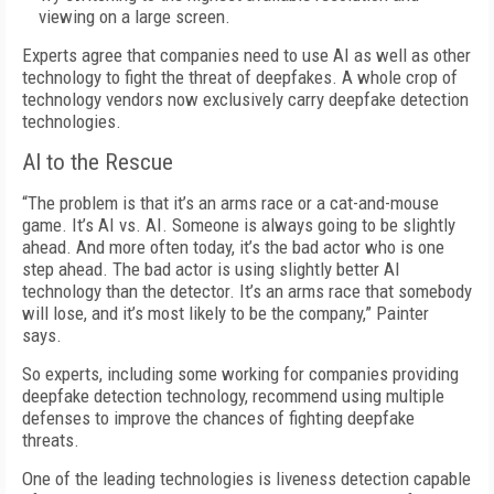
viewing on a large screen.
Experts agree that companies need to use AI as well as other
technology to fight the threat of deepfakes. A whole crop of
technology vendors now exclusively carry deepfake detection
technologies.
AI to the Rescue
“The problem is that it’s an arms race or a cat-and-mouse
game. It’s AI vs. AI. Someone is always going to be slightly
ahead. And more often today, it’s the bad actor who is one
step ahead. The bad actor is using slightly better AI
technology than the detector. It’s an arms race that somebody
will lose, and it’s most likely to be the company,” Painter
says.
So experts, including some working for companies providing
deepfake detection technology, recommend using multiple
defenses to improve the chances of fighting deepfake
threats.
One of the leading technologies is liveness detection capable