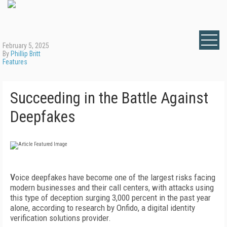
February 5, 2025
By
Phillip Britt
Features
Succeeding in the Battle Against
Deepfakes
V
oice deepfakes have become one of the largest risks facing
modern businesses and their call centers, with attacks using
this type of deception surging 3,000 percent in the past year
alone, according to research by Onfido, a digital identity
verification solutions provider.