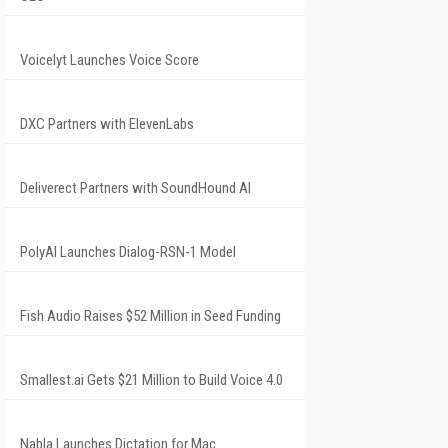
Voicelyt Launches Voice Score
DXC Partners with ElevenLabs
Deliverect Partners with SoundHound AI
PolyAI Launches Dialog-RSN-1 Model
Fish Audio Raises $52 Million in Seed Funding
Smallest.ai Gets $21 Million to Build Voice 4.0
Nabla Launches Dictation for Mac