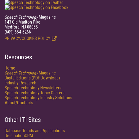
Speech Technology
Magazine
143 Old Marlton Pike
Medford, NJ 08055
(609) 654-6266
PRIVACY/COOKIES POLICY
Resources
Home
Speech Technology
Magazine
Digital Editions (PDF Download)
Industry Research
Speech Technology Newsletters
Speech Technology Topic Centers
Speech Technology Industry Solutions
About/Contacts
Other ITI Sites
Database Trends and Applications
DestinationCRM