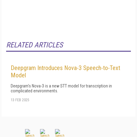
RELATED ARTICLES
Deepgram Introduces Nova-3 Speech-to-Text
Model
Deepgram's Nova-3 is a new STT model for transcription in
complicated environments.
13 FEB 2025