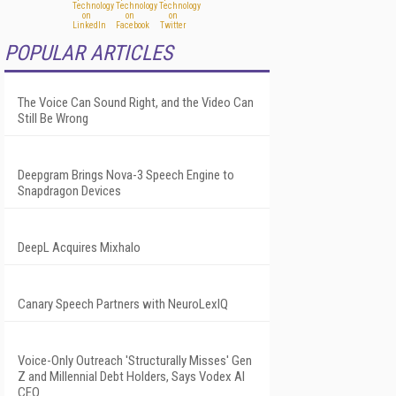
POPULAR ARTICLES
The Voice Can Sound Right, and the Video Can
Still Be Wrong
Deepgram Brings Nova-3 Speech Engine to
Snapdragon Devices
DeepL Acquires Mixhalo
Canary Speech Partners with NeuroLexIQ
Voice-Only Outreach 'Structurally Misses' Gen
Z and Millennial Debt Holders, Says Vodex AI
CEO