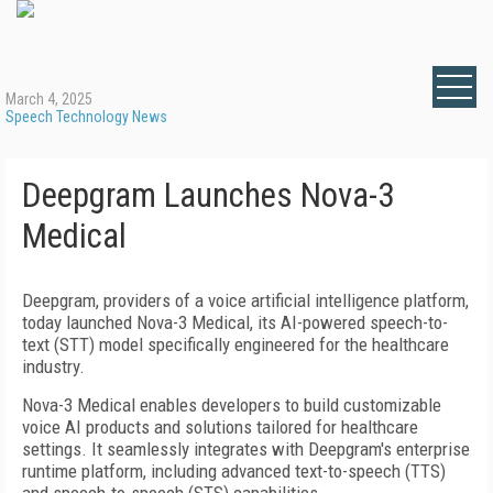
March 4, 2025
Speech Technology News
Deepgram Launches Nova-3
Medical
Deepgram, providers of a voice artificial intelligence platform,
today launched Nova-3 Medical, its AI-powered speech-to-
text (STT) model specifically engineered for the healthcare
industry.
Nova-3 Medical enables developers to build customizable
voice AI products and solutions tailored for healthcare
settings. It seamlessly integrates with Deepgram's enterprise
runtime platform, including advanced text-to-speech (TTS)