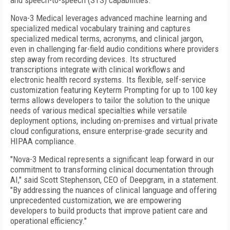
and speech-to-speech (STS) capabilities.
Nova-3 Medical leverages advanced machine learning and
specialized medical vocabulary training and captures
specialized medical terms, acronyms, and clinical jargon,
even in challenging far-field audio conditions where providers
step away from recording devices. Its structured
transcriptions integrate with clinical workflows and
electronic health record systems. Its flexible, self-service
customization featuring Keyterm Prompting for up to 100 key
terms allows developers to tailor the solution to the unique
needs of various medical specialties while versatile
deployment options, including on-premises and virtual private
cloud configurations, ensure enterprise-grade security and
HIPAA compliance.
"Nova-3 Medical represents a significant leap forward in our
commitment to transforming clinical documentation through
AI," said Scott Stephenson, CEO of Deepgram, in a statement.
"By addressing the nuances of clinical language and offering
unprecedented customization, we are empowering
developers to build products that improve patient care and
operational efficiency."