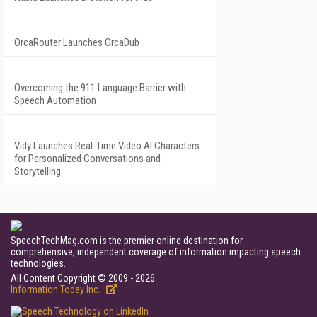
OrcaRouter Launches OrcaDub
Overcoming the 911 Language Barrier with
Speech Automation
Vidy Launches Real-Time Video AI Characters
for Personalized Conversations and
Storytelling
SpeechTechMag.com is the premier online destination for
comprehensive, independent coverage of information impacting speech
technologies.
All Content Copyright © 2009 - 2026
Information Today Inc.