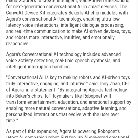
manufacturers to create intelligent, voice-driven interactions
for next-generation conversational AI in smart devices. The
ConvoAI Device Kit integrates Beken's AI chip modules with
Agora's conversational AI technology, enabling ultra-low
latency voice interactions, intelligent dialogue processing,
and real-time communication to make AI-driven devices, toys,
and robots more interactive, intuitive, and emotionally
responsive.
Agora's Conversational AI technology includes advanced
voice activity detection, real-time speech synthesis, and
intelligent interruption handling.
"Conversational AI is key to making robots and AI-driven toys
truly interactive, engaging, and intuitive," said Tony Zhao, CEO
of Agora, in a statement. "By integrating Agora's technology
into Beken's chips, IoT toymakers like Robopoet will
transform entertainment, education, and emotional support by
enabling more natural conversations, adaptive learning, and
personalized interactions that evolve with the user over
time."
As part of this expansion, Agora is powering Robopoet's
latest AI companion robot, Fuzzoo, an AI-powered emotional