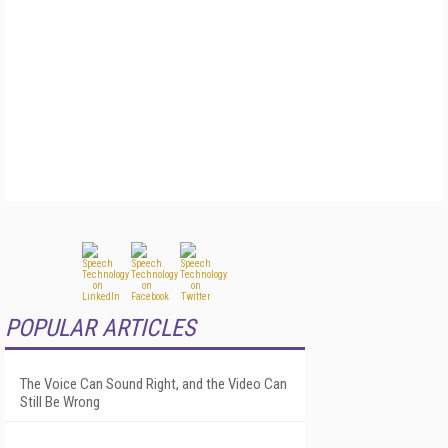
POPULAR ARTICLES
The Voice Can Sound Right, and the Video Can
Still Be Wrong