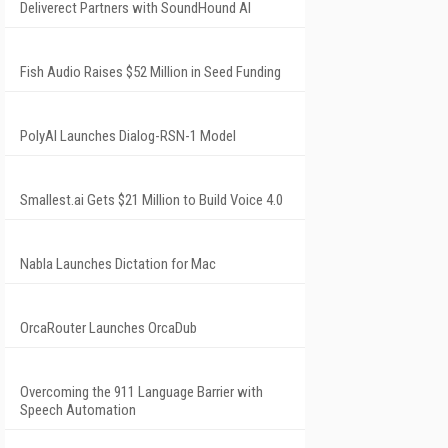
Deliverect Partners with SoundHound AI
Fish Audio Raises $52 Million in Seed Funding
PolyAI Launches Dialog-RSN-1 Model
Smallest.ai Gets $21 Million to Build Voice 4.0
Nabla Launches Dictation for Mac
OrcaRouter Launches OrcaDub
Overcoming the 911 Language Barrier with
Speech Automation