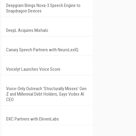
Deepgram Brings Nova-3 Speech Engine to
Snapdragon Devices
DeepL Acquires Mixhalo
Canary Speech Partners with NeuroLexIQ
Voicelyt Launches Voice Score
Voice-Only Outreach 'Structurally Misses' Gen
Z and Millennial Debt Holders, Says Vodex AI
CEO
DXC Partners with ElevenLabs