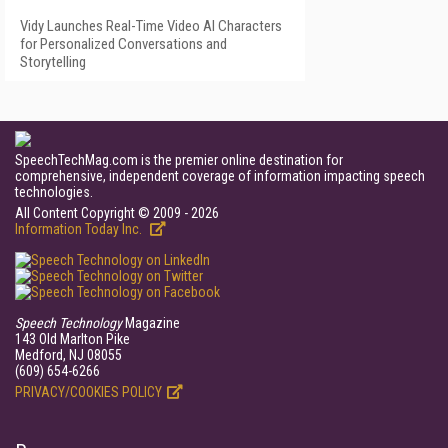
Vidy Launches Real-Time Video AI Characters
for Personalized Conversations and
Storytelling
SpeechTechMag.com is the premier online destination for
comprehensive, independent coverage of information impacting speech
technologies.
All Content Copyright © 2009 - 2026
Information Today Inc.
Speech Technology
Magazine
143 Old Marlton Pike
Medford, NJ 08055
(609) 654-6266
PRIVACY/COOKIES POLICY