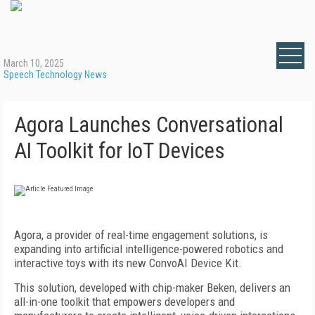
March 10, 2025
Speech Technology News
Agora Launches Conversational
AI Toolkit for IoT Devices
Agora, a provider of real-time engagement solutions, is
expanding into artificial intelligence-powered robotics and
interactive toys with its new ConvoAI Device Kit.
This solution, developed with chip-maker Beken, delivers an
all-in-one toolkit that empowers developers and