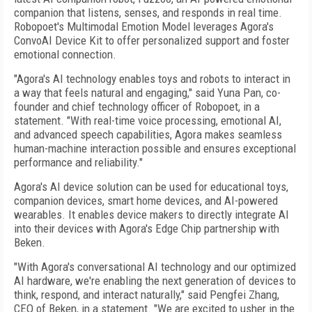
companion that listens, senses, and responds in real time.
Robopoet's Multimodal Emotion Model leverages Agora's
ConvoAI Device Kit to offer personalized support and foster
emotional connection.
"Agora's AI technology enables toys and robots to interact in
a way that feels natural and engaging," said Yuna Pan, co-
founder and chief technology officer of Robopoet, in a
statement. "With real-time voice processing, emotional AI,
and advanced speech capabilities, Agora makes seamless
human-machine interaction possible and ensures exceptional
performance and reliability."
Agora's AI device solution can be used for educational toys,
companion devices, smart home devices, and AI-powered
wearables. It enables device makers to directly integrate AI
into their devices with Agora's Edge Chip partnership with
Beken.
"With Agora's conversational AI technology and our optimized
AI hardware, we're enabling the next generation of devices to
think, respond, and interact naturally," said Pengfei Zhang,
CEO of Beken, in a statement. "We are excited to usher in the