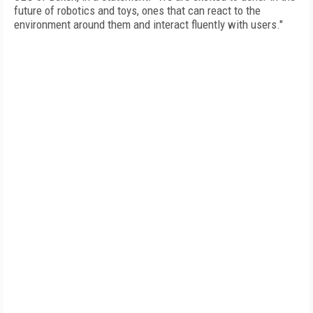
future of robotics and toys, ones that can react to the
environment around them and interact fluently with users."