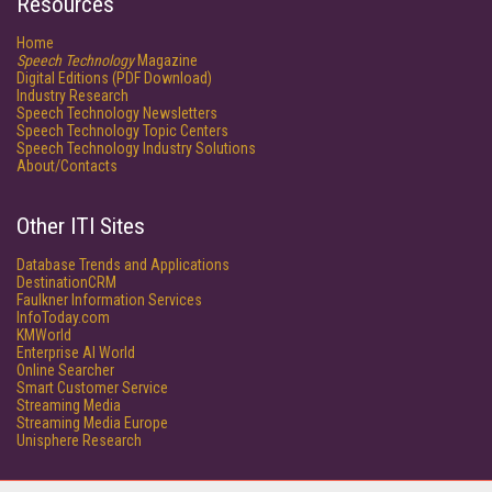
Resources
Home
Speech Technology
Magazine
Digital Editions (PDF Download)
Industry Research
Speech Technology Newsletters
Speech Technology Topic Centers
Speech Technology Industry Solutions
About/Contacts
Other ITI Sites
Database Trends and Applications
DestinationCRM
Faulkner Information Services
InfoToday.com
KMWorld
Enterprise AI World
Online Searcher
Smart Customer Service
Streaming Media
Streaming Media Europe
Unisphere Research