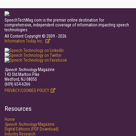
SpeechTechMag.com is the premier online destination for
comprehensive, independent coverage of information impacting speech
technologies.
All Content Copyright © 2009 - 2026
Information Today Inc.
Speech Technology
Magazine
143 Old Marlton Pike
Medford, NJ 08055
(609) 654-6266
PRIVACY/COOKIES POLICY
Resources
Home
Speech Technology
Magazine
Digital Editions (PDF Download)
Industry Research