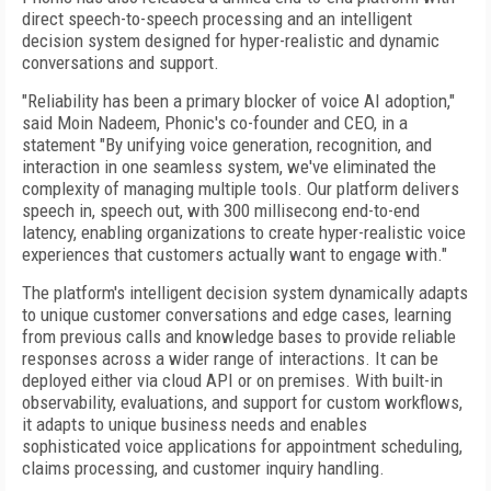
direct speech-to-speech processing and an intelligent
decision system designed for hyper-realistic and dynamic
conversations and support.
"Reliability has been a primary blocker of voice AI adoption,"
said Moin Nadeem, Phonic's co-founder and CEO, in a
statement "By unifying voice generation, recognition, and
interaction in one seamless system, we've eliminated the
complexity of managing multiple tools. Our platform delivers
speech in, speech out, with 300 millisecong end-to-end
latency, enabling organizations to create hyper-realistic voice
experiences that customers actually want to engage with."
The platform's intelligent decision system dynamically adapts
to unique customer conversations and edge cases, learning
from previous calls and knowledge bases to provide reliable
responses across a wider range of interactions. It can be
deployed either via cloud API or on premises. With built-in
observability, evaluations, and support for custom workflows,
it adapts to unique business needs and enables
sophisticated voice applications for appointment scheduling,
claims processing, and customer inquiry handling.