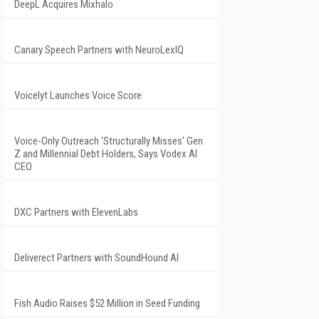
DeepL Acquires Mixhalo
Canary Speech Partners with NeuroLexIQ
Voicelyt Launches Voice Score
Voice-Only Outreach 'Structurally Misses' Gen
Z and Millennial Debt Holders, Says Vodex AI
CEO
DXC Partners with ElevenLabs
Deliverect Partners with SoundHound AI
Fish Audio Raises $52 Million in Seed Funding