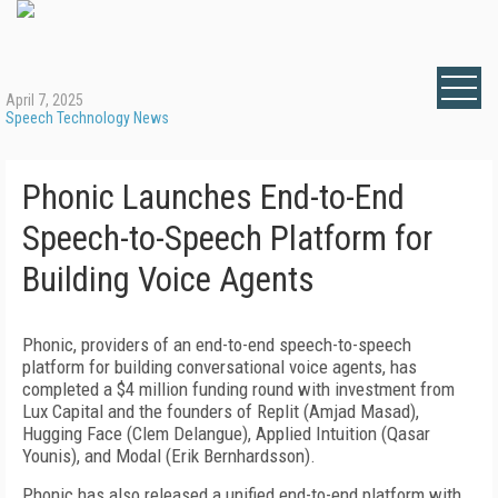
April 7, 2025
Speech Technology News
Phonic Launches End-to-End
Speech-to-Speech Platform for
Building Voice Agents
Phonic, providers of an end-to-end speech-to-speech
platform for building conversational voice agents, has
completed a $4 million funding round with investment from
Lux Capital and the founders of Replit (Amjad Masad),
Hugging Face (Clem Delangue), Applied Intuition (Qasar
Younis), and Modal (Erik Bernhardsson).
Phonic has also released a unified end-to-end platform with