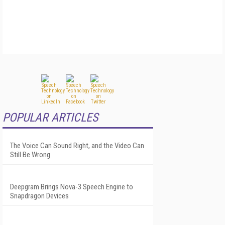
POPULAR ARTICLES
The Voice Can Sound Right, and the Video Can
Still Be Wrong
Deepgram Brings Nova-3 Speech Engine to
Snapdragon Devices