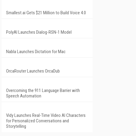
Smallest.ai Gets $21 Million to Build Voice 4.0
PolyAI Launches Dialog-RSN-1 Model
Nabla Launches Dictation for Mac
OrcaRouter Launches OrcaDub
Overcoming the 911 Language Barrier with
Speech Automation
Vidy Launches Real-Time Video AI Characters
for Personalized Conversations and
Storytelling