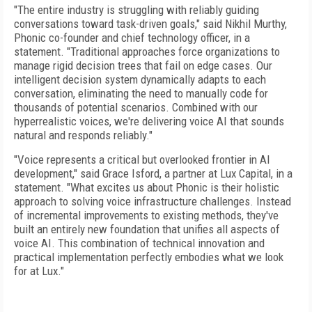
"The entire industry is struggling with reliably guiding
conversations toward task-driven goals," said Nikhil Murthy,
Phonic co-founder and chief technology officer, in a
statement. "Traditional approaches force organizations to
manage rigid decision trees that fail on edge cases. Our
intelligent decision system dynamically adapts to each
conversation, eliminating the need to manually code for
thousands of potential scenarios. Combined with our
hyperrealistic voices, we're delivering voice AI that sounds
natural and responds reliably."
"Voice represents a critical but overlooked frontier in AI
development," said Grace Isford, a partner at Lux Capital, in a
statement. "What excites us about Phonic is their holistic
approach to solving voice infrastructure challenges. Instead
of incremental improvements to existing methods, they've
built an entirely new foundation that unifies all aspects of
voice AI. This combination of technical innovation and
practical implementation perfectly embodies what we look
for at Lux."