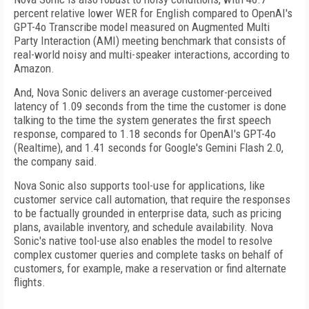
percent relative lower WER for English compared to OpenAI's
GPT-4o Transcribe model measured on Augmented Multi
Party Interaction (AMI) meeting benchmark that consists of
real-world noisy and multi-speaker interactions, according to
Amazon.
And, Nova Sonic delivers an average customer-perceived
latency of 1.09 seconds from the time the customer is done
talking to the time the system generates the first speech
response, compared to 1.18 seconds for OpenAI's GPT-4o
(Realtime), and 1.41 seconds for Google's Gemini Flash 2.0,
the company said.
Nova Sonic also supports tool-use for applications, like
customer service call automation, that require the responses
to be factually grounded in enterprise data, such as pricing
plans, available inventory, and schedule availability. Nova
Sonic's native tool-use also enables the model to resolve
complex customer queries and complete tasks on behalf of
customers, for example, make a reservation or find alternate
flights.