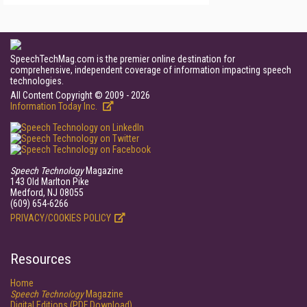
SpeechTechMag.com is the premier online destination for
comprehensive, independent coverage of information impacting speech
technologies.
All Content Copyright © 2009 - 2026
Information Today Inc.
Speech Technology
Magazine
143 Old Marlton Pike
Medford, NJ 08055
(609) 654-6266
PRIVACY/COOKIES POLICY
Resources
Home
Speech Technology
Magazine
Digital Editions (PDF Download)