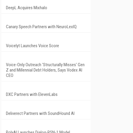
DeepL Acquires Mixhalo
Canary Speech Partners with NeuroLexIQ
Voicelyt Launches Voice Score
Voice-Only Outreach 'Structurally Misses' Gen
Z and Millennial Debt Holders, Says Vodex AI
CEO
DXC Partners with ElevenLabs
Deliverect Partners with SoundHound AI
PolyAI Launches Dialog-RSN-1 Model