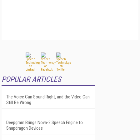
POPULAR ARTICLES
The Voice Can Sound Right, and the Video Can
Still Be Wrong
Deepgram Brings Nova-3 Speech Engine to
Snapdragon Devices