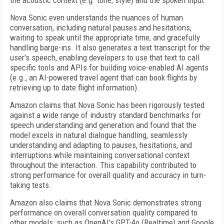
the acoustic context (e.g. tone, style) and the spoken input.
Nova Sonic even understands the nuances of human
conversation, including natural pauses and hesitations,
waiting to speak until the appropriate time, and gracefully
handling barge-ins. It also generates a text transcript for the
user's speech, enabling developers to use that text to call
specific tools and APIs for building voice-enabled AI agents
(e.g., an AI-powered travel agent that can book flights by
retrieving up to date flight information).
Amazon claims that Nova Sonic has been rigorously tested
against a wide range of industry standard benchmarks for
speech understanding and generation and found that the
model excels in natural dialogue handling, seamlessly
understanding and adapting to pauses, hesitations, and
interruptions while maintaining conversational context
throughout the interaction. This capability contributed to
strong performance for overall quality and accuracy in turn-
taking tests.
Amazon also claims that Nova Sonic demonstrates strong
performance on overall conversation quality compared to
other models, such as OpenAI's GPT-4o (Realtime) and Google