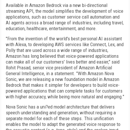
Available in Amazon Bedrock via a new bi-directional
streaming API, the model simplifies the development of voice
applications, such as customer service call automation and
AI agents across a broad range of industries, including travel,
education, healthcare, entertainment, and more.
"From the invention of the world's best personal AI assistant
with Alexa, to developing AWS services like Connect, Lex, and
Polly that are used across a wide range of industries,
Amazon has long believed that voice-powered applications
can make all of our customers' lives better and easier," said
Rohit Prasad, senior vice president of Amazon Artificial
General Intelligence, in a statement. "With Amazon Nova
Sonic, we are releasing a new foundation model in Amazon
Bedrock that makes it simpler for developers to build voice-
powered applications that can complete tasks for customers
with higher accuracy, while being more natural and engaging."
Nova Sonic has a uni?ed model architecture that delivers
speech understanding and generation, without requiring a
separate model for each of these steps. This unification
enables the model to adapt the generated voice response to