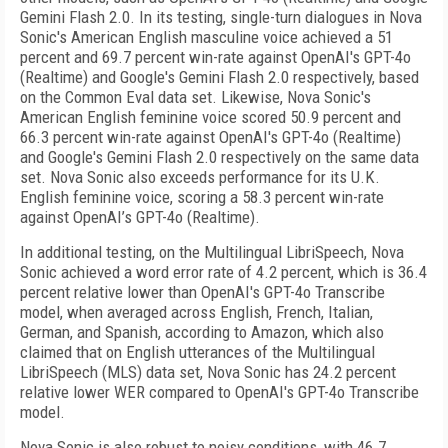
Gemini Flash 2.0. In its testing, single-turn dialogues in Nova
Sonic's American English masculine voice achieved a 51
percent and 69.7 percent win-rate against OpenAI's GPT-4o
(Realtime) and Google's Gemini Flash 2.0 respectively, based
on the Common Eval data set. Likewise, Nova Sonic's
American English feminine voice scored 50.9 percent and
66.3 percent win-rate against OpenAI's GPT-4o (Realtime)
and Google's Gemini Flash 2.0 respectively on the same data
set. Nova Sonic also exceeds performance for its U.K.
English feminine voice, scoring a 58.3 percent win-rate
against OpenAI’s GPT-4o (Realtime).
In additional testing, on the Multilingual LibriSpeech, Nova
Sonic achieved a word error rate of 4.2 percent, which is 36.4
percent relative lower than OpenAI's GPT-4o Transcribe
model, when averaged across English, French, Italian,
German, and Spanish, according to Amazon, which also
claimed that on English utterances of the Multilingual
LibriSpeech (MLS) data set, Nova Sonic has 24.2 percent
relative lower WER compared to OpenAI's GPT-4o Transcribe
model.
Nova Sonic is also robust to noisy conditions, with 46.7