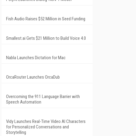
Fish Audio Raises $52 Million in Seed Funding
Smallest.ai Gets $21 Million to Build Voice 4.0
Nabla Launches Dictation for Mac
OrcaRouter Launches OrcaDub
Overcoming the 911 Language Barrier with
Speech Automation
Vidy Launches Real-Time Video AI Characters
for Personalized Conversations and
Storytelling