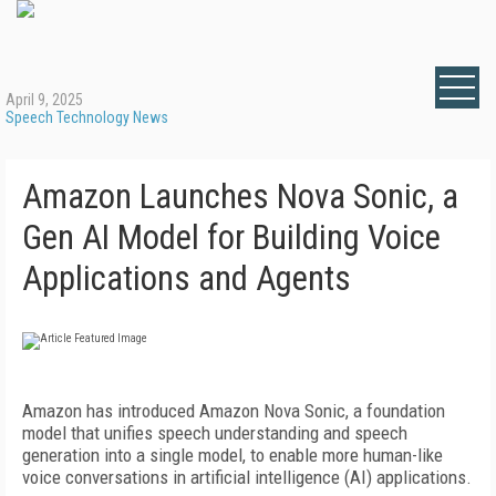
April 9, 2025
Speech Technology News
Amazon Launches Nova Sonic, a
Gen AI Model for Building Voice
Applications and Agents
Amazon has introduced Amazon Nova Sonic, a foundation
model that unifies speech understanding and speech
generation into a single model, to enable more human-like
voice conversations in artificial intelligence (AI) applications.