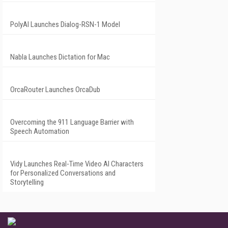
PolyAI Launches Dialog-RSN-1 Model
Nabla Launches Dictation for Mac
OrcaRouter Launches OrcaDub
Overcoming the 911 Language Barrier with
Speech Automation
Vidy Launches Real-Time Video AI Characters
for Personalized Conversations and
Storytelling