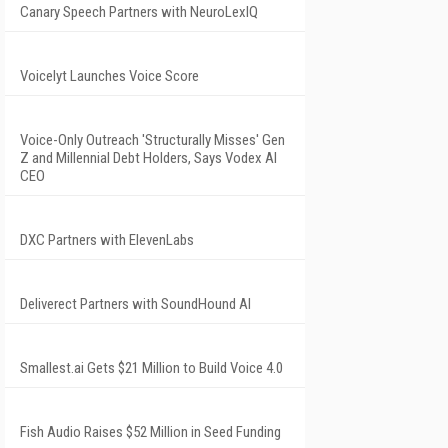
Canary Speech Partners with NeuroLexIQ
Voicelyt Launches Voice Score
Voice-Only Outreach 'Structurally Misses' Gen
Z and Millennial Debt Holders, Says Vodex AI
CEO
DXC Partners with ElevenLabs
Deliverect Partners with SoundHound AI
Smallest.ai Gets $21 Million to Build Voice 4.0
Fish Audio Raises $52 Million in Seed Funding