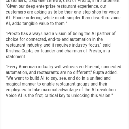
customers," said Gee Lefevre, CEO of Presto, in a statement.
"Given our deep enterprise restaurant experience, our
customers are asking us to be their one-stop shop for voice
AI. Phone ordering, while much simpler than drive-thru voice
AI, adds tangible value to them."
"Presto has always had a vision of being the AI partner of
choice for connected, end-to-end automation in the
restaurant industry, and it requires industry focus," said
Krishna Gupta, co-founder and chairman of Presto, in a
statement.
"Every American industry will witness end-to-end, connected
automation, and restaurants are no different," Gupta added.
"We want to build AI to say, see, and do in a unified and
magical manner to enable restaurant groups and their
employees to take maximal advantage of the AI revolution.
Voice AI is the first, critical key to unlocking this vision."