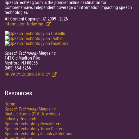
SpeechTechMag.com is the premier online destination for
comprehensive, independent coverage of information impacting speech
technologies.
All Content Copyright © 2009 - 2026
Information Today Inc.
Speech Technology
Magazine
143 Old Marlton Pike
Medford, NJ 08055
(609) 654-6266
PRIVACY/COOKIES POLICY
Resources
Home
Speech Technology
Magazine
Digital Editions (PDF Download)
Industry Research
Speech Technology Newsletters
Speech Technology Topic Centers
Speech Technology Industry Solutions
About/Contacts