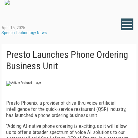
April 15, 2025
Speech Technology News
Presto Launches Phone Ordering
Business Unit
Presto Phoenix, a provider of drive-thru voice artificial
intelligence for the quick-service restaurant (QSR) industry,
has launched a phone ordering business unit.
"Adding AI-native phone ordering is exciting, as it will allow
us to offer a broader spectrum of voice AI solutions to our