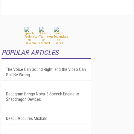
POPULAR ARTICLES
The Voice Can Sound Right, and the Video Can
Still Be Wrong
Deepgram Brings Nova-3 Speech Engine to
Snapdragon Devices
DeepL Acquires Mixhalo