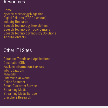
Resources
Home
Speech Technology
Magazine
Digital Editions (PDF Download)
Industry Research
Speech Technology Newsletters
Speech Technology Topic Centers
Speech Technology Industry Solutions
About/Contacts
Other ITI Sites
Database Trends and Applications
DestinationCRM
Faulkner Information Services
InfoToday.com
KMWorld
Enterprise AI World
Online Searcher
Smart Customer Service
Streaming Media
Streaming Media Europe
Unisphere Research