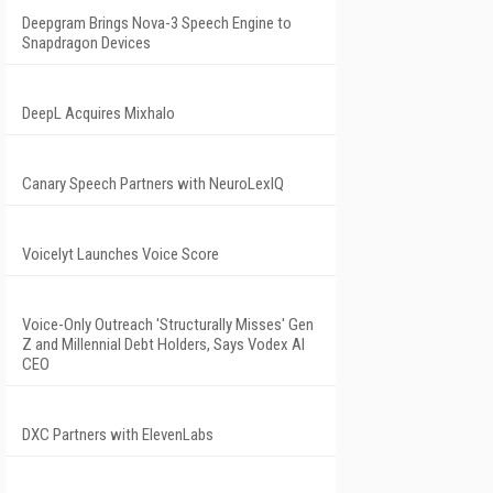
Deepgram Brings Nova-3 Speech Engine to
Snapdragon Devices
DeepL Acquires Mixhalo
Canary Speech Partners with NeuroLexIQ
Voicelyt Launches Voice Score
Voice-Only Outreach 'Structurally Misses' Gen
Z and Millennial Debt Holders, Says Vodex AI
CEO
DXC Partners with ElevenLabs