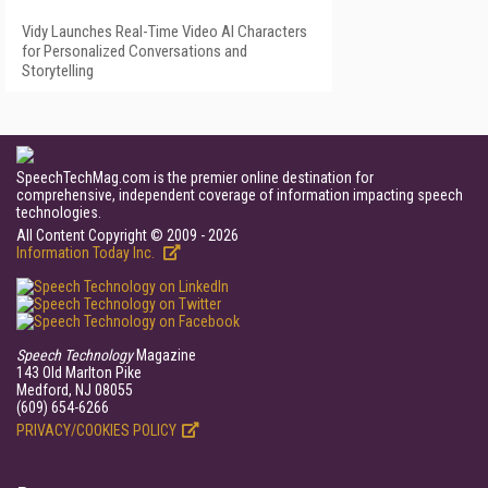
Vidy Launches Real-Time Video AI Characters
for Personalized Conversations and
Storytelling
SpeechTechMag.com is the premier online destination for
comprehensive, independent coverage of information impacting speech
technologies.
All Content Copyright © 2009 - 2026
Information Today Inc.
Speech Technology
Magazine
143 Old Marlton Pike
Medford, NJ 08055
(609) 654-6266
PRIVACY/COOKIES POLICY