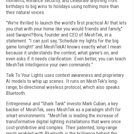
moments, enhance security, and celebrate anything from
birthdays to big wins to holidays using nothing more than
their natural voices.
"We're thrilled to launch the world's first practical AI that lets
you chat with your home like you would friends and family,"
said Swapnil?Bora, founder and CEO of MeshTek, in a
statement. "I can just say, 'Schedule my lights for the big
game tonight!' and MeshTekAI knows exactly what I mean
because it understands the context, what game's on, and
even asks if it needs clarification. Even better, you can teach
MeshTek Intelligence your own commands."
Talk To Your Lights uses context awareness and proprietary
AI models to whip up scenes. It runs on MeshTek's long-
range, bi-directional wireless protocol, which also speaks
Bluetooth.
Entrepreneur and "Shark Tank" investo Mark Cuban, a key
backer of MeshTek, sees MeshTek as a paradigm shift for
smart environments. "MeshTek is leading the increase of
transformative digital lighting installations that were once
cost-prohibitive and complex. Their patented, long-range
mesh enabled with Bluetooth is the brilliance behind the