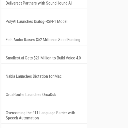
Deliverect Partners with SoundHound AI
PolyAI Launches Dialog-RSN-1 Model
Fish Audio Raises $52 Million in Seed Funding
Smallest.ai Gets $21 Million to Build Voice 4.0
Nabla Launches Dictation for Mac
OrcaRouter Launches OrcaDub
Overcoming the 911 Language Barrier with
Speech Automation