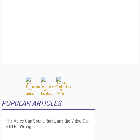
POPULAR ARTICLES
The Voice Can Sound Right, and the Video Can
Still Be Wrong