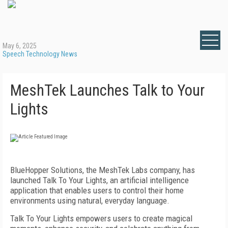
May 6, 2025
Speech Technology News
MeshTek Launches Talk to Your
Lights
BlueHopper Solutions, the MeshTek Labs company, has
launched Talk To Your Lights, an artificial intelligence
application that enables users to control their home
environments using natural, everyday language.
Talk To Your Lights empowers users to create magical