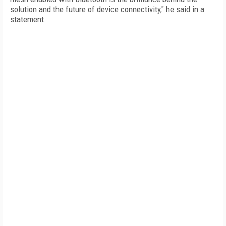
solution and the future of device connectivity," he said in a
statement.