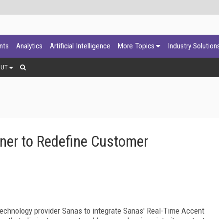
ants
Analytics
Artificial Intelligence
More Topics
Industry Solution
OUT
ner to Redefine Customer
technology provider Sanas to integrate Sanas' Real-Time Accent