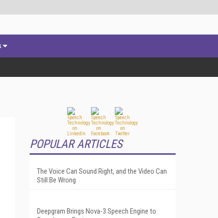
s
POPULAR ARTICLES
The Voice Can Sound Right, and the Video Can
Still Be Wrong
Deepgram Brings Nova-3 Speech Engine to