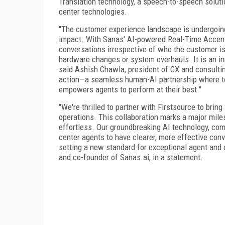
Translation technology, a speech-to-speech solutio
center technologies.
"The customer experience landscape is undergoing
impact. With Sanas' AI-powered Real-Time Accent 
conversations irrespective of who the customer is
hardware changes or system overhauls. It is an in
said Ashish Chawla, president of CX and consulting
action—a seamless human-AI partnership where t
empowers agents to perform at their best."
"We're thrilled to partner with Firstsource to brin
operations. This collaboration marks a major mil
effortless. Our groundbreaking AI technology, com
center agents to have clearer, more effective con
setting a new standard for exceptional agent and
and co-founder of Sanas.ai, in a statement.