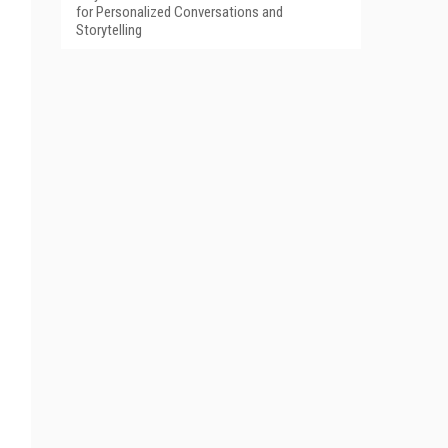
for Personalized Conversations and
Storytelling