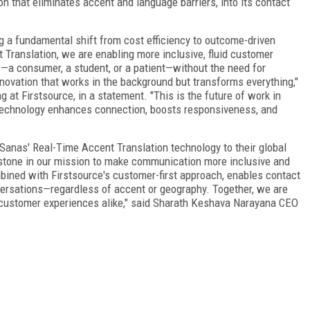
n that eliminates accent and language barriers, into its contact
 a fundamental shift from cost efficiency to outcome-driven
Translation, we are enabling more inclusive, fluid customer
—a consumer, a student, or a patient—without the need for
novation that works in the background but transforms everything,"
 at Firstsource, in a statement. "This is the future of work in
echnology enhances connection, boosts responsiveness, and
g Sanas' Real-Time Accent Translation technology to their global
estone in our mission to make communication more inclusive and
bined with Firstsource's customer-first approach, enables contact
versations—regardless of accent or geography. Together, we are
 customer experiences alike," said Sharath Keshava Narayana CEO