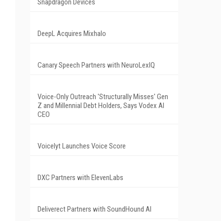
Snapdragon Devices
DeepL Acquires Mixhalo
Canary Speech Partners with NeuroLexIQ
Voice-Only Outreach 'Structurally Misses' Gen
Z and Millennial Debt Holders, Says Vodex AI
CEO
Voicelyt Launches Voice Score
DXC Partners with ElevenLabs
Deliverect Partners with SoundHound AI