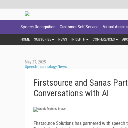
Speech Recognition
Customer Self Service
Virtual Assist
HOME
SUBSCRIBE
NEWS
IN DEPTH
CONFERENCES
AB
May 27, 2025
Speech Technology News
Firstsource and Sanas Part
Conversations with AI
Firstsource Solutions has partnered with speech 