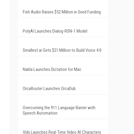
Fish Audio Raises $52 Million in Seed Funding
PolyAI Launches Dialog-RSN-1 Model
Smallest.ai Gets $21 Million to Build Voice 4.0
Nabla Launches Dictation for Mac
OrcaRouter Launches OrcaDub
Overcoming the 911 Language Barrier with
Speech Automation
Vidy Launches Real-Time Video AI Characters