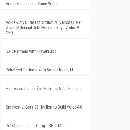
Voicelyt Launches Voice Score
Voice-Only Outreach 'Structurally Misses' Gen
Z and Millennial Debt Holders, Says Vodex AI
CEO
DXC Partners with ElevenLabs
Deliverect Partners with SoundHound AI
Fish Audio Raises $52 Million in Seed Funding
Smallest.ai Gets $21 Million to Build Voice 4.0
PolyAI Launches Dialog-RSN-1 Model