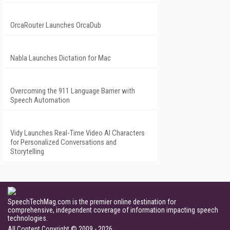
OrcaRouter Launches OrcaDub
Nabla Launches Dictation for Mac
Overcoming the 911 Language Barrier with
Speech Automation
Vidy Launches Real-Time Video AI Characters
for Personalized Conversations and
Storytelling
SpeechTechMag.com is the premier online destination for
comprehensive, independent coverage of information impacting speech
technologies.
All Content Copyright © 2009 - 2026