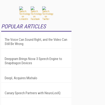
POPULAR ARTICLES
The Voice Can Sound Right, and the Video Can
Still Be Wrong
Deepgram Brings Nova-3 Speech Engine to
Snapdragon Devices
DeepL Acquires Mixhalo
Canary Speech Partners with NeuroLexIQ