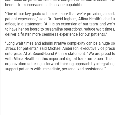
benefit from increased self-service capabilities.
"One of our key goals is to make sure that we're providing a mark
patient experience," said Dr. David Ingham, Allina Health's chief 
officer, in a statement. "Alli is an extension of our team, and we'r
to have her on board to streamline operations, reduce wait times
deliver a faster, more seamless experience for our patients."
"Long wait times and administrative complexity can be a huge so
stress for patients," said Michael Anderson, executive vice presi
enterprise AI at SoundHound AI, in a statement. "We are proud to
with Allina Health on this important digital transformation. The
organization is taking a forward-thinking approach by integrating
support patients with immediate, personalized assistance."