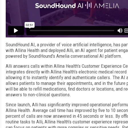
SoundHound AI, a provider of voice artificial intelligence, has pa
with Allina Health and deployed Alli, an AI agent for patient en
powered by SoundHound's Amelia conversational AI platform.
Alli answers calls within Allina Health's Customer Experience Ce
integrates directly with Allina Health's electronic medical record
allowing it to instantly identify and authenticate callers. The AI 
allows patients to manage their appointments, and in the future 
will be able to refill medications, find doctors or locations, and r
answers to non-clinical questions.
Since launch, Alli has significantly improved operational perform
Allina Health. Average call time has improved by five to 10 seco
percent of calls are now answered in 45 seconds or less. By offl
routine tasks to Alli, Allina Health's customer experience represe
can focus on patients with more complex or sensitive needs. Pat