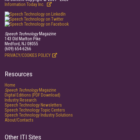
Information Today Inc.
Speech Technology
Magazine
143 Old Marlton Pike
Medford, NJ 08055
(609) 654-6266
PRIVACY/COOKIES POLICY
Resources
Home
Speech Technology
Magazine
Digital Editions (PDF Download)
Industry Research
Speech Technology Newsletters
Speech Technology Topic Centers
Speech Technology Industry Solutions
About/Contacts
Other ITI Sites