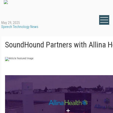
May 29, 2025
Speech Technology News
SoundHound Partners with Allina H