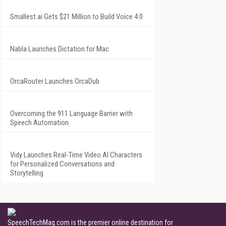
Smallest.ai Gets $21 Million to Build Voice 4.0
Nabla Launches Dictation for Mac
OrcaRouter Launches OrcaDub
Overcoming the 911 Language Barrier with
Speech Automation
Vidy Launches Real-Time Video AI Characters
for Personalized Conversations and
Storytelling
SpeechTechMag.com is the premier online destination for