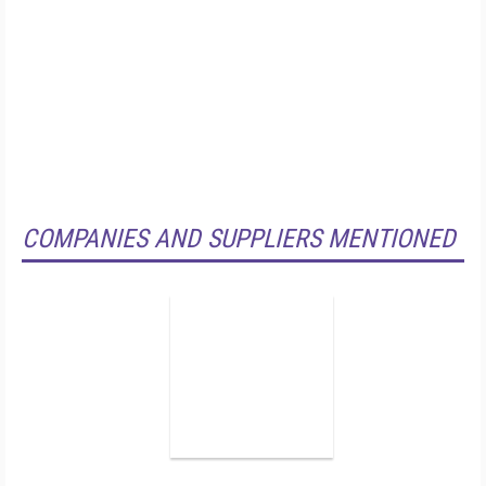
COMPANIES AND SUPPLIERS MENTIONED