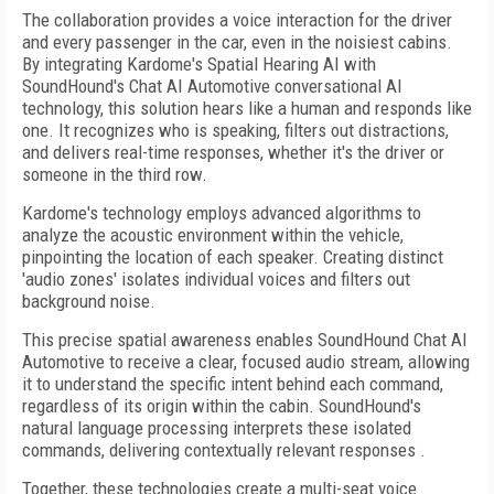
The collaboration provides a voice interaction for the driver
and every passenger in the car, even in the noisiest cabins.
By integrating Kardome's Spatial Hearing AI with
SoundHound's Chat AI Automotive conversational AI
technology, this solution hears like a human and responds like
one. It recognizes who is speaking, filters out distractions,
and delivers real-time responses, whether it's the driver or
someone in the third row.
Kardome's technology employs advanced algorithms to
analyze the acoustic environment within the vehicle,
pinpointing the location of each speaker. Creating distinct
'audio zones' isolates individual voices and filters out
background noise.
This precise spatial awareness enables SoundHound Chat AI
Automotive to receive a clear, focused audio stream, allowing
it to understand the specific intent behind each command,
regardless of its origin within the cabin. SoundHound's
natural language processing interprets these isolated
commands, delivering contextually relevant responses .
Together, these technologies create a multi-seat voice