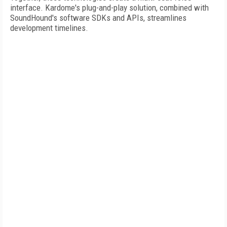
interface. Kardome's plug-and-play solution, combined with
SoundHound's software SDKs and APIs, streamlines
development timelines.