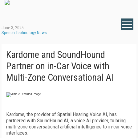
June 3, 2025
Speech Technology News
Kardome and SoundHound
Partner on in-Car Voice with
Multi-Zone Conversational AI
Kardome, the provider of Spatial Hearing Voice AI, has
partnered with SoundHound AI, a voice AI provider, to bring
multi-zone conversational artificial intelligence to in-car voice
interfaces.