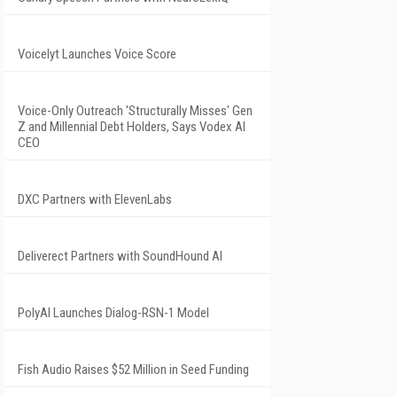
Voicelyt Launches Voice Score
Voice-Only Outreach 'Structurally Misses' Gen
Z and Millennial Debt Holders, Says Vodex AI
CEO
DXC Partners with ElevenLabs
Deliverect Partners with SoundHound AI
PolyAI Launches Dialog-RSN-1 Model
Fish Audio Raises $52 Million in Seed Funding