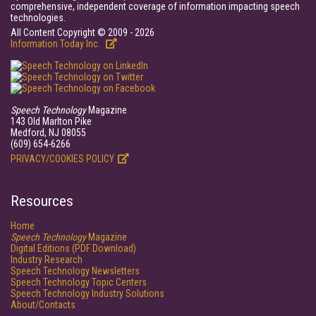
comprehensive, independent coverage of information impacting speech
technologies.
All Content Copyright © 2009 - 2026
Information Today Inc.
Speech Technology
Magazine
143 Old Marlton Pike
Medford, NJ 08055
(609) 654-6266
PRIVACY/COOKIES POLICY
Resources
Home
Speech Technology
Magazine
Digital Editions (PDF Download)
Industry Research
Speech Technology Newsletters
Speech Technology Topic Centers
Speech Technology Industry Solutions
About/Contacts