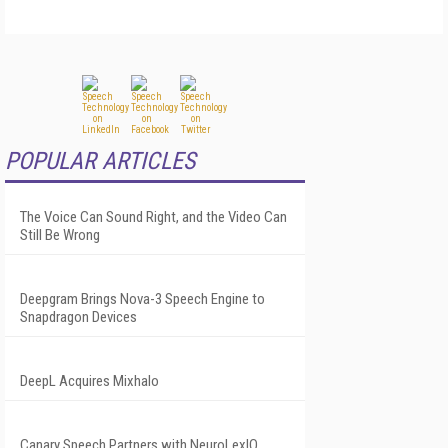
POPULAR ARTICLES
The Voice Can Sound Right, and the Video Can
Still Be Wrong
Deepgram Brings Nova-3 Speech Engine to
Snapdragon Devices
DeepL Acquires Mixhalo
Canary Speech Partners with NeuroLexIQ